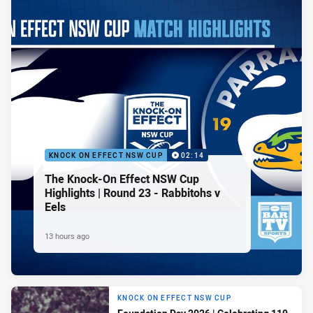
KNOCK ON EFFECT NSW CUP
02:14
The Knock-On Effect NSW Cup
Highlights | Round 23 - Rabbitohs v
Eels
13 hours ago
KNOCK ON EFFECT NSW CUP