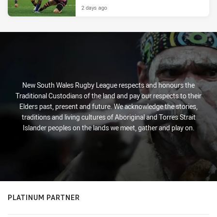
2 days ago
New South Wales Rugby League respects and honours the
Traditional Custodians of the land and pay our respects to their
Elders past, present and future. We acknowledge the stories,
traditions and living cultures of Aboriginal and Torres Strait
Islander peoples on the lands we meet, gather and play on.
PLATINUM PARTNER