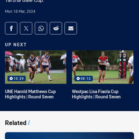
Tarsha Gale Cup.
Mon 18 Mar, 2024
Share on social media
Share via Facebook
Share via Twitter
Share via Whats-app
Share via Reddit
Share via Email
UP NEXT
10:29
08:12
UNE Harold Matthews Cup
Westpac Lisa Fiaola Cup
Highlights | Round Seven
Highlights | Round Seven
Related
/