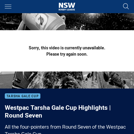
Main
You have skipped the navigation, tab for page content
Sorry, this video is currently unavailable.
Please try again soon.
TARSHA GALE CUP
Westpac Tarsha Gale Cup Highlights |
Round Seven
All the four-pointers from Round Seven of the Westpac