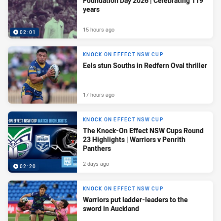
Foundation Day 2026 | Celebrating 119
years
15 hours ago
02:01
KNOCK ON EFFECT NSW CUP
Eels stun Souths in Redfern Oval thriller
17 hours ago
KNOCK ON EFFECT NSW CUP
The Knock-On Effect NSW Cups Round
23 Highlights | Warriors v Penrith
Panthers
2 days ago
02:20
KNOCK ON EFFECT NSW CUP
Warriors put ladder-leaders to the
sword in Auckland