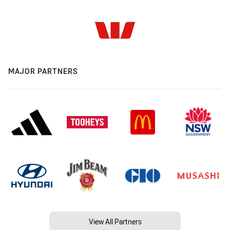
MAJOR PARTNERS
View All Partners