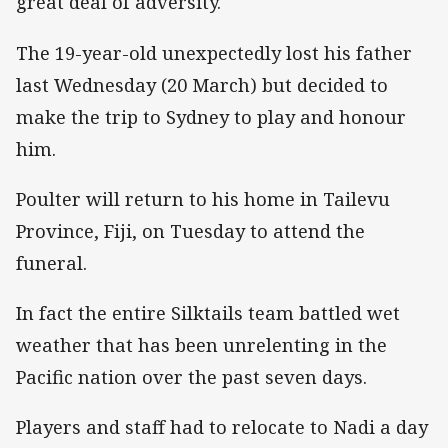
great deal of adversity.
The 19-year-old unexpectedly lost his father
last Wednesday (20 March) but decided to
make the trip to Sydney to play and honour
him.
Poulter will return to his home in Tailevu
Province, Fiji, on Tuesday to attend the
funeral.
In fact the entire Silktails team battled wet
weather that has been unrelenting in the
Pacific nation over the past seven days.
Players and staff had to relocate to Nadi a day