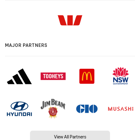
MAJOR PARTNERS
View All Partners