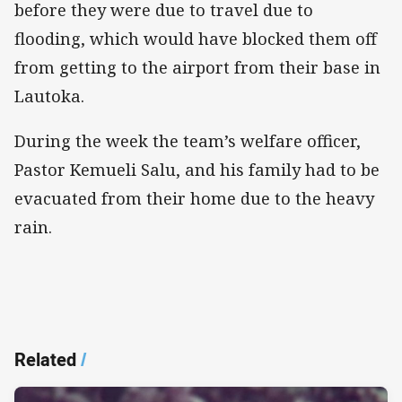
before they were due to travel due to
flooding, which would have blocked them off
from getting to the airport from their base in
Lautoka.
During the week the team’s welfare officer,
Pastor Kemueli Salu, and his family had to be
evacuated from their home due to the heavy
rain.
Related
/