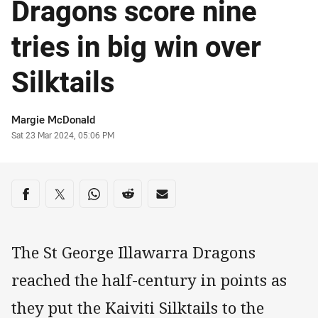
Dragons score nine
tries in big win over
Silktails
Author
Margie McDonald
Timestamp
Sat 23 Mar 2024, 05:06 PM
Share on social media
Share via Facebook
Share via Twitter
Share via Whats-app
Share via Reddit
Share via Email
The St George Illawarra Dragons
reached the half-century in points as
they put the Kaiviti Silktails to the