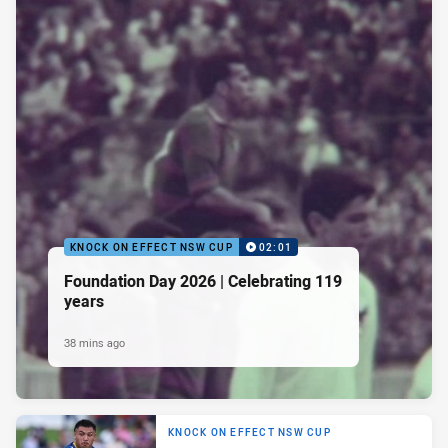
KNOCK ON EFFECT NSW CUP
02:01
Foundation Day 2026 | Celebrating 119
years
38 mins ago
KNOCK ON EFFECT NSW CUP