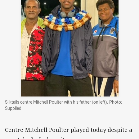
Silktails centre Mitchell Poulter with his father (on left). Photo:
Supplied
Centre Mitchell Poulter played today despite a