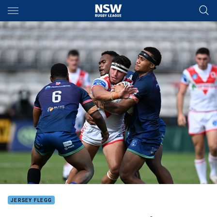
Main
You have skipped the navigation, tab for page content
JERSEY FLEGG