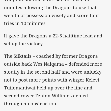
minutes allowing the Dragons to use that
wealth of possession wisely and score four
tries in 10 minutes.
It gave the Dragons a 22-6 hafltime lead and
set up the victory.
The Silktails – coached by former Dragons
outside back Wes Naiqama – defended more
stoutly in the second half and were unlucky
not to post more points with winger Kelevi
Tuilomaniwai held up over the line and
second rower Fenton Williams denied
through an obstruction.