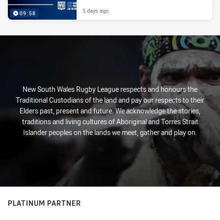
5 days ago
09:58
New South Wales Rugby League respects and honours the
Traditional Custodians of the land and pay our respects to their
Elders past, present and future. We acknowledge the stories,
traditions and living cultures of Aboriginal and Torres Strait
Islander peoples on the lands we meet, gather and play on.
PLATINUM PARTNER