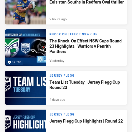
Eels stun Souths in Redfern Oval thriller
2 hours ago
KNOCK ON EFFECT NSW CUP
The Knock-On Effect NSW Cups Round
23 Highlights | Warriors v Penrith
Panthers
Yesterday
02:20
JERSEY FLEGG
Team List Tuesday | Jersey Flegg Cup
Round 23
4 days ago
JERSEY FLEGG
Jersey Flegg Cup Highlights | Round 22