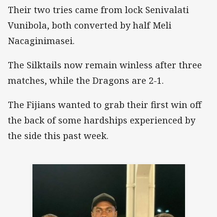
Their two tries came from lock Senivalati
Vunibola, both converted by half Meli
Nacaginimasei.
The Silktails now remain winless after three
matches, while the Dragons are 2-1.
The Fijians wanted to grab their first win off
the back of some hardships experienced by
the side this past week.