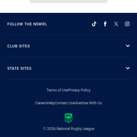
FOLLOW THE NSWRL
CLUB SITES
STATE SITES
Terms of Use
Privacy Policy
Careers
Help
Contact Us
Advertise With Us
© 2026 National Rugby League