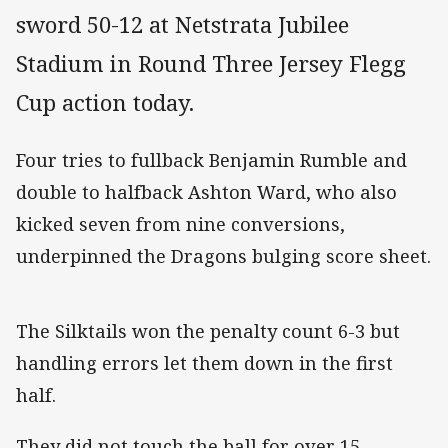
sword 50-12 at Netstrata Jubilee
Stadium in Round Three Jersey Flegg
Cup action today.
Four tries to fullback Benjamin Rumble and
double to halfback Ashton Ward, who also
kicked seven from nine conversions,
underpinned the Dragons bulging score sheet.
The Silktails won the penalty count 6-3 but
handling errors let them down in the first
half.
They did not touch the ball for over 15