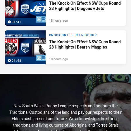
The Knock-On Effect NSW Cups Round
23 Highlights | Dragons v Jets
18 hours ago
01:31
KNOCK ON EFFECT NSW CUP
The Knock-On Effect NSW Cups Round
23 Highlights | Bears v Magpies
18 hours ago
01:48
New South Wales Rugby League respects and honours the
Traditional Custodians of the land and pay our respects to their
Elders past, present and future. We acknowledge the stories,
traditions and living cultures of Aboriginal and Torres Strait