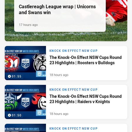
Castlereagh League wrap | Unicorns
and Swans win
17 hours ago
KNOCK ON EFFECT NSW CUP
The Knock-On Effect NSW Cups Round
23 Highlights | Roosters v Bulldogs
18 hours ago
01:55
KNOCK ON EFFECT NSW CUP
The Knock-On Effect NSW Cups Round
23 Highlights | Raiders v Knights
18 hours ago
01:50
KNOCK ON EFFECT NSW CUP