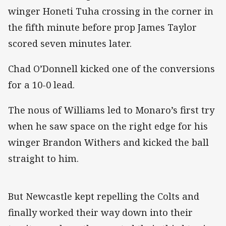
winger Honeti Tuha crossing in the corner in
the fifth minute before prop James Taylor
scored seven minutes later.
Chad O’Donnell kicked one of the conversions
for a 10-0 lead.
The nous of Williams led to Monaro’s first try
when he saw space on the right edge for his
winger Brandon Withers and kicked the ball
straight to him.
But Newcastle kept repelling the Colts and
finally worked their way down into their