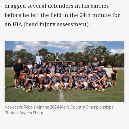
dragged several defenders in his carries
before he left the field in the 64th minute for
an HIA (head injury assessment).
Newcastle Rebels win the 2024 Men's Country Championships.
Photos: Bryden Sharp