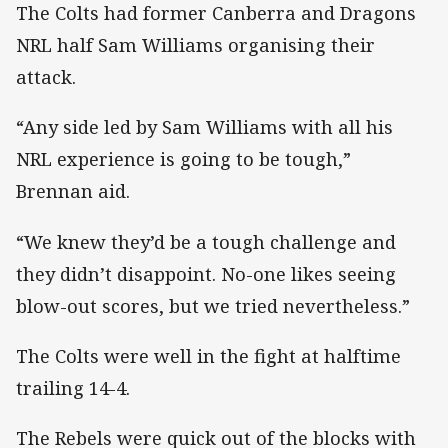
The Colts had former Canberra and Dragons
NRL half Sam Williams organising their
attack.
“Any side led by Sam Williams with all his
NRL experience is going to be tough,”
Brennan aid.
“We knew they’d be a tough challenge and
they didn’t disappoint. No-one likes seeing
blow-out scores, but we tried nevertheless.”
The Colts were well in the fight at halftime
trailing 14-4.
The Rebels were quick out of the blocks with