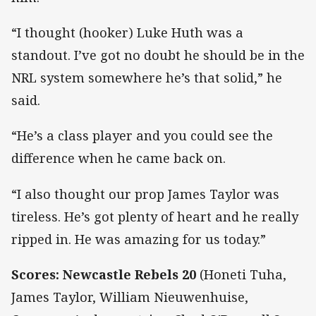
“I thought (hooker) Luke Huth was a
standout. I’ve got no doubt he should be in the
NRL system somewhere he’s that solid,” he
said.
“He’s a class player and you could see the
difference when he came back on.
“I also thought our prop James Taylor was
tireless. He’s got plenty of heart and he really
ripped in. He was amazing for us today.”
Scores: Newcastle Rebels 20
(Honeti Tuha,
James Taylor, William Nieuwenhuise,