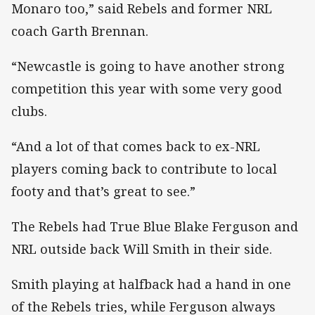
Monaro too,” said Rebels and former NRL
coach Garth Brennan.
“Newcastle is going to have another strong
competition this year with some very good
clubs.
“And a lot of that comes back to ex-NRL
players coming back to contribute to local
footy and that’s great to see.”
The Rebels had True Blue Blake Ferguson and
NRL outside back Will Smith in their side.
Smith playing at halfback had a hand in one
of the Rebels tries, while Ferguson always