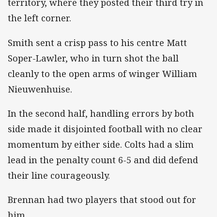
territory, where they posted their third try in
the left corner.
Smith sent a crisp pass to his centre Matt
Soper-Lawler, who in turn shot the ball
cleanly to the open arms of winger William
Nieuwenhuise.
In the second half, handling errors by both
side made it disjointed football with no clear
momentum by either side. Colts had a slim
lead in the penalty count 6-5 and did defend
their line courageously.
Brennan had two players that stood out for
him.