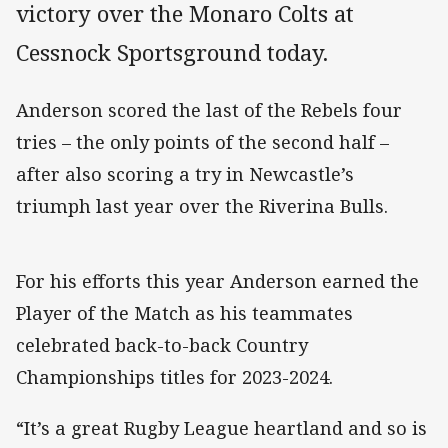
victory over the Monaro Colts at
Cessnock Sportsground today.
Anderson scored the last of the Rebels four
tries – the only points of the second half –
after also scoring a try in Newcastle’s
triumph last year over the Riverina Bulls.
For his efforts this year Anderson earned the
Player of the Match as his teammates
celebrated back-to-back Country
Championships titles for 2023-2024.
“It’s a great Rugby League heartland and so is