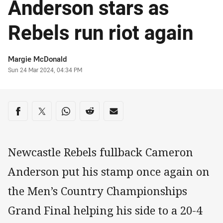
Anderson stars as
Rebels run riot again
Author
Margie McDonald
Timestamp
Sun 24 Mar 2024, 04:34 PM
Share on social media
Share via Facebook
Share via Twitter
Share via Whats-app
Share via Reddit
Share via Email
Newcastle Rebels fullback Cameron
Anderson put his stamp once again on
the Men’s Country Championships
Grand Final helping his side to a 20-4