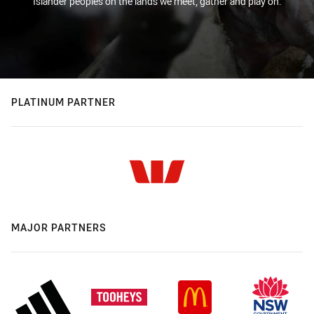
Islander peoples on the lands we meet, gather and play on.
PLATINUM PARTNER
MAJOR PARTNERS