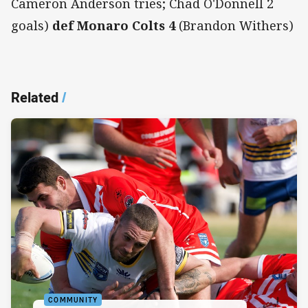
Cameron Anderson tries; Chad O'Donnell 2
goals)
def Monaro Colts 4
(Brandon Withers)
Related
/
COMMUNITY