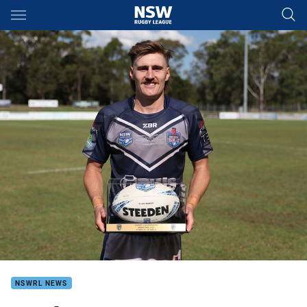
Main
You have skipped the navigation, tab for page content
NSWRL NEWS