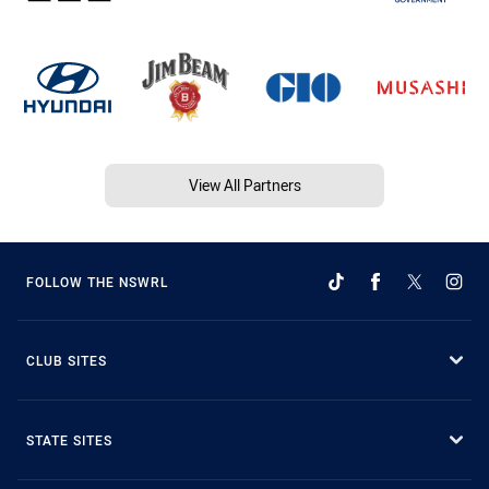
View All Partners
FOLLOW THE NSWRL
CLUB SITES
STATE SITES