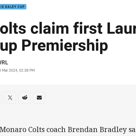
IE DALEY CUP
olts claim first Lau
up Premiership
or
WRL
stamp
4 Mar 2024, 02:38 PM
re on social media
are via Facebook
Share via Twitter
Share via Reddit
Share via Email
 Monaro Colts coach Brendan Bradley sa