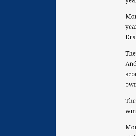
year
Mon
yea
Dra
The
And
sco
own
The
win
Mon