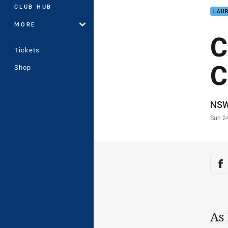
CLUB HUB
LAUR
MORE
C
Tickets
C
Shop
Auth
NS
Time
Sun 2
Sha
Sh
As