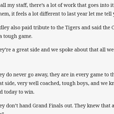
all my staff, there’s a lot of work that goes into 
hem, it feels a lot different to last year let me tel
dley also paid tribute to the Tigers and said the 
 a tough game.
ey’re a great side and we spoke about that all we
ey do never go away, they are in every game to th
at side, very well coached, tough boys, and we k
d today to win.
ey don’t hand Grand Finals out. They knew that a