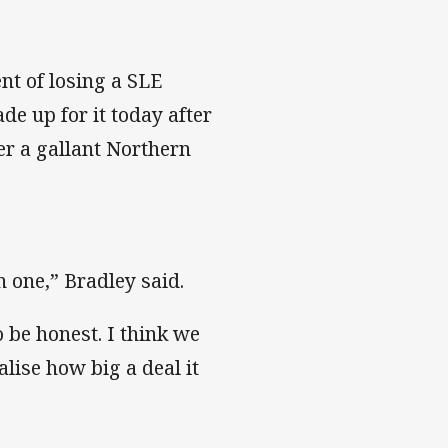
nt of losing a SLE
e up for it today after
er a gallant Northern
n one,” Bradley said.
 be honest. I think we
lise how big a deal it