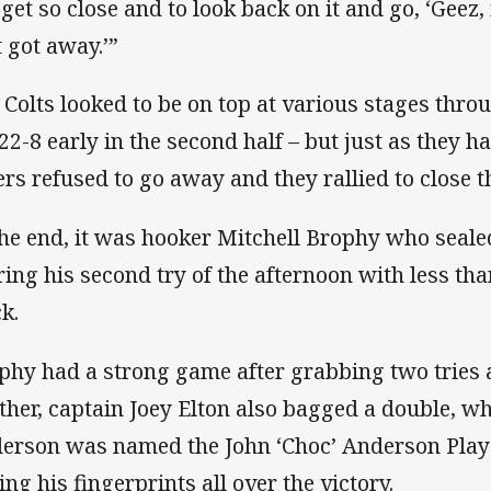
 get so close and to look back on it and go, ‘Geez
t got away.’”
 Colts looked to be on top at various stages thro
 22-8 early in the second half – but just as they h
ers refused to go away and they rallied to close t
the end, it was hooker Mitchell Brophy who sealed
ring his second try of the afternoon with less tha
k.
phy had a strong game after grabbing two tries 
ther, captain Joey Elton also bagged a double, w
erson was named the John ‘Choc’ Anderson Playe
ing his fingerprints all over the victory.