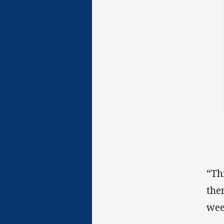
“Th
the
wee