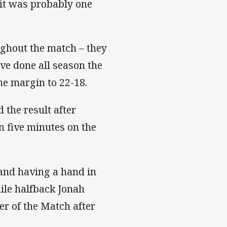
, it was probably one
ughout the match – they
ave done all season the
he margin to 22-18.
 the result after
n five minutes on the
and having a hand in
hile halfback Jonah
r of the Match after