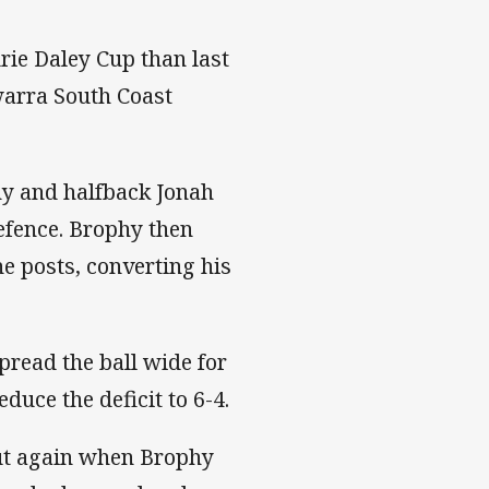
rie Daley Cup than last
awarra South Coast
hy and halfback Jonah
efence. Brophy then
e posts, converting his
pread the ball wide for
uce the deficit to 6-4.
out again when Brophy