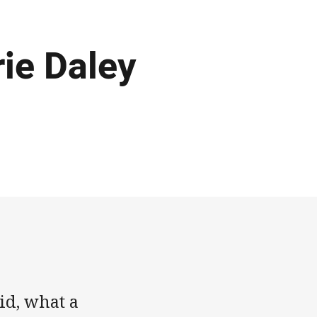
rie Daley
id, what a