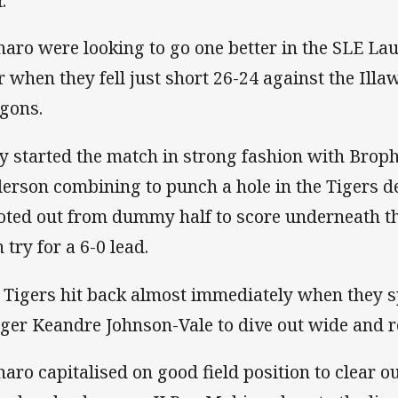
.”
aro were looking to go one better in the SLE Lau
r when they fell just short 26-24 against the Ill
gons.
y started the match in strong fashion with Brop
erson combining to punch a hole in the Tigers d
oted out from dummy half to score underneath th
 try for a 6-0 lead.
 Tigers hit back almost immediately when they s
ger Keandre Johnson-Vale to dive out wide and red
aro capitalised on good field position to clear 