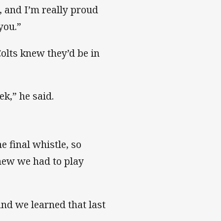
it, and I’m really proud
l you.”
Colts knew they’d be in
ek,” he said.
e final whistle, so
new we had to play
nd we learned that last