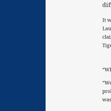
dif
It 
Lau
cla
Tig
“Wh
“We
pro
was