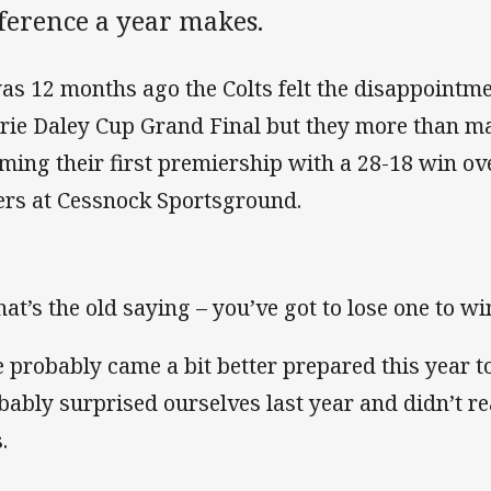
ference a year makes.
was 12 months ago the Colts felt the disappointme
rie Daley Cup Grand Final but they more than mad
iming their first premiership with a 28-18 win ov
ers at Cessnock Sportsground.
at’s the old saying – you’ve got to lose one to wi
 probably came a bit better prepared this year to
bably surprised ourselves last year and didn’t rea
.