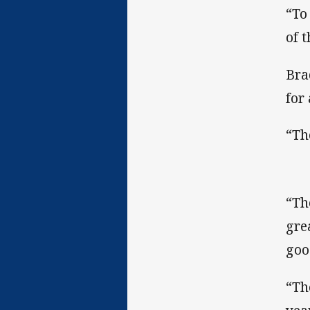
“To 
of t
Bra
for
“Th
“Th
gre
goo
“Th