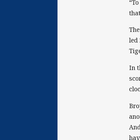
“To
tha
The
led
Tig
In 
sco
cloc
Bro
ano
And
hav