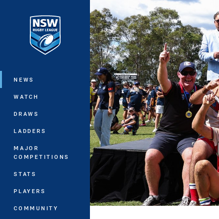
You have skipped the navigation, tab 
Main
NEWS
WATCH
DRAWS
LADDERS
MAJOR
COMPETITIONS
STATS
PLAYERS
COMMUNITY