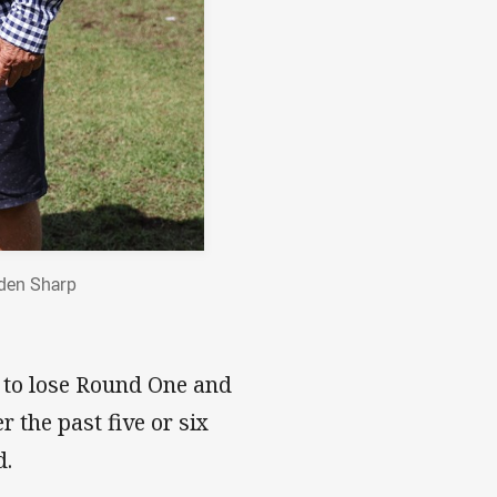
yden Sharp
 to lose Round One and
the past five or six
d.