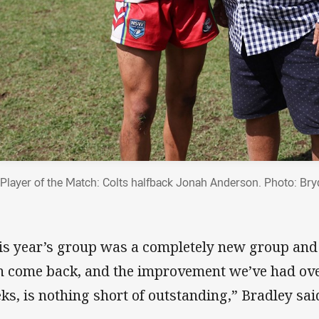
Player of the Match: Colts halfback Jonah Anderson. Photo: Br
is year’s group was a completely new group and
n come back, and the improvement we’ve had over 
ks, is nothing short of outstanding,” Bradley sai