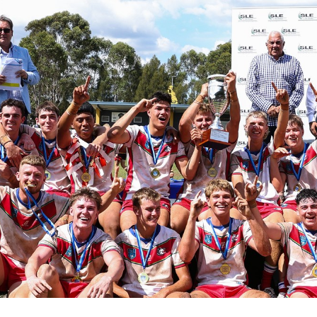
for page content