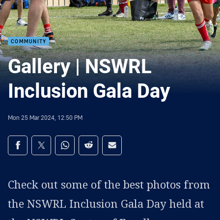
COMMUNITY
Gallery | NSWRL
Inclusion Gala Day
Mon 25 Mar 2024, 12:50 PM
Share on social media
Share via Facebook
Share via Twitter
Share via Whats-app
Share via Reddit
Share via Email
Check out some of the best photos from
the NSWRL Inclusion Gala Day held at