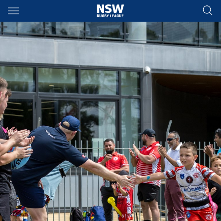
Main
You have skipped the navigation, tab for page content