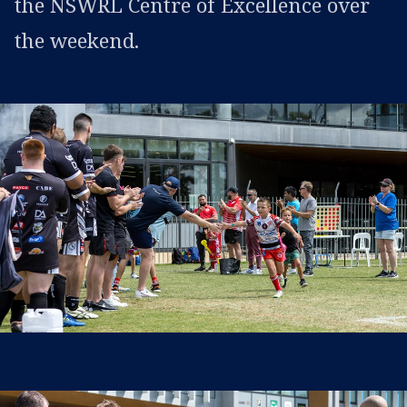
the NSWRL Centre of Excellence over
the weekend.