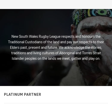
New South Wales Rugby League respects and honours the
Traditional Custodians of the land and pay our respects to their
Elders past, present and future. We acknowledge the stories,
traditions and living cultures of Aboriginal and Torres Strait
Islander peoples on the lands we meet, gather and play on.
PLATINUM PARTNER