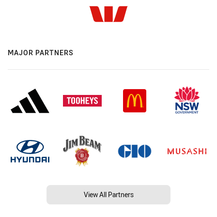
MAJOR PARTNERS
View All Partners