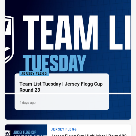
JERSEY FLEGG
Team List Tuesday | Jersey Flegg Cup
Round 23
4 days ago
JERSEY FLEGG