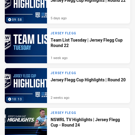
Jersey Flegg Cup Highlights | Round 22
5 days ago
09:58
JERSEY FLEGG
Team List Tuesday | Jersey Flegg Cup
Round 22
1 week ago
JERSEY FLEGG
Jersey Flegg Cup Highlights | Round 20
2 weeks ago
10:13
JERSEY FLEGG
NSWRL TV Highlights | Jersey Flegg
Cup - Round 24