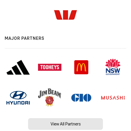
MAJOR PARTNERS
View All Partners