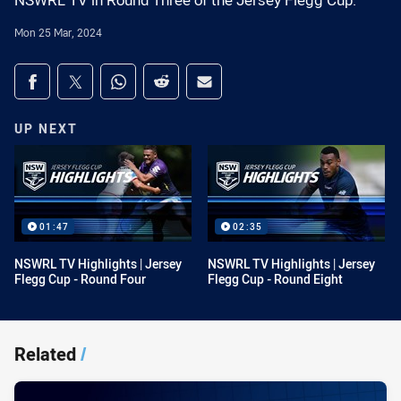
NSWRL TV in Round Three of the Jersey Flegg Cup.
Mon 25 Mar, 2024
Share on social media
Share via Facebook
Share via Twitter
Share via Whats-app
Share via Reddit
Share via Email
UP NEXT
01:47
02:35
NSWRL TV Highlights | Jersey
NSWRL TV Highlights | Jersey
Flegg Cup - Round Four
Flegg Cup - Round Eight
Related
/