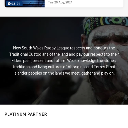
Tue 20 Aug, 2024
03:01
New South Wales Rugby League respects and honours the
Traditional Custodians of the land and pay our respects to their
Elders past, present and future. We acknowledge the stories,
traditions and living cultures of Aboriginal and Torres Strait
Islander peoples on the lands we meet, gather and play on.
PLATINUM PARTNER