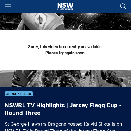
Main
You have skipped the navigation, tab for page content
Sorry, this video is currently unavailable.
Please try again soon.
JERSEY FLEGG
NSWRL TV Highlights | Jersey Flegg Cup -
Round Three
St George Illawarra Dragons hosted Kaiviti Silktails on