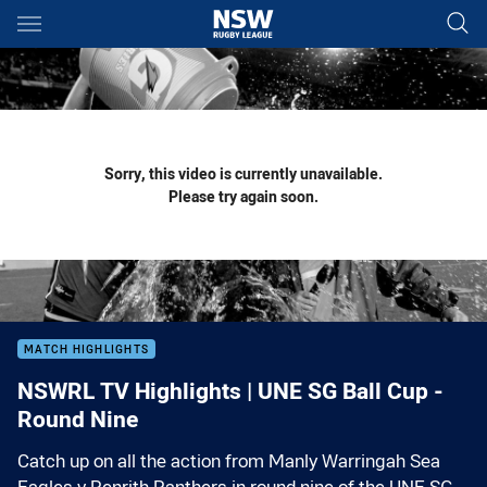
Main
You have skipped the navigation, tab for page content
Sorry, this video is currently unavailable.
Please try again soon.
MATCH HIGHLIGHTS
NSWRL TV Highlights | UNE SG Ball Cup -
Round Nine
Catch up on all the action from Manly Warringah Sea