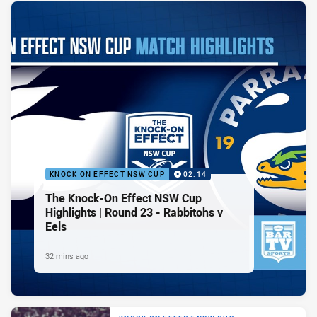
KNOCK ON EFFECT NSW CUP
02:14
The Knock-On Effect NSW Cup
Highlights | Round 23 - Rabbitohs v
Eels
32 mins ago