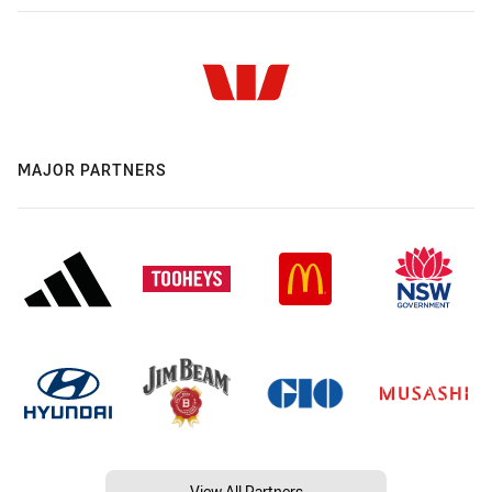
MAJOR PARTNERS
View All Partners