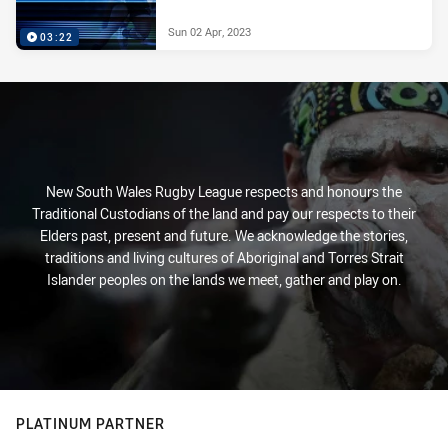
Sun 02 Apr, 2023
03:22
New South Wales Rugby League respects and honours the
Traditional Custodians of the land and pay our respects to their
Elders past, present and future. We acknowledge the stories,
traditions and living cultures of Aboriginal and Torres Strait
Islander peoples on the lands we meet, gather and play on.
PLATINUM PARTNER