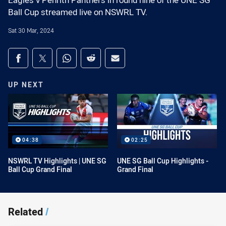
Eagles v Penrith Panthers in round nine of the UNE SG
Ball Cup streamed live on NSWRL TV.
Sat 30 Mar, 2024
Share on social media
Share via Facebook
Share via Twitter
Share via Whats-app
Share via Reddit
Share via Email
UP NEXT
04:38
02:25
NSWRL TV Highlights | UNE SG
UNE SG Ball Cup Highlights -
Ball Cup Grand Final
Grand Final
Related
/