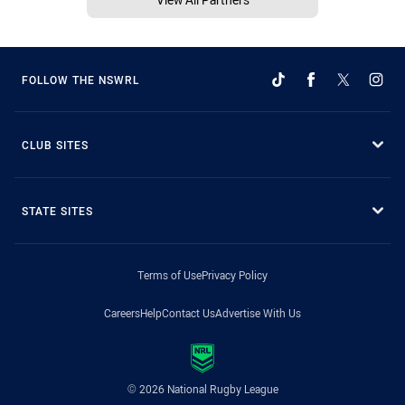
FOLLOW THE NSWRL
CLUB SITES
STATE SITES
Terms of Use
Privacy Policy
Careers
Help
Contact Us
Advertise With Us
© 2026 National Rugby League