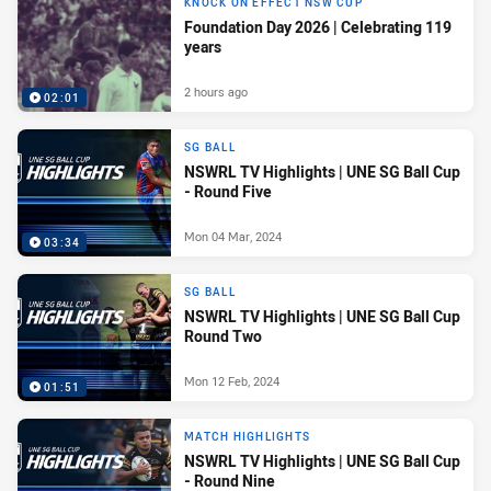
KNOCK ON EFFECT NSW CUP
Foundation Day 2026 | Celebrating 119
years
2 hours ago
02:01
SG BALL
NSWRL TV Highlights | UNE SG Ball Cup
- Round Five
Mon 04 Mar, 2024
03:34
SG BALL
NSWRL TV Highlights | UNE SG Ball Cup
Round Two
Mon 12 Feb, 2024
01:51
MATCH HIGHLIGHTS
NSWRL TV Highlights | UNE SG Ball Cup
- Round Nine