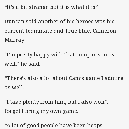
“It’s a bit strange but it is what it is.”
Duncan said another of his heroes was his
current teammate and True Blue, Cameron
Murray.
“I’m pretty happy with that comparison as
well,” he said.
“There’s also a lot about Cam’s game I admire
as well.
“I take plenty from him, but I also won’t
forget I bring my own game.
“A lot of good people have been heaps