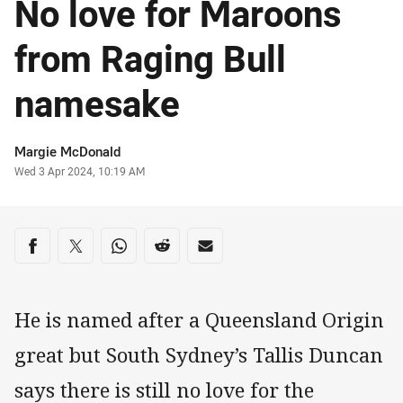
No love for Maroons
from Raging Bull
namesake
Author
Margie McDonald
Timestamp
Wed 3 Apr 2024, 10:19 AM
Share on social media
Share via Facebook
Share via Twitter
Share via Whats-app
Share via Reddit
Share via Email
He is named after a Queensland Origin
great but South Sydney’s Tallis Duncan
says there is still no love for the