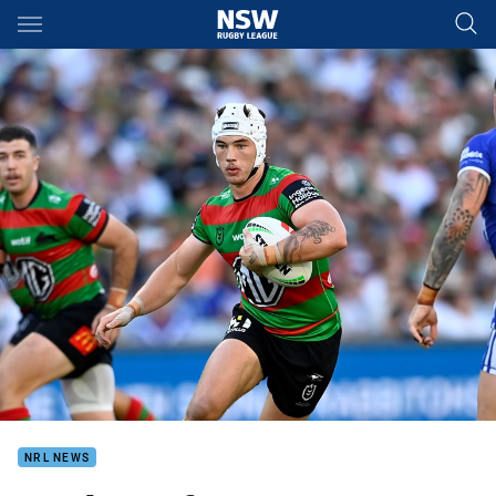
Main
You have skipped the navigation, tab for page content
NRL NEWS