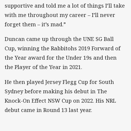
supportive and told me a lot of things I’ll take
with me throughout my career – I’ll never
forget them – it’s mad.”
Duncan came up through the UNE SG Ball
Cup, winning the Rabbitohs 2019 Forward of
the Year award for the Under 19s and then
the Player of the Year in 2021.
He then played Jersey Flegg Cup for South
Sydney before making his debut in The
Knock-On Effect NSW Cup on 2022. His NRL
debut came in Round 13 last year.