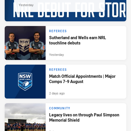
Yesterday
REFEREES
Sutherland and Wells earn NRL
touchline debuts
Yesterday
REFEREES
Match Official Appointments | Major
Comps 7-9 August
2 days ago
COMMUNITY
Legacy lives on through Paul Simpson
Memorial Shield