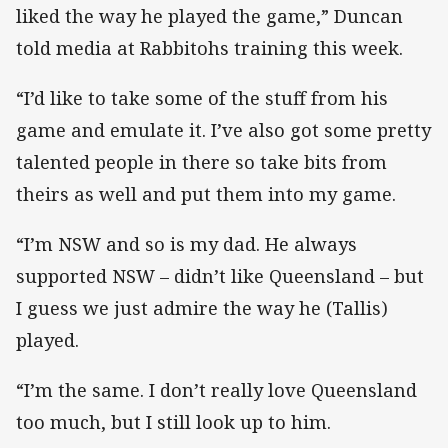
liked the way he played the game,” Duncan
told media at Rabbitohs training this week.
“I’d like to take some of the stuff from his
game and emulate it. I’ve also got some pretty
talented people in there so take bits from
theirs as well and put them into my game.
“I’m NSW and so is my dad. He always
supported NSW – didn’t like Queensland – but
I guess we just admire the way he (Tallis)
played.
“I’m the same. I don’t really love Queensland
too much, but I still look up to him.