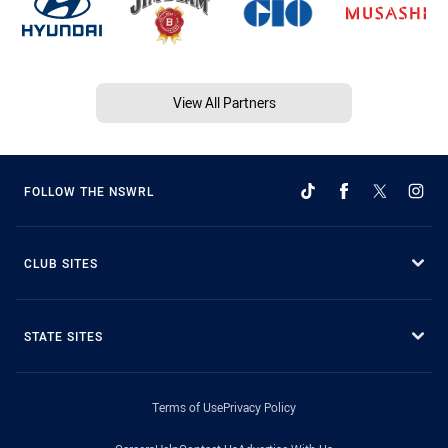
View All Partners
FOLLOW THE NSWRL
CLUB SITES
STATE SITES
Terms of Use
Privacy Policy