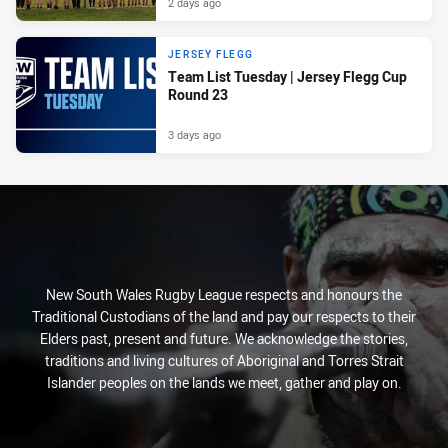
2 days ago
JERSEY FLEGG
Team List Tuesday | Jersey Flegg Cup
Round 23
3 days ago
New South Wales Rugby League respects and honours the
Traditional Custodians of the land and pay our respects to their
Elders past, present and future. We acknowledge the stories,
traditions and living cultures of Aboriginal and Torres Strait
Islander peoples on the lands we meet, gather and play on.