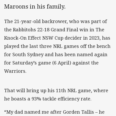
Maroons in his family.
The 21-year-old backrower, who was part of
the Rabbitohs 22-18 Grand Final win in The
Knock-On Effect NSW Cup decider in 2023, has
played the last three NRL games off the bench
for South Sydney and has been named again
for Saturday’s game (6 April) against the
Warriors.
That will bring up his 11th NRL game, where
he boasts a 93% tackle efficiency rate.
“My dad named me after Gorden Tallis – he