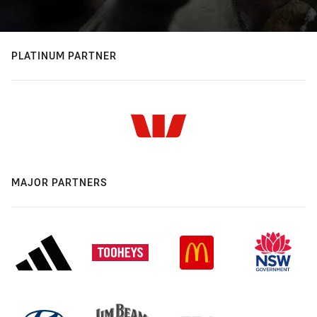
PLATINUM PARTNER
MAJOR PARTNERS