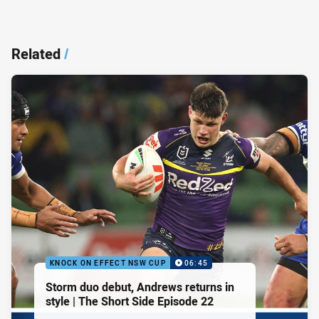
Related
/
KNOCK ON EFFECT NSW CUP
06:45
Storm duo debut, Andrews returns in
style | The Short Side Episode 22