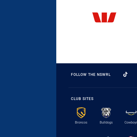
FOLLOW THE NSWRL
CLUB SITES
Broncos
Bulldogs
Cowboy