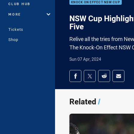
KNOCK ON EFFECT NSW CUP
CLUB HUB
MORE
NSW Cup Highligh
Five
Tickets
Relive all the tries from N
Shop
The Knock-On Effect NSW 
Sun 07 Apr, 2024
Share on social med
Share via Facebook
Share via Twitter
Share via Redd
Share v
Related
/