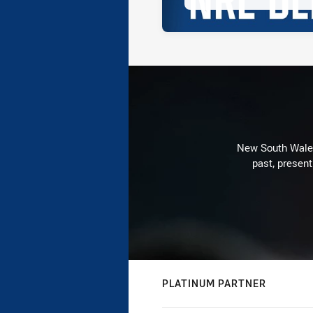
New South Wales 
past, present
PLATINUM PARTNER