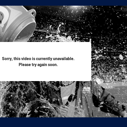
for page content
Sorry, this video is currently unavailable.
Please try again soon.