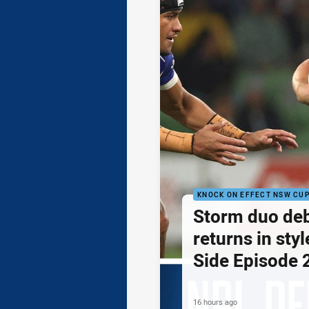
KNOCK ON EFFECT NSW CU
Storm duo de
returns in styl
Side Episode 
16 hours ago