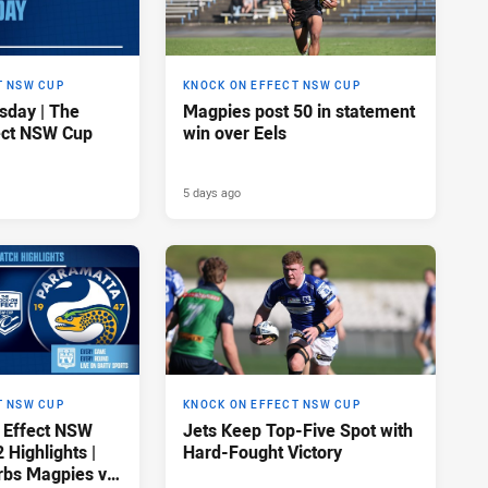
T NSW CUP
KNOCK ON EFFECT NSW CUP
sday | The
Magpies post 50 in statement
ect NSW Cup
win over Eels
5 days ago
T NSW CUP
KNOCK ON EFFECT NSW CUP
 Effect NSW
Jets Keep Top-Five Spot with
Highlights |
Hard-Fought Victory
rbs Magpies v