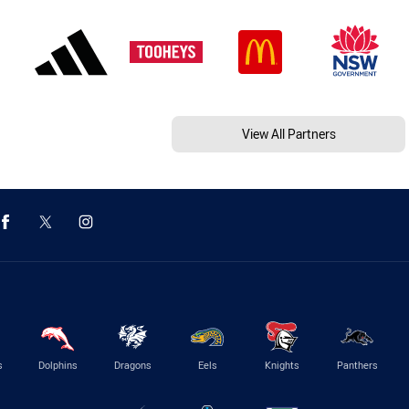
View All Partners
s
Dolphins
Dragons
Eels
Knights
Panthers