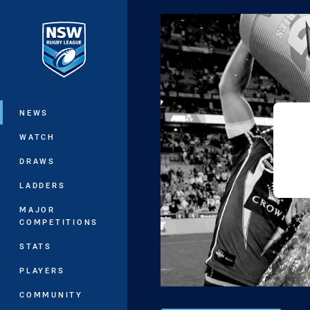
You have skipped the navigation, tab 
Main
NEWS
WATCH
DRAWS
LADDERS
MAJOR
COMPETITIONS
STATS
PLAYERS
COMMUNITY