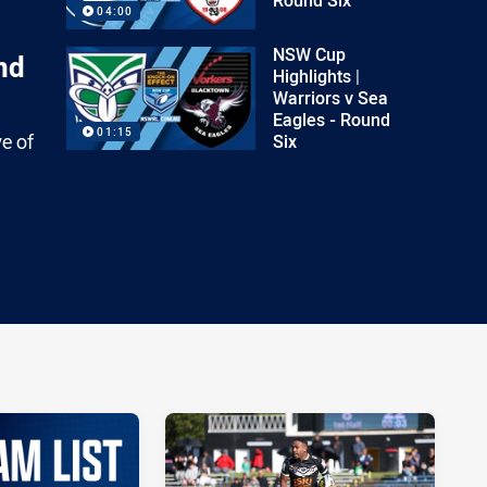
04:00
NSW Cup
nd
Highlights |
Warriors v Sea
Eagles - Round
01:15
ve of
Six