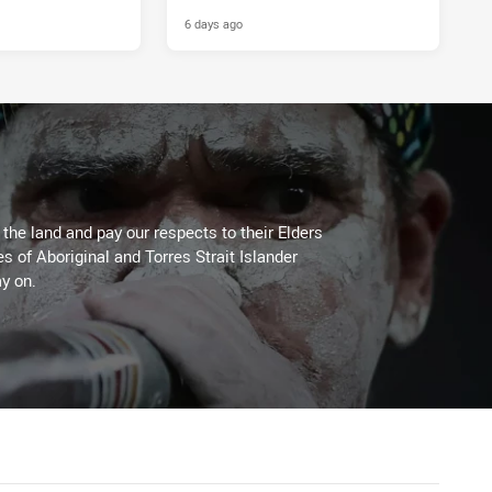
ls
6 days ago
he land and pay our respects to their Elders
es of Aboriginal and Torres Strait Islander
y on.