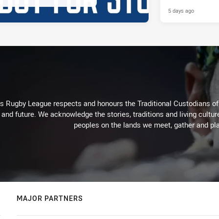
Parramatta Ee
5 days ago
Rugby League respects and honours the Traditional Custodians of t
 and future. We acknowledge the stories, traditions and living cultur
peoples on the lands we meet, gather and pla
MAJOR PARTNERS