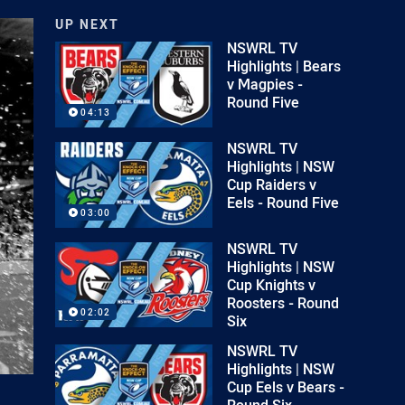
UP NEXT
NSWRL TV
Highlights | Bears
v Magpies -
Round Five
04:13
NSWRL TV
Highlights | NSW
Cup Raiders v
Eels - Round Five
03:00
NSWRL TV
Highlights | NSW
Cup Knights v
Roosters - Round
02:02
Six
NSWRL TV
Highlights | NSW
Cup Eels v Bears -
Round Six