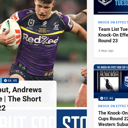
KNOCK ON EFFEC
Team List Tue
Knock-On Eff
Round 23
3 days ago
P
06:45
but, Andrews
e | The Short
03:46
22
KNOCK ON EFFEC
The Knock-On
Cups Round 22 
Western Subu