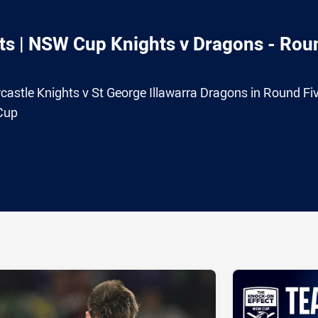
ts | NSW Cup Knights v Dragons - Rou
ewcastle Knights v St George Illawarra Dragons in Round Fi
Cup
ia
it
ia Email