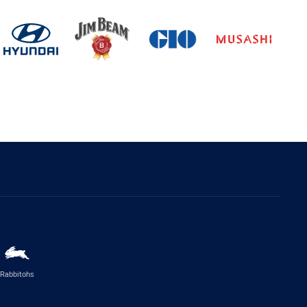
Rabbitohs