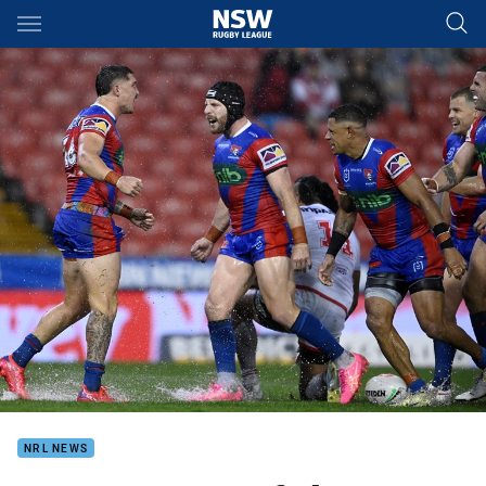
Main
You have skipped the navigation, tab for page content
NRL NEWS