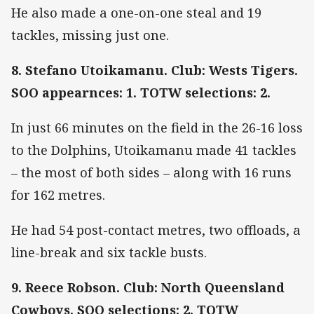
He also made a one-on-one steal and 19
tackles, missing just one.
8. Stefano Utoikamanu. Club: Wests Tigers.
SOO appearnces: 1. TOTW selections: 2.
In just 66 minutes on the field in the 26-16 loss
to the Dolphins, Utoikamanu made 41 tackles
– the most of both sides – along with 16 runs
for 162 metres.
He had 54 post-contact metres, two offloads, a
line-break and six tackle busts.
9. Reece Robson. Club: North Queensland
Cowboys. SOO selections: 2. TOTW