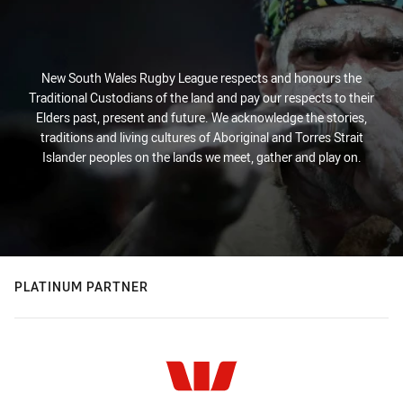
New South Wales Rugby League respects and honours the
Traditional Custodians of the land and pay our respects to their
Elders past, present and future. We acknowledge the stories,
traditions and living cultures of Aboriginal and Torres Strait
Islander peoples on the lands we meet, gather and play on.
PLATINUM PARTNER