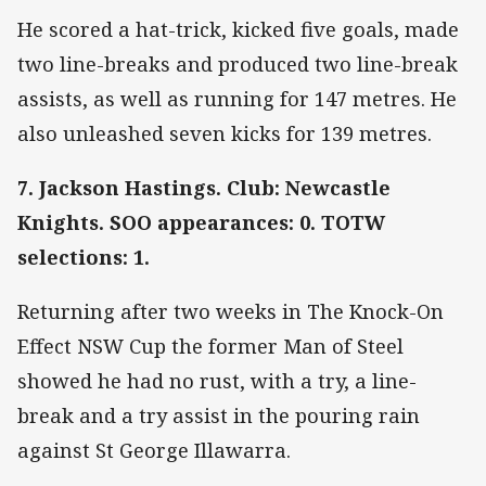
He scored a hat-trick, kicked five goals, made
two line-breaks and produced two line-break
assists, as well as running for 147 metres. He
also unleashed seven kicks for 139 metres.
7. Jackson Hastings. Club: Newcastle
Knights. SOO appearances: 0. TOTW
selections: 1.
Returning after two weeks in The Knock-On
Effect NSW Cup the former Man of Steel
showed he had no rust, with a try, a line-
break and a try assist in the pouring rain
against St George Illawarra.