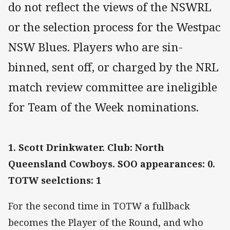
do not reflect the views of the NSWRL
or the selection process for the Westpac
NSW Blues. Players who are sin-
binned, sent off, or charged by the NRL
match review committee are ineligible
for Team of the Week nominations.
1. Scott Drinkwater. Club: North
Queensland Cowboys. SOO appearances: 0.
TOTW seelctions: 1
For the second time in TOTW a fullback
becomes the Player of the Round, and who