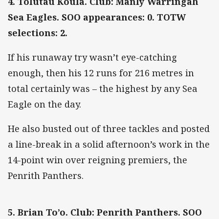
4. Tolutau Koula. Club: Manly Warringah
Sea Eagles. SOO appearances: 0. TOTW
selections: 2.
If his runaway try wasn’t eye-catching
enough, then his 12 runs for 216 metres in
total certainly was – the highest by any Sea
Eagle on the day.
He also busted out of three tackles and posted
a line-break in a solid afternoon’s work in the
14-point win over reigning premiers, the
Penrith Panthers.
5. Brian To’o. Club: Penrith Panthers. SOO