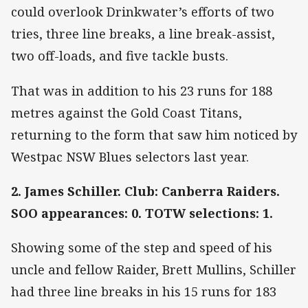
could overlook Drinkwater’s efforts of two
tries, three line breaks, a line break-assist,
two off-loads, and five tackle busts.
That was in addition to his 23 runs for 188
metres against the Gold Coast Titans,
returning to the form that saw him noticed by
Westpac NSW Blues selectors last year.
2. James Schiller. Club: Canberra Raiders.
SOO appearances: 0. TOTW selections: 1.
Showing some of the step and speed of his
uncle and fellow Raider, Brett Mullins, Schiller
had three line breaks in his 15 runs for 183