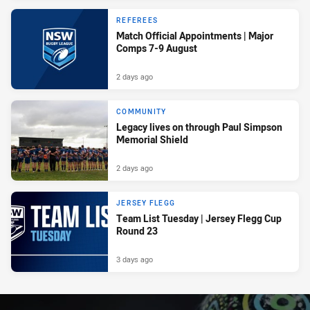
REFEREES
Match Official Appointments | Major
Comps 7-9 August
2 days ago
COMMUNITY
Legacy lives on through Paul Simpson
Memorial Shield
2 days ago
JERSEY FLEGG
Team List Tuesday | Jersey Flegg Cup
Round 23
3 days ago