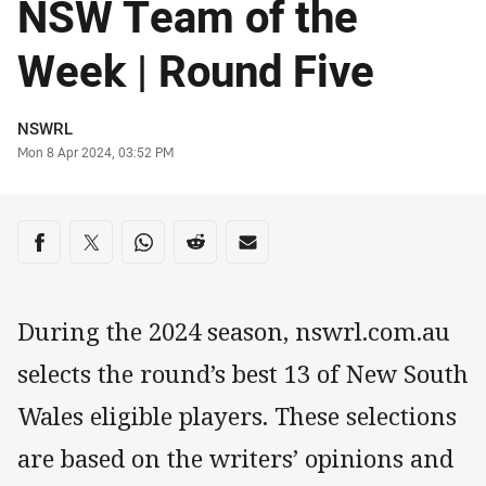
NSW Team of the
Week | Round Five
Author
NSWRL
Timestamp
Mon 8 Apr 2024, 03:52 PM
Share on social media
Share via Facebook
Share via Twitter
Share via Whats-app
Share via Reddit
Share via Email
During the 2024 season, nswrl.com.au
selects the round’s best 13 of New South
Wales eligible players. These selections
are based on the writers’ opinions and