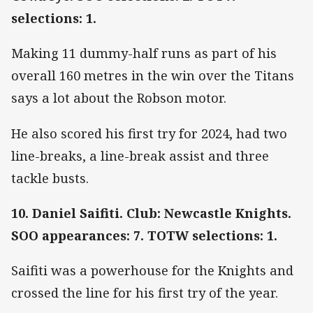
selections: 1.
Making 11 dummy-half runs as part of his
overall 160 metres in the win over the Titans
says a lot about the Robson motor.
He also scored his first try for 2024, had two
line-breaks, a line-break assist and three
tackle busts.
10. Daniel Saifiti. Club: Newcastle Knights.
SOO appearances: 7. TOTW selections: 1.
Saifiti was a powerhouse for the Knights and
crossed the line for his first try of the year.