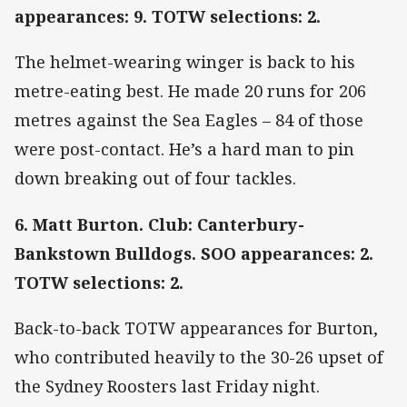
appearances: 9. TOTW selections: 2.
The helmet-wearing winger is back to his
metre-eating best. He made 20 runs for 206
metres against the Sea Eagles – 84 of those
were post-contact. He’s a hard man to pin
down breaking out of four tackles.
6. Matt Burton. Club: Canterbury-
Bankstown Bulldogs. SOO appearances: 2.
TOTW selections: 2.
Back-to-back TOTW appearances for Burton,
who contributed heavily to the 30-26 upset of
the Sydney Roosters last Friday night.