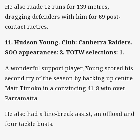
He also made 12 runs for 139 metres,
dragging defenders with him for 69 post-
contact metres.
11. Hudson Young. Club: Canberra Raiders.
SOO appearances: 2. TOTW selections: 1.
A wonderful support player, Young scored his
second try of the season by backing up centre
Matt Timoko in a convincing 41-8 win over
Parramatta.
He also had a line-break assist, an offload and
four tackle busts.