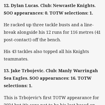
12. Dylan Lucas. Club: Newcastle Knights.
SOO appearances: 0. TOTW selections: 1.
He racked up three tackle busts and a line-
break alongside his 12 runs for 116 metres (41
post-contact) off the bench.
His 43 tackles also topped all his Knights
teammates.
13. Jake Trbojevic. Club: Manly Warringah
Sea Eagles. SOO appearances: 16. TOTW
selections: 1.
This is Trbojevic’s first TOTW appearance for
2024 but it’s sure not to be his last based on