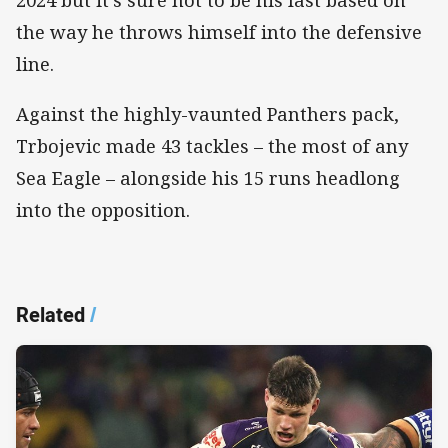
the way he throws himself into the defensive
line.
Against the highly-vaunted Panthers pack,
Trbojevic made 43 tackles – the most of any
Sea Eagle – alongside his 15 runs headlong
into the opposition.
Related
/