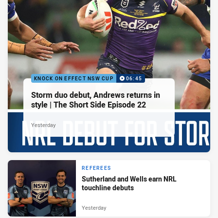
KNOCK ON EFFECT NSW CUP
06:45
Storm duo debut, Andrews returns in
style | The Short Side Episode 22
Yesterday
REFEREES
Sutherland and Wells earn NRL
touchline debuts
Yesterday