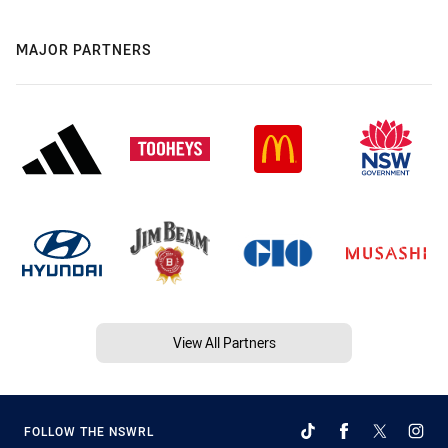
MAJOR PARTNERS
View All Partners
FOLLOW THE NSWRL