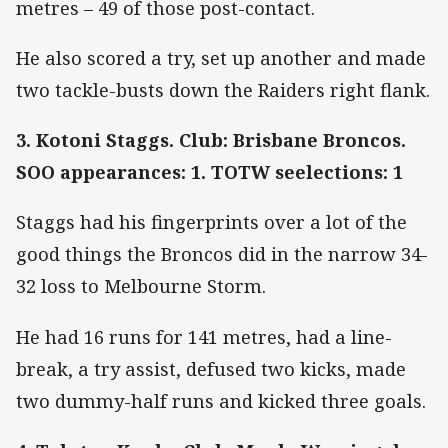
metres – 49 of those post-contact.
He also scored a try, set up another and made
two tackle-busts down the Raiders right flank.
3. Kotoni Staggs. Club: Brisbane Broncos.
SOO appearances: 1. TOTW seelections: 1
Staggs had his fingerprints over a lot of the
good things the Broncos did in the narrow 34-
32 loss to Melbourne Storm.
He had 16 runs for 141 metres, had a line-
break, a try assist, defused two kicks, made
two dummy-half runs and kicked three goals.