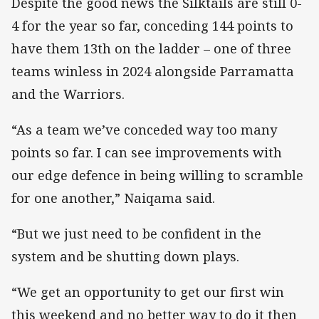
Despite the good news the Silktails are still 0-
4 for the year so far, conceding 144 points to
have them 13th on the ladder – one of three
teams winless in 2024 alongside Parramatta
and the Warriors.
“As a team we’ve conceded way too many
points so far. I can see improvements with
our edge defence in being willing to scramble
for one another,” Naiqama said.
“But we just need to be confident in the
system and be shutting down plays.
“We get an opportunity to get our first win
this weekend and no better way to do it then