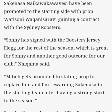
Sakenasa Naikawakawavesi have been
promoted to the starting side with prop
Watisoni Waqanisaravi gaining a contract
with the Sydney Roosters.
“Sonny has signed with the Roosters Jersey
Flegg for the rest of the season, which is great
for Sonny and another good outcome for our
club,” Naiqama said.
“Mitieli gets promoted to stating prop to
replace him and I’m rewarding Sakenasa to
the starting team after having a strong start
to the season.”