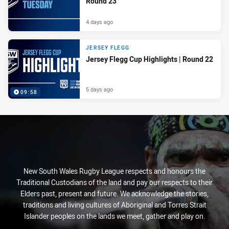
Round 23
4 days ago
JERSEY FLEGG
Jersey Flegg Cup Highlights | Round 22
5 days ago
09:58
New South Wales Rugby League respects and honours the
Traditional Custodians of the land and pay our respects to their
Elders past, present and future. We acknowledge the stories,
traditions and living cultures of Aboriginal and Torres Strait
Islander peoples on the lands we meet, gather and play on.