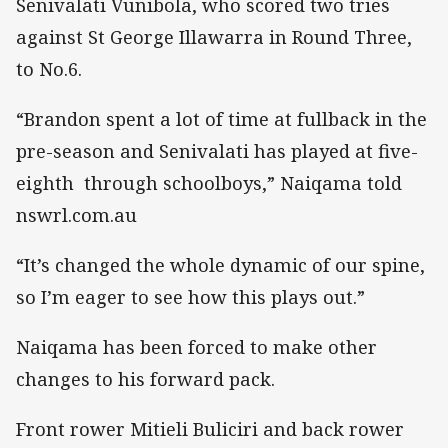
Senivalati Vunibola, who scored two tries
against St George Illawarra in Round Three,
to No.6.
“Brandon spent a lot of time at fullback in the
pre-season and Senivalati has played at five-
eighth through schoolboys,” Naiqama told
nswrl.com.au
“It’s changed the whole dynamic of our spine,
so I’m eager to see how this plays out.”
Naiqama has been forced to make other
changes to his forward pack.
Front rower Mitieli Buliciri and back rower