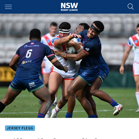
Main
You have skipped the navigation, tab for page content
JERSEY FLEGG