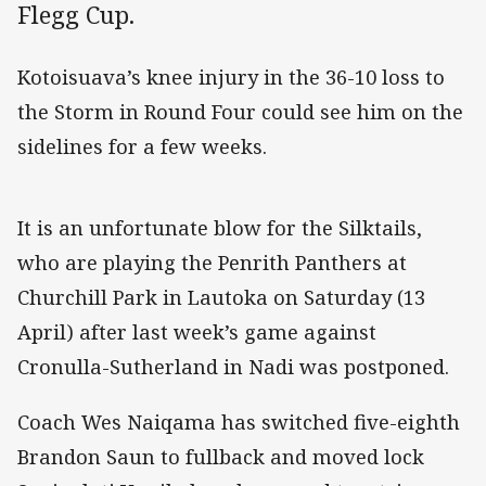
Flegg Cup.
Kotoisuava’s knee injury in the 36-10 loss to
the Storm in Round Four could see him on the
sidelines for a few weeks.
It is an unfortunate blow for the Silktails,
who are playing the Penrith Panthers at
Churchill Park in Lautoka on Saturday (13
April) after last week’s game against
Cronulla-Sutherland in Nadi was postponed.
Coach Wes Naiqama has switched five-eighth
Brandon Saun to fullback and moved lock