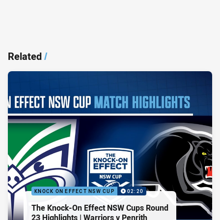
Related
/
KNOCK ON EFFECT NSW CUP
02:20
The Knock-On Effect NSW Cups Round
23 Highlights | Warriors v Penrith