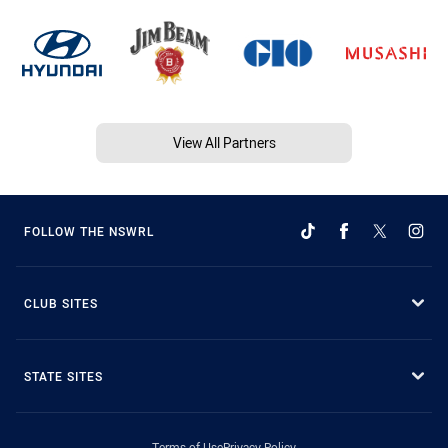
View All Partners
FOLLOW THE NSWRL
CLUB SITES
STATE SITES
Terms of Use
Privacy Policy