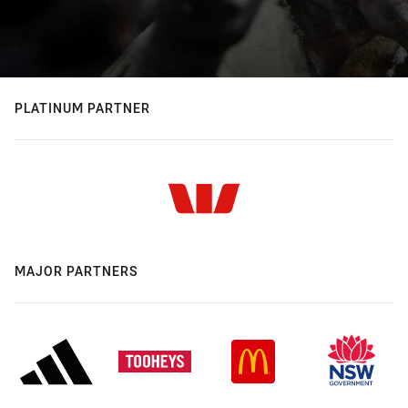
PLATINUM PARTNER
MAJOR PARTNERS