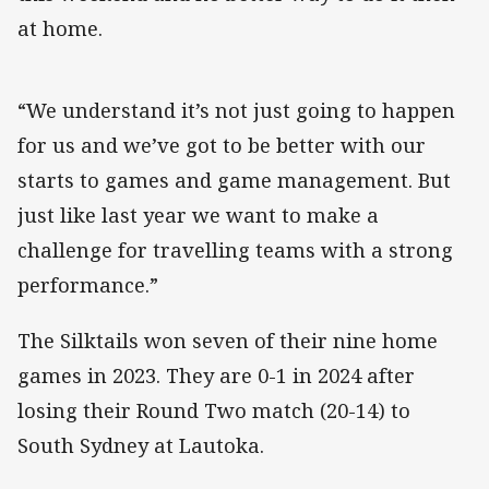
at home.
“We understand it’s not just going to happen
for us and we’ve got to be better with our
starts to games and game management. But
just like last year we want to make a
challenge for travelling teams with a strong
performance.”
The Silktails won seven of their nine home
games in 2023. They are 0-1 in 2024 after
losing their Round Two match (20-14) to
South Sydney at Lautoka.