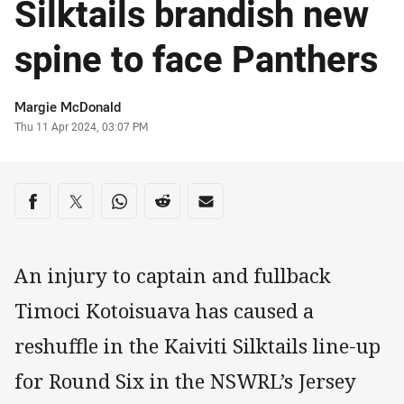
Silktails brandish new
spine to face Panthers
Author
Margie McDonald
Timestamp
Thu 11 Apr 2024, 03:07 PM
Share on social media
Share via Facebook
Share via Twitter
Share via Whats-app
Share via Reddit
Share via Email
An injury to captain and fullback
Timoci Kotoisuava has caused a
reshuffle in the Kaiviti Silktails line-up
for Round Six in the NSWRL’s Jersey