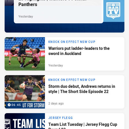
Panthers
Yesterday
KNOCK ON EFFECT NSW CUP
Warriors put ladder-leaders to the
sword in Auckland
Yesterday
KNOCK ON EFFECT NSW CUP
Storm duo debut, Andrews returns in
style | The Short Side Episode 22
2 days ago
06:45
JERSEY FLEGG
Team List Tuesday | Jersey Flegg Cup