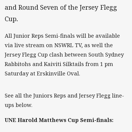
and Round Seven of the Jersey Flegg
Cup.
All Junior Reps Semi-finals will be available
via live stream on NSWRL TV, as well the
Jersey Flegg Cup clash between South Sydney
Rabbitohs and Kaiviti Silktails from 1 pm
Saturday at Erskinville Oval.
See all the Juniors Reps and Jersey Flegg line-
ups below.
UNE Harold Matthews Cup Semi-finals: