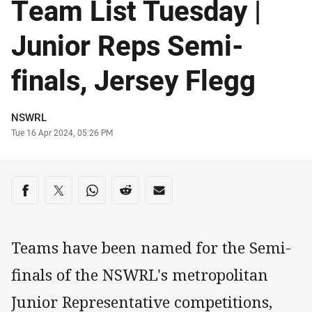
Team List Tuesday |
Junior Reps Semi-
finals, Jersey Flegg
Author
NSWRL
Timestamp
Tue 16 Apr 2024, 05:26 PM
Share on social media
Share via Facebook
Share via Twitter
Share via Whats-app
Share via Reddit
Share via Email
Teams have been named for the Semi-
finals of the NSWRL's metropolitan
Junior Representative competitions,