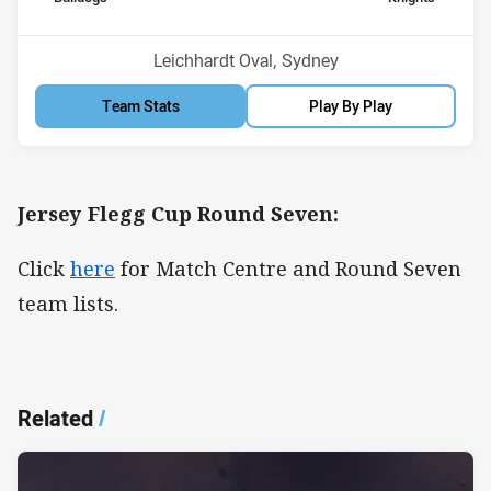
Venue:
Leichhardt Oval, Sydney
Team Stats
Play By Play
Jersey Flegg Cup Round Seven:
Click
here
for Match Centre and Round Seven
team lists.
Related
/