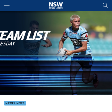
Main
You have skipped the navigation, tab for page content
NSWRL NEWS