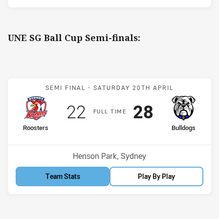
UNE SG Ball Cup Semi-finals:
Match: Roosters v Bulldo
SEMI FINAL -
SATURDAY 20TH APRIL
Scored
points
Scored
points
22
28
F
ULL
T
IME
home Team
away Team
Roosters
Bulldogs
Venue:
Henson Park, Sydney
Team Stats
Play By Play