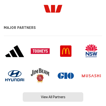
MAJOR PARTNERS
View All Partners