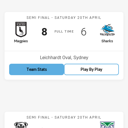
Match: Magpies v Sharks
SEMI FINAL -
SATURDAY 20TH APRIL
Scored
points
Scored
points
8
6
F
ULL
T
IME
home Team
away Team
Magpies
Sharks
Venue:
Leichhardt Oval, Sydney
Team Stats
Play By Play
Match: Bulldogs v Warrior
SEMI FINAL -
SATURDAY 20TH APRIL