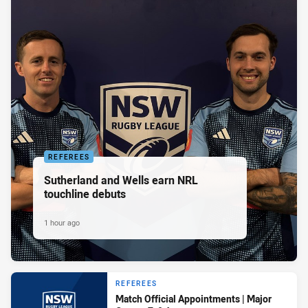
REFEREES
Sutherland and Wells earn NRL
touchline debuts
1 hour ago
REFEREES
Match Official Appointments | Major