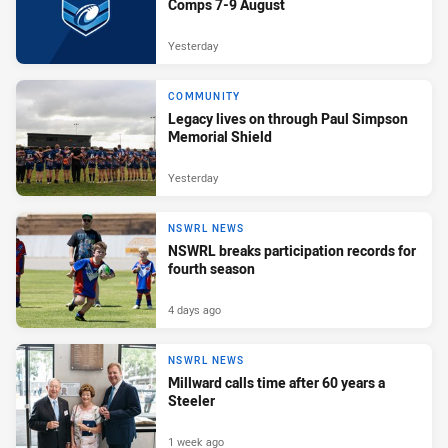
Comps 7-9 August
Yesterday
COMMUNITY
Legacy lives on through Paul Simpson
Memorial Shield
Yesterday
NSWRL NEWS
NSWRL breaks participation records for
fourth season
4 days ago
NSWRL NEWS
Millward calls time after 60 years a
Steeler
1 week ago