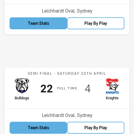
Venue:
Leichhardt Oval, Sydney
Team Stats
Play By Play
Match: Bulldogs v Knight
SEMI FINAL -
SATURDAY 20TH APRIL
Scored
points
Scored
points
22
4
F
ULL
T
IME
home Team
away Team
Bulldogs
Knights
Venue:
Leichhardt Oval, Sydney
Team Stats
Play By Play