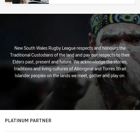
New South Wales Rugby League respects and honours the
Traditional Custodians of the land and pay our respects to their
Elders past, present and future. We acknowledge the stories,
traditions and living cultures of Aboriginal and Torres Strait
Islander peoples on the lands we meet, gather and play on.
PLATINUM PARTNER