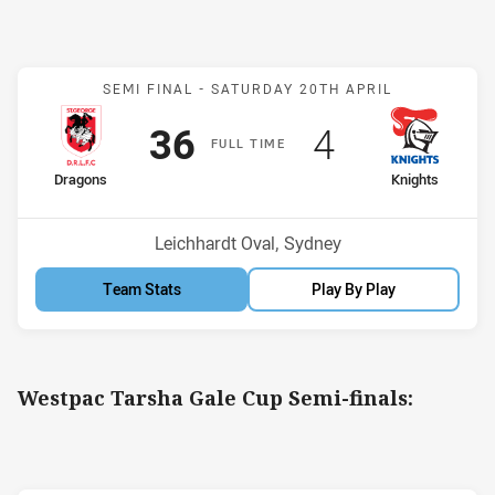
Match: Dragons v Knights
SEMI FINAL -
SATURDAY 20TH APRIL
Scored
points
Scored
points
36
4
F
ULL
T
IME
home Team
away Team
Dragons
Knights
Venue:
Leichhardt Oval, Sydney
Team Stats
Play By Play
Westpac Tarsha Gale Cup Semi-finals: