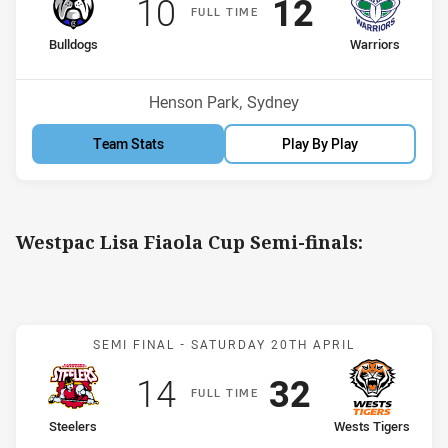
Scored
points
Scored
points
10
12
F
ULL
T
IME
home Team
away Team
Bulldogs
Warriors
Venue:
Henson Park, Sydney
Team Stats
Play By Play
Westpac Lisa Fiaola Cup Semi-finals:
Match: Steelers v Wests T
SEMI FINAL -
SATURDAY 20TH APRIL
Scored
points
Scored
points
14
32
F
ULL
T
IME
home Team
away Team
Steelers
Wests Tigers