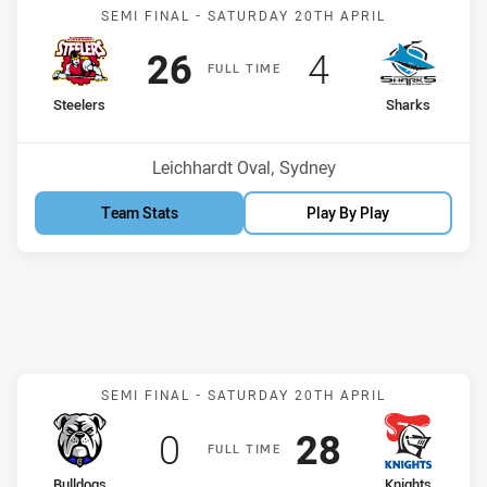
Match: Steelers v Sharks
SEMI FINAL -
SATURDAY 20TH APRIL
Scored
points
Scored
points
26
4
F
ULL
T
IME
home Team
away Team
Steelers
Sharks
Venue:
Leichhardt Oval, Sydney
Team Stats
Play By Play
Match: Bulldogs v Knight
SEMI FINAL -
SATURDAY 20TH APRIL
Scored
points
Scored
points
0
28
F
ULL
T
IME
home Team
away Team
Bulldogs
Knights