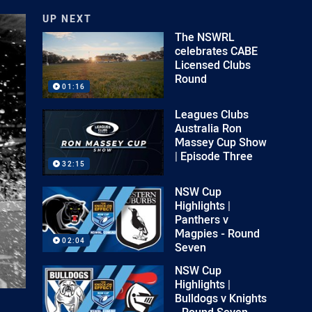
UP NEXT
The NSWRL
celebrates CABE
Licensed Clubs
Round
01:16
Leagues Clubs
Australia Ron
Massey Cup Show
| Episode Three
32:15
NSW Cup
Highlights |
Panthers v
Magpies - Round
02:04
Seven
NSW Cup
Highlights |
Bulldogs v Knights
- Round Seven