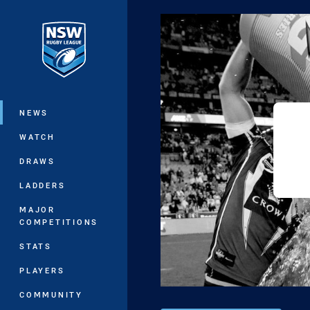
You have skipped the navigation, tab 
Main
NEWS
WATCH
DRAWS
LADDERS
MAJOR
COMPETITIONS
STATS
PLAYERS
COMMUNITY