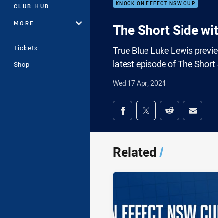
KNOCK ON EFFECT NSW CUP
CLUB HUB
MORE
The Short Side wi
Tickets
True Blue Luke Lewis previ
latest episode of The Short 
Shop
Wed 17 Apr, 2024
Share on social med
Share via Facebook
Share via Twitter
Share via Redd
Share v
Related
/