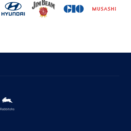
Rabbitohs