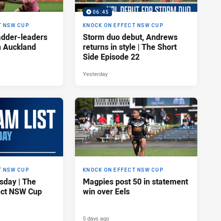
06:45
T NSW CUP
KNOCK ON EFFECT NSW CUP
adder-leaders
Storm duo debut, Andrews
n Auckland
returns in style | The Short
Side Episode 22
Yesterday
T NSW CUP
KNOCK ON EFFECT NSW CUP
sday | The
Magpies post 50 in statement
ect NSW Cup
win over Eels
5 days ago