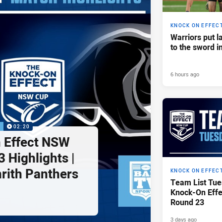
KNOCK ON EFFEC
Warriors put l
to the sword i
6 hours ago
P
02:20
 Effect NSW
 Highlights |
nrith Panthers
KNOCK ON EFFEC
Team List Tue
Knock-On Eff
Round 23
3 days ago