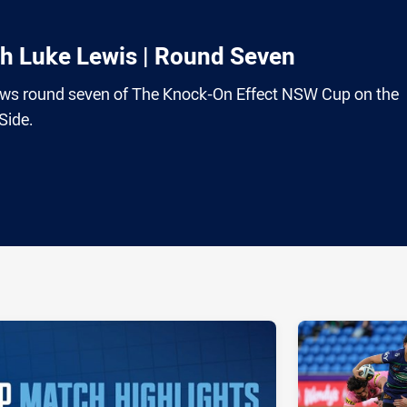
th Luke Lewis | Round Seven
ews round seven of The Knock-On Effect NSW Cup on the
Side.
ia
it
ia Email