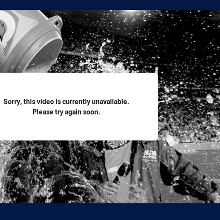
for page content
Sorry, this video is currently unavailable.
Please try again soon.