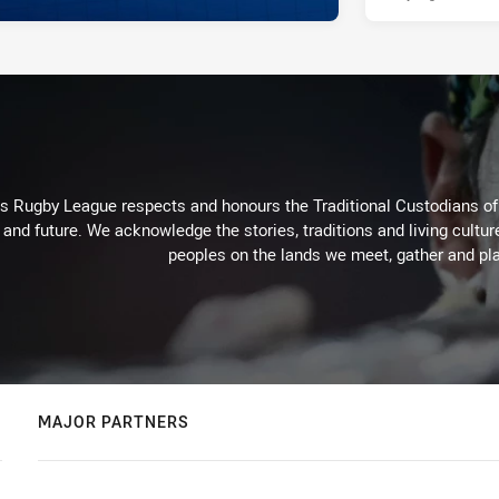
Rugby League respects and honours the Traditional Custodians of t
 and future. We acknowledge the stories, traditions and living cultur
peoples on the lands we meet, gather and pla
MAJOR PARTNERS