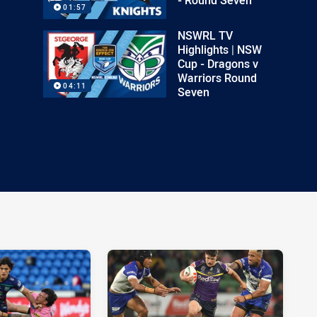
01:57
NSWRL TV
Highlights | NSW
Cup - Dragons v
Warriors Round
04:11
Seven