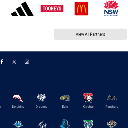
View All Partners
s
Dolphins
Dragons
Eels
Knights
Panthers