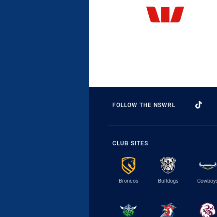
FOLLOW THE NSWRL
CLUB SITES
Broncos
Bulldogs
Cowboy