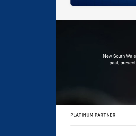
New South Wales 
past, present
PLATINUM PARTNER