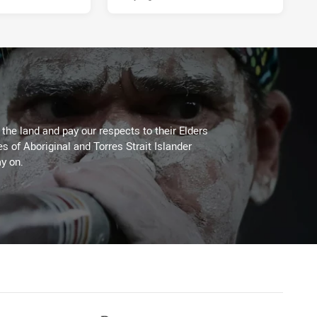
he land and pay our respects to their Elders
es of Aboriginal and Torres Strait Islander
y on.