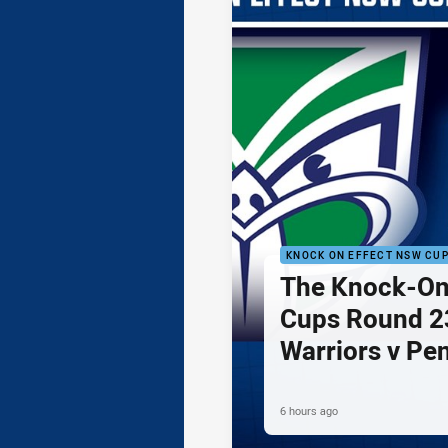
KNOCK ON EFFECT NSW CU
The Knock-On
Cups Round 23
Warriors v Pe
6 hours ago