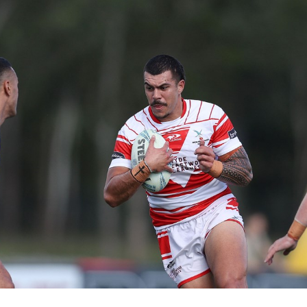
for page content