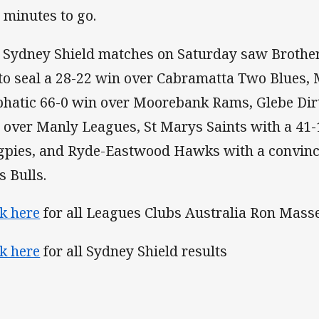
 minutes to go.
 Sydney Shield matches on Saturday saw Brothers
 to seal a 28-22 win over Cabramatta Two Blues,
hatic 66-0 win over Moorebank Rams, Glebe Dirt
 over Manly Leagues, St Marys Saints with a 41
pies, and Ryde-Eastwood Hawks with a convinc
s Bulls.
ck here
for all Leagues Clubs Australia Ron Mass
ck here
for all Sydney Shield results