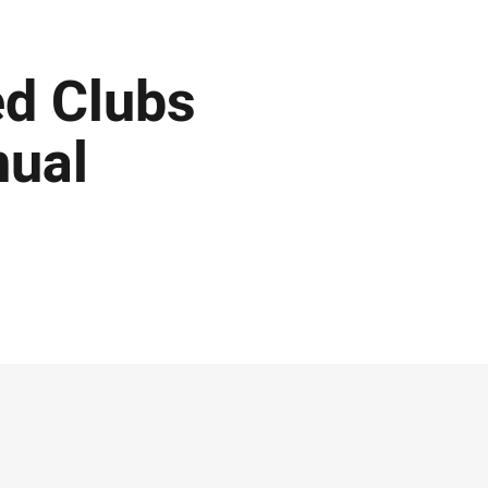
ed Clubs
nual