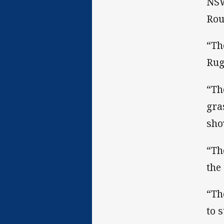
NSW
Rou
“Th
Rug
“Th
gra
sho
“Th
the
“Th
to 