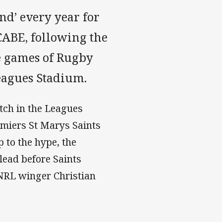
nd’ every year for
CABE, following the
ne games of Rugby
eagues Stadium.
tch in the Leagues
miers St Marys Saints
 to the hype, the
 lead before Saints
NRL winger Christian