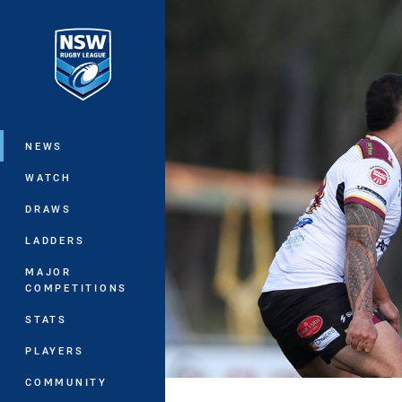
You have skipped the navigation, tab 
Main
NEWS
WATCH
DRAWS
LADDERS
MAJOR
COMPETITIONS
STATS
PLAYERS
COMMUNITY