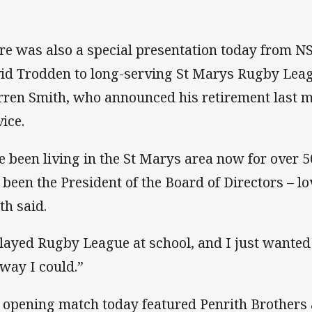
re was also a special presentation today from 
id Trodden to long-serving St Marys Rugby Leag
ren Smith, who announced his retirement last mo
vice.
ve been living in the St Marys area now for over 5
e been the President of the Board of Directors – lo
th said.
played Rugby League at school, and I just wanted
way I could.”
 opening match today featured Penrith Brothers 