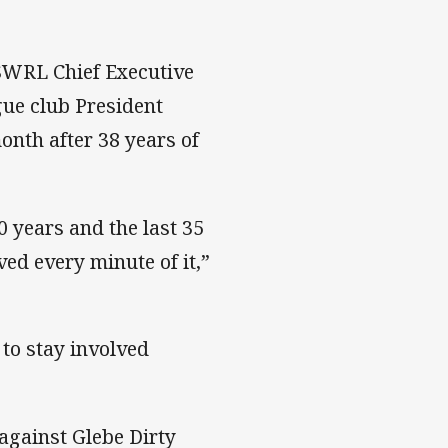
NSWRL Chief Executive
ue club President
nth after 38 years of
0 years and the last 35
ved every minute of it,”
 to stay involved
against Glebe Dirty