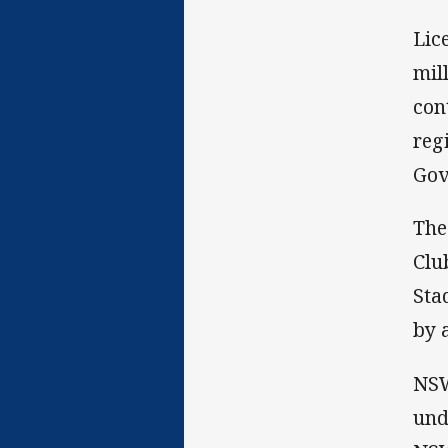
Lic
mil
con
reg
Gov
The
Clu
Sta
by 
NSW
und