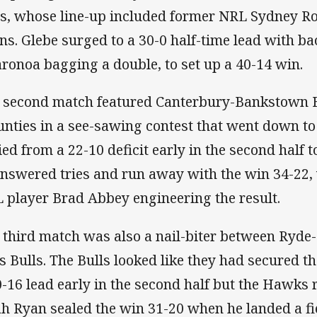
s, whose line-up included former NRL Sydney Ro
ns. Glebe surged to a 30-0 half-time lead with b
ronoa bagging a double, to set up a 40-14 win.
 second match featured Canterbury-Bankstown B
nties in a see-sawing contest that went down to
lied from a 22-10 deficit early in the second half t
nswered tries and run away with the win 34-22,
 player Brad Abbey engineering the result.
 third match was also a nail-biter between Ry
ls Bulls. The Bulls looked like they had secured 
0-16 lead early in the second half but the Hawks 
h Ryan sealed the win 31-20 when he landed a fie