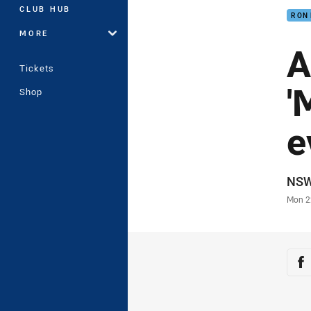
CLUB HUB
RON
MORE
A
Tickets
'
Shop
e
Auth
NS
Time
Mon 2
Sha
Sh