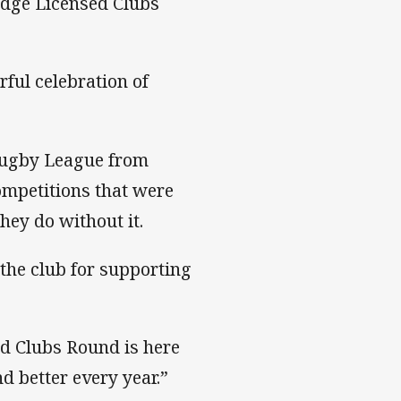
edge Licensed Clubs
ful celebration of
 Rugby League from
competitions that were
hey do without it.
k the club for supporting
d Clubs Round is here
d better every year.”