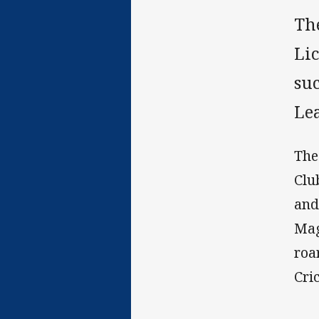
Th
Li
su
Le
The
Clu
and
Mag
roa
Cri