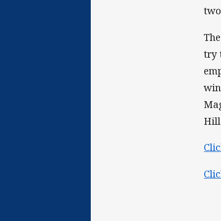
two
The
try
emp
win
Mag
Hill
Cli
Cli