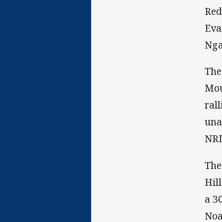
Red
Eva
Nga
The
Mou
ral
una
NRL
The
Hil
a 3
Noa