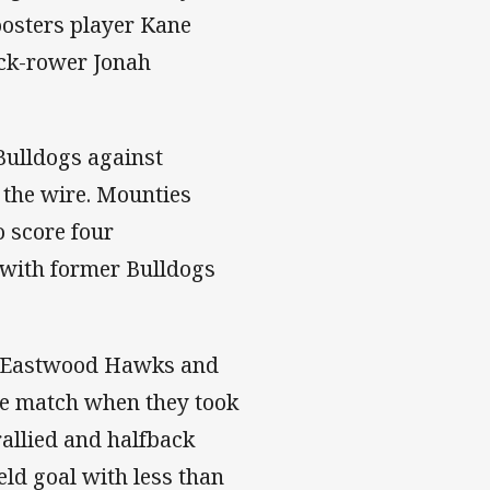
osters player Kane
ack-rower Jonah
ulldogs against
 the wire. Mounties
o score four
 with former Bulldogs
de-Eastwood Hawks and
the match when they took
rallied and halfback
ld goal with less than