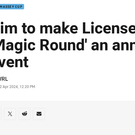
 MASSEY CUP
im to make Licens
Magic Round' an an
vent
or
WRL
stamp
2 Apr 2024, 12:20 PM
re on social media
are via Facebook
Share via Twitter
Share via Reddit
Share via Email