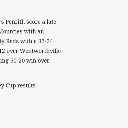
 Penrith score a late
 Mounties with an
y Reds with a 32-24
-12 over Wentworthville
ing 50-20 win over
ey Cup results