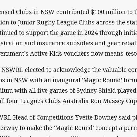
ensed Clubs in NSW contributed $100 million to
lion to Junior Rugby League Clubs across the sta
tinued to support the game in 2024 through initia
istration and insurance subsidies and gear reba
ernment’s Active Kids vouchers now means-test
 NSWRL elected to acknowledge the valuable con
bs in NSW with an inaugural 'Magic Round' form
dium with all five games of Sydney Shield played
all four Leagues Clubs Australia Ron Massey Cu
RL Head of Competitions Yvette Downey said p
erway to make the 'Magic Round' concept a perm