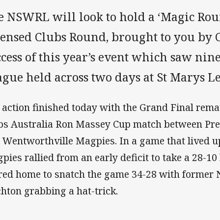
e NSWRL will look to hold a ‘Magic Rou
censed Clubs Round, brought to you by 
ccess of this year’s event which saw ni
ague held across two days at St Marys L
 action finished today with the Grand Final rema
bs Australia Ron Massey Cup match between Pre
 Wentworthville Magpies. In a game that lived up
pies rallied from an early deficit to take a 28-10
red home to snatch the game 34-28 with former 
chton grabbing a hat-trick.