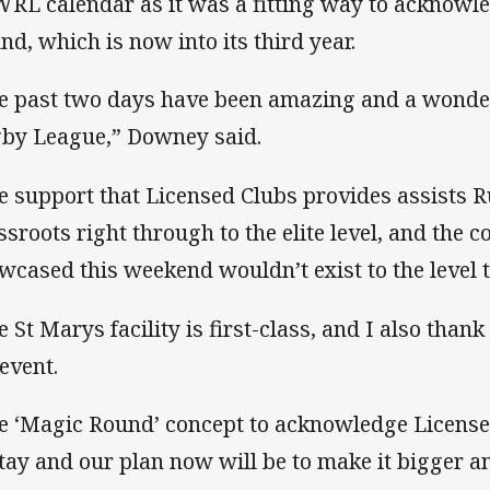
RL calendar as it was a fitting way to acknowl
nd, which is now into its third year.
e past two days have been amazing and a wonder
by League,” Downey said.
e support that Licensed Clubs provides assists
ssroots right through to the elite level, and the 
wcased this weekend wouldn’t exist to the level t
e St Marys facility is first-class, and I also than
 event.
e ‘Magic Round’ concept to acknowledge License
stay and our plan now will be to make it bigger an