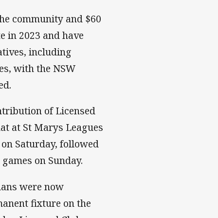
 the community and $60
te in 2023 and have
tives, including
tes, with the NSW
ed.
tribution of Licensed
at at St Marys Leagues
 on Saturday, followed
p games on Sunday.
lans were now
anent fixture on the