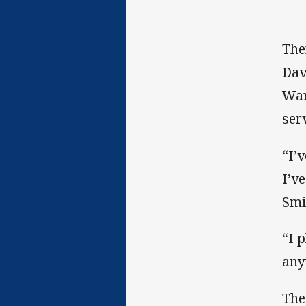
The
Dav
War
ser
“I’
I’v
Smi
“I 
any
The