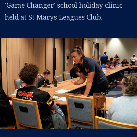
'Game Changer' school holiday clinic
held at St Marys Leagues Club.