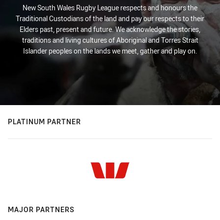
New South Wales Rugby League respects and honours the
Traditional Custodians of the land and pay our respects to their
Elders past, present and future. We acknowledge the stories,
traditions and living cultures of Aboriginal and Torres Strait
Islander peoples on the lands we meet, gather and play on.
PLATINUM PARTNER
MAJOR PARTNERS