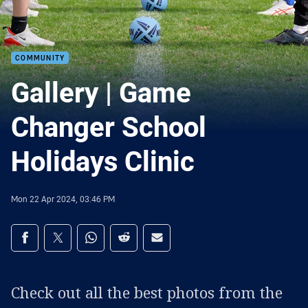
COMMUNITY
Gallery | Game
Changer School
Holidays Clinic
Mon 22 Apr 2024, 03:46 PM
Share on social media
Share via Facebook
Share via Twitter
Share via Whats-app
Share via Reddit
Share via Email
Check out all the best photos from the