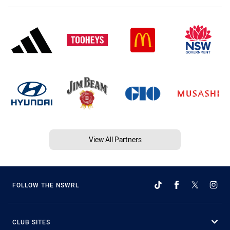
View All Partners
FOLLOW THE NSWRL
CLUB SITES