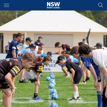
Main
You have skipped the navigation, tab for page content