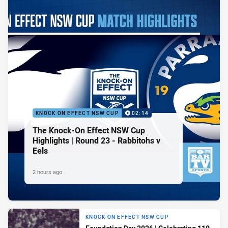
KNOCK ON EFFECT NSW CUP
02:14
The Knock-On Effect NSW Cup
Highlights | Round 23 - Rabbitohs v
Eels
2 hours ago
KNOCK ON EFFECT NSW CUP