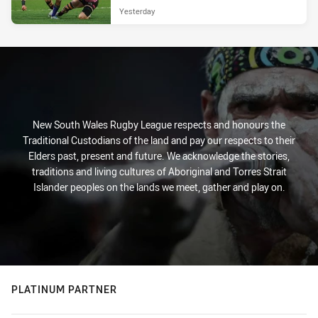
Yesterday
New South Wales Rugby League respects and honours the
Traditional Custodians of the land and pay our respects to their
Elders past, present and future. We acknowledge the stories,
traditions and living cultures of Aboriginal and Torres Strait
Islander peoples on the lands we meet, gather and play on.
PLATINUM PARTNER