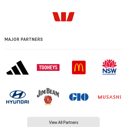
MAJOR PARTNERS
View All Partners