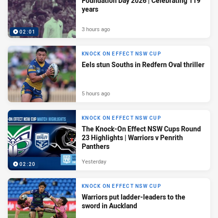
Foundation Day 2026 | Celebrating 119
years
3 hours ago
02:01
KNOCK ON EFFECT NSW CUP
Eels stun Souths in Redfern Oval thriller
5 hours ago
KNOCK ON EFFECT NSW CUP
The Knock-On Effect NSW Cups Round
23 Highlights | Warriors v Penrith
Panthers
Yesterday
02:20
KNOCK ON EFFECT NSW CUP
Warriors put ladder-leaders to the
sword in Auckland