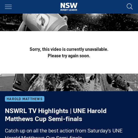
Main
You have skipped the navigation, tab for page content
Sorry, this video is currently unavailable.
Please try again soon.
HAROLD MATTHEWS
NSWRL TV Highlights | UNE Harold
Matthews Cup Semi-finals
Catch up on all the best action from Saturday's UNE