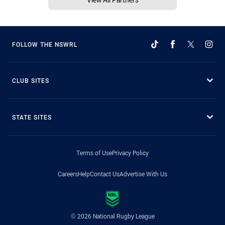
FOLLOW THE NSWRL
CLUB SITES
STATE SITES
Terms of Use
Privacy Policy
Careers
Help
Contact Us
Advertise With Us
© 2026 National Rugby League