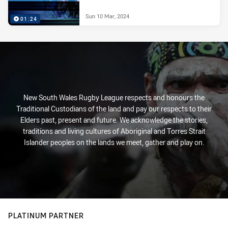
Sun 10 Mar, 2024
01:24
New South Wales Rugby League respects and honours the
Traditional Custodians of the land and pay our respects to their
Elders past, present and future. We acknowledge the stories,
traditions and living cultures of Aboriginal and Torres Strait
Islander peoples on the lands we meet, gather and play on.
PLATINUM PARTNER