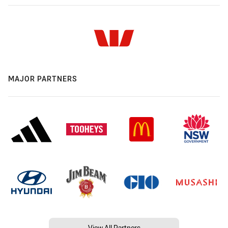
MAJOR PARTNERS
View All Partners