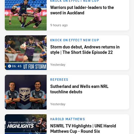
KNOCK ON EFFECT NSW CUP
Warriors put ladder-leaders to the
sword in Auckland
9 hours ago
KNOCK ON EFFECT NSW CUP
Storm duo debut, Andrews returns in
style | The Short Side Episode 22
Yesterday
06:45
REFEREES
Sutherland and Wells earn NRL
touchline debuts
Yesterday
HAROLD MATTHEWS
NSWRL TV Highlights | UNE Harold
Matthews Cup - Round Six