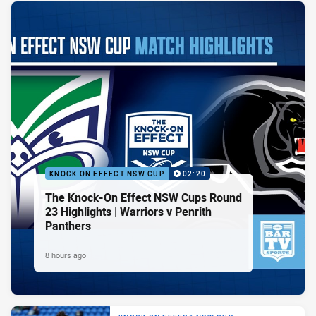
KNOCK ON EFFECT NSW CUP
02:20
The Knock-On Effect NSW Cups Round
23 Highlights | Warriors v Penrith
Panthers
8 hours ago