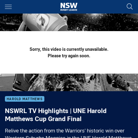
Main
You have skipped the navigation, tab for page content
Sorry, this video is currently unavailable.
Please try again soon.
HAROLD MATTHEWS
NSWRL TV Highlights | UNE Harold
Matthews Cup Grand Final
Relive the action from the Warriors' historic win over