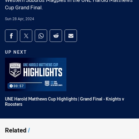
Western Suburbs Magpies in the UNE Harold Matthews
Cup Grand Final.
Sun 28 Apr, 2024
Share on social media
Share via Facebook
Share via Twitter
Share via Whats-app
Share via Reddit
Share via Email
UP NEXT
00:57
UNE Harold Matthews Cup Highlights | Grand Final - Knights v
Roosters
Related
/