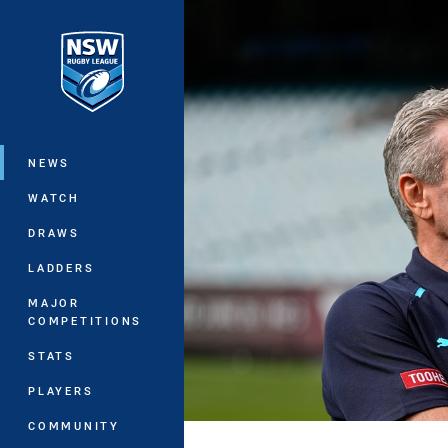
You have skipped the navigation, tab 
Main
NEWS
WATCH
DRAWS
LADDERS
MAJOR
COMPETITIONS
STATS
PLAYERS
COMMUNITY