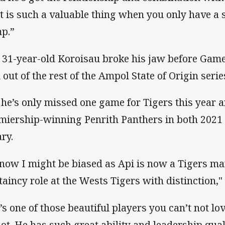
t is such a valuable thing when you only have a s
p.”
 31-year-old Koroisau broke his jaw before Game
 out of the rest of the Ampol State of Origin serie
 he’s only missed one game for Tigers this year 
miership-winning Penrith Panthers in both 2021
ary.
know I might be biased as Api is now a Tigers ma
taincy role at the Wests Tigers with distinction," 
’s one of those beautiful players you can’t not lov
not. He has such great ability and leadership quali