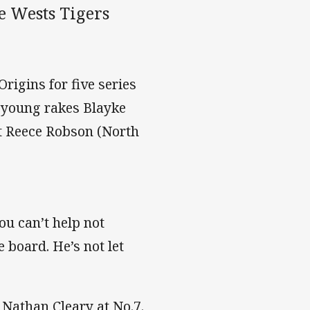
e Wests Tigers
rigins for five series
f young rakes Blayke
t Reece Robson (North
ou can’t help not
e board. He’s not let
 Nathan Cleary at No.7.