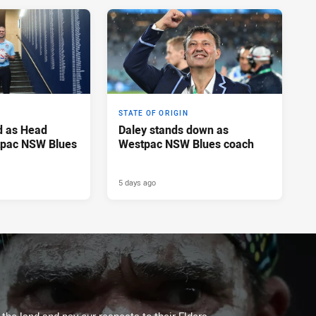
STATE OF ORIGIN
d as Head
Daley stands down as
tpac NSW Blues
Westpac NSW Blues coach
5 days ago
he land and pay our respects to their Elders