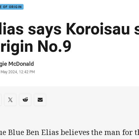
E OF ORIGIN
lias says Koroisau 
rigin No.9
or
gie McDonald
stamp
 May 2024, 12:42 PM
re on social media
are via Facebook
Share via Twitter
Share via Reddit
Share via Email
e Blue Ben Elias believes the man for t