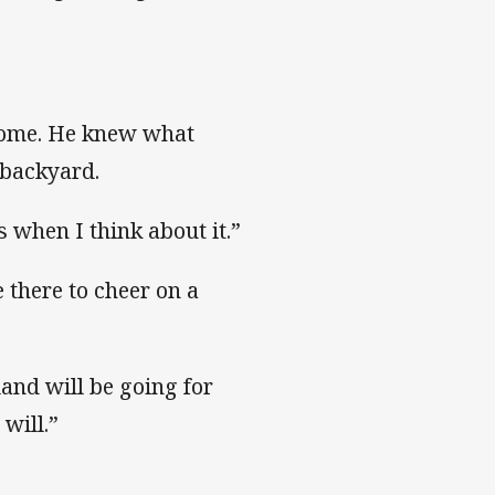
 come. He knew what
 backyard.
 when I think about it.”
 there to cheer on a
land will be going for
will.”