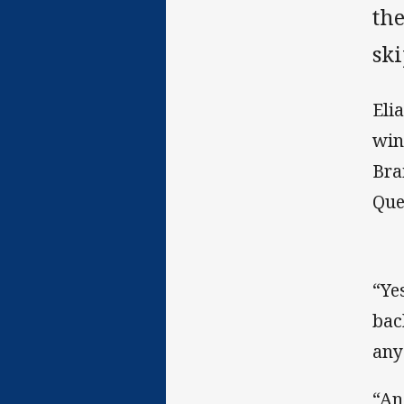
th
sk
Eli
win
Bra
Que
“Ye
bac
any
“An