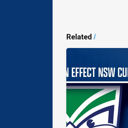
Related
/