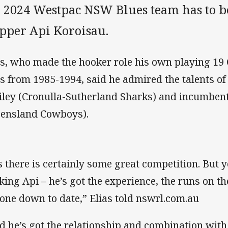
e 2024 Westpac NSW Blues team has to b
ipper Api Koroisau.
as, who made the hooker role his own playing 19 O
s from 1985-1994, said he admired the talents o
iley (Cronulla-Sutherland Sharks) and incumben
ensland Cowboys).
s there is certainly some great competition. But y
king Api – he’s got the experience, the runs on th
one down to date,” Elias told nswrl.com.au
d he’s got the relationship and combination with