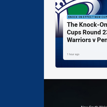
KNOCK ON EFFECT NSW CU
The Knock-On
Cups Round 23
Warriors v Pe
1 hour ago
New South Wales 