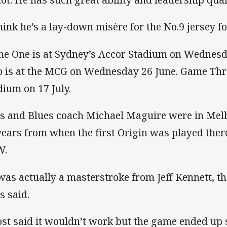
think he’s a lay-down misère for the No.9 jersey fo
e One is at Sydney’s Accor Stadium on Wednesd
 is at the MCG on Wednesday 26 June. Game Thre
dium on 17 July.
as and Blues coach Michael Maguire were in Mel
years from when the first Origin was played ther
W.
 was actually a masterstroke from Jeff Kennett, th
s said.
st said it wouldn’t work but the game ended up 