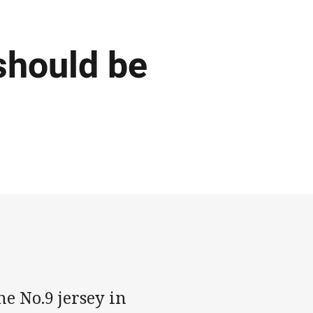
should be
he No.9 jersey in