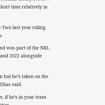
hort time relatively in
 Two last year ruling
s.
and was part of the NRL
 and 2022 alongside
n but he’s taken on the
Elias said.
e, if he’s in your team
ties.