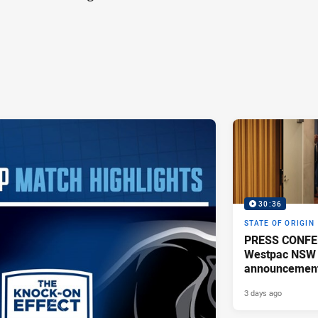
30:36
STATE OF ORIGIN
PRESS CONFE
Westpac NSW 
announcemen
3 days ago