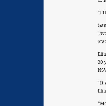
“I 
Gam
Two
Sta
Eli
30 
NS
“It
Elia
“Mo