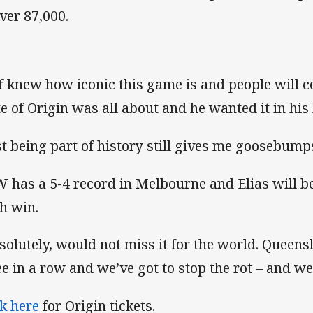
over 87,000.
ff knew how iconic this game is and people will
te of Origin was all about and he wanted it in his
st being part of history still gives me goosebumps
 has a 5-4 record in Melbourne and Elias will be
th win.
solutely, would not miss it for the world. Queens
ee in a row and we’ve got to stop the rot – and we 
ck here
for Origin tickets.