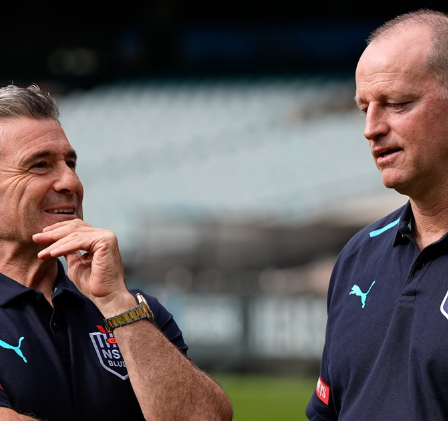
for page content