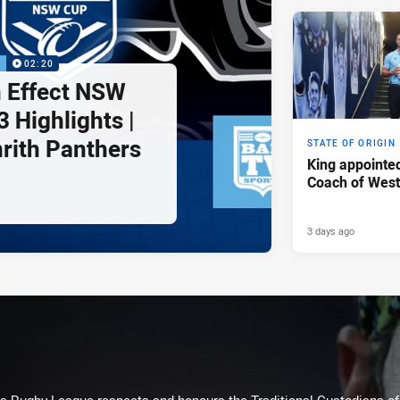
P
02:20
 Effect NSW
 Highlights |
nrith Panthers
STATE OF ORIGIN
King appointe
Coach of Wes
3 days ago
Rugby League respects and honours the Traditional Custodians of t