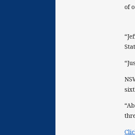
of 
“Je
Sta
“Ju
NSW
six
“Ab
thr
Cli