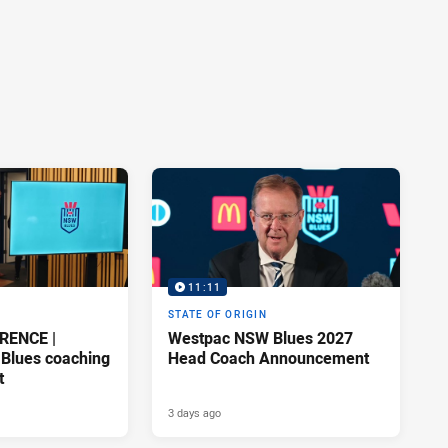
11:11
STATE OF ORIGIN
RENCE |
Westpac NSW Blues 2027
Blues coaching
Head Coach Announcement
t
3 days ago