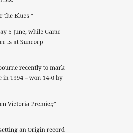
r the Blues.”
ay 5 June, while Game
e is at Suncorp
bourne recently to mark
e in 1994 – won 14-0 by
en Victoria Premier,”
setting an Origin record