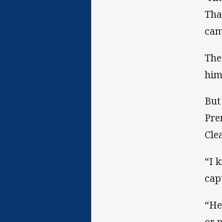
Tha
cam
The
him
But
Pre
Cle
“I 
cap
“He
or 