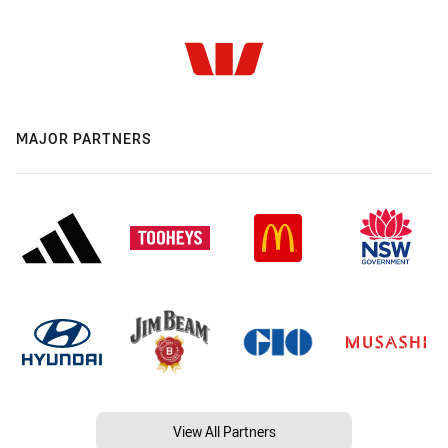
MAJOR PARTNERS
View All Partners