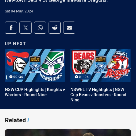
Newtown Jets v St George Illawarra Dragons.
Sat 04 May, 2024
Share on social media
Share via Facebook
Share via Twitter
Share via Whats-app
Share via Reddit
Share via Email
UP NEXT
00:36
01:04
NSW CUP Highlights | Knights v
NSWRL TV Highlights | NSW
Warriors - Round Nine
Cup Bears v Roosters - Round
Nine
Related
/