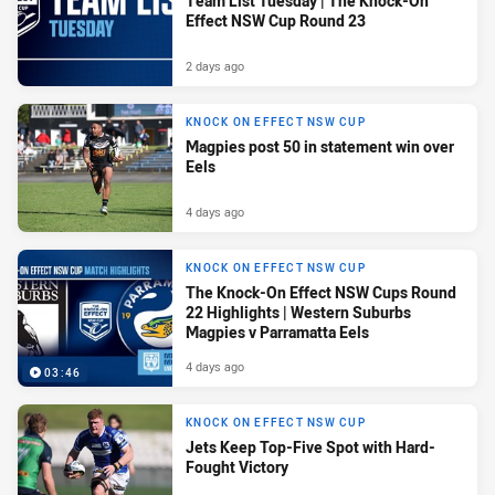
Team List Tuesday | The Knock-On
Effect NSW Cup Round 23
2 days ago
KNOCK ON EFFECT NSW CUP
Magpies post 50 in statement win over
Eels
4 days ago
KNOCK ON EFFECT NSW CUP
The Knock-On Effect NSW Cups Round
22 Highlights | Western Suburbs
Magpies v Parramatta Eels
4 days ago
03:46
KNOCK ON EFFECT NSW CUP
Jets Keep Top-Five Spot with Hard-
Fought Victory