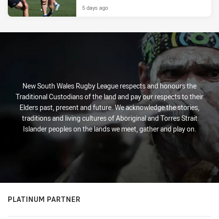
5 days ago
New South Wales Rugby League respects and honours the
Traditional Custodians of the land and pay our respects to their
Elders past, present and future. We acknowledge the stories,
traditions and living cultures of Aboriginal and Torres Strait
Islander peoples on the lands we meet, gather and play on.
PLATINUM PARTNER