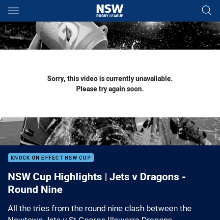
Main
You have skipped the navigation, tab for page content
Sorry, this video is currently unavailable.
Please try again soon.
KNOCK ON EFFECT NSW CUP
NSW Cup Highlights | Jets v Dragons -
Round Nine
All the tries from the round nine clash between the