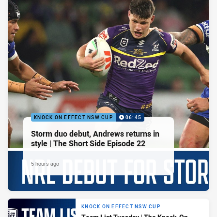
KNOCK ON EFFECT NSW CUP
06:45
Storm duo debut, Andrews returns in
style | The Short Side Episode 22
5 hours ago
KNOCK ON EFFECT NSW CUP