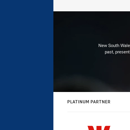
New South Wales 
past, present
PLATINUM PARTNER