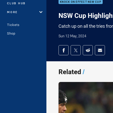
KNOCK ON EFFECT NSW CUP
CLUB HUB
MORE
NSW Cup Highlight
Tickets
Catch up on all the tries f
Shop
Sun 12 May, 2024
Share on social med
Share via Facebook
Share via Twitter
Share via Redd
Share v
Related
/