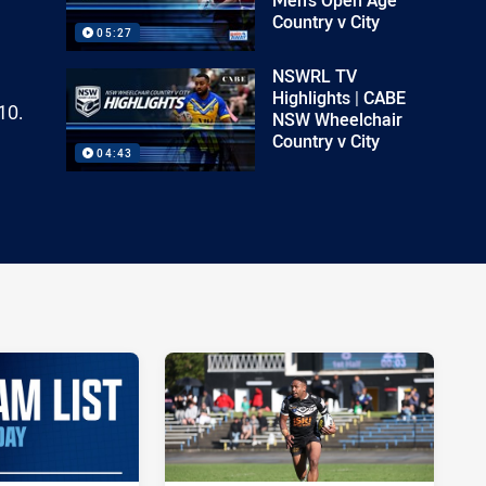
Country v City
05:27
NSWRL TV
Highlights | CABE
10.
NSW Wheelchair
Country v City
04:43