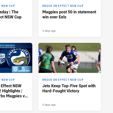
T NSW CUP
KNOCK ON EFFECT NSW CUP
sday | The
Magpies post 50 in statement
ect NSW Cup
win over Eels
5 days ago
T NSW CUP
KNOCK ON EFFECT NSW CUP
 Effect NSW
Jets Keep Top-Five Spot with
Highlights |
Hard-Fought Victory
rbs Magpies v
ls
6 days ago