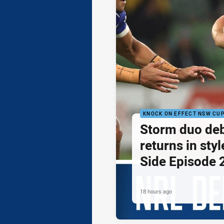
KNOCK ON EFFECT NSW CU
Storm duo de
returns in styl
Side Episode 
18 hours ago