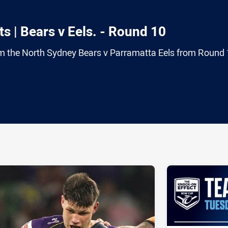
s | Bears v Eels. - Round 10
rom the North Sydney Bears v Parramatta Eels from Round 
ia
it
ia Email