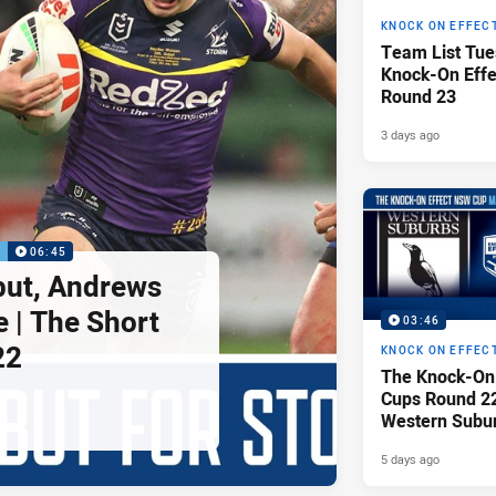
KNOCK ON EFFEC
Team List Tue
Knock-On Eff
Round 23
3 days ago
P
06:45
but, Andrews
e | The Short
03:46
22
KNOCK ON EFFEC
The Knock-On
Cups Round 22 
Western Subu
Parramatta Ee
5 days ago