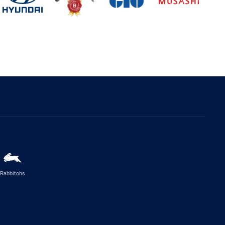
Rabbitohs