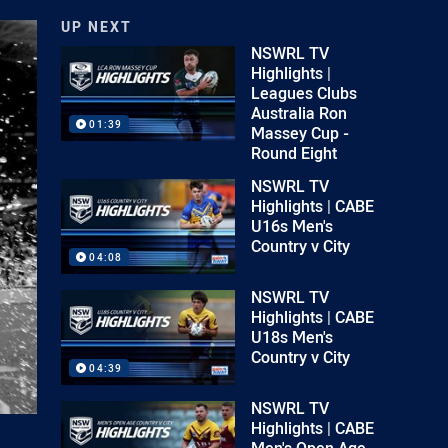
UP NEXT
NSWRL TV
Highlights |
Leagues Clubs
Australia Ron
01:39
Massey Cup -
Round Eight
NSWRL TV
Highlights | CABE
U16s Men's
Country v City
04:08
NSWRL TV
Highlights | CABE
U18s Men's
Country v City
04:39
NSWRL TV
Highlights | CABE
Men's Open Age