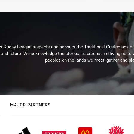
Rugby League respects and honours the Traditional Custodians of t
 and future. We acknowledge the stories, traditions and living cultur
peoples on the lands we meet, gather and pla
MAJOR PARTNERS