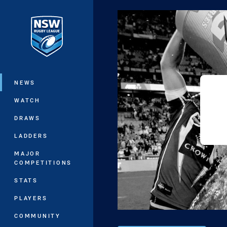
You have skipped the navigation, tab 
Main
NEWS
WATCH
DRAWS
LADDERS
MAJOR
COMPETITIONS
STATS
PLAYERS
COMMUNITY