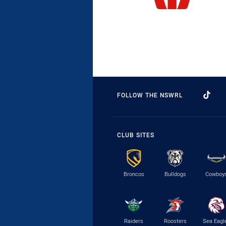
FOLLOW THE NSWRL
CLUB SITES
Broncos
Bulldogs
Cowboy
Raiders
Roosters
Sea Eagl