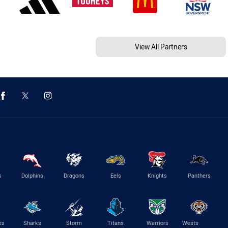
View All Partners
s
Dolphins
Dragons
Eels
Knights
Panthers
es
Sharks
Storm
Titans
Warriors
Wests