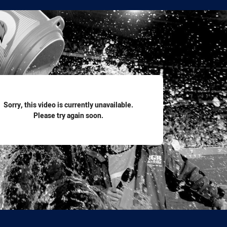
for page content
Sorry, this video is currently unavailable.
Please try again soon.