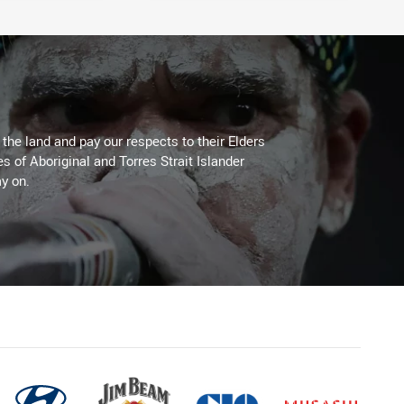
he land and pay our respects to their Elders
es of Aboriginal and Torres Strait Islander
y on.