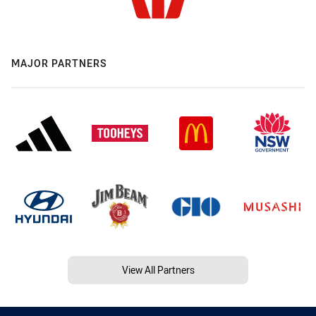
MAJOR PARTNERS
View All Partners