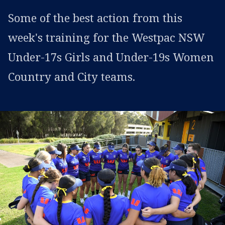
Some of the best action from this
week's training for the Westpac NSW
Under-17s Girls and Under-19s Women
Country and City teams.