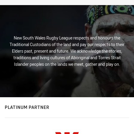
New South Wales Rugby League respects and honours the
Traditional Custodians of the land and pay our respects to their
Elders past, present and future. We acknowledge the stories,
traditions and living cultures of Aboriginal and Torres Strait
Islander peoples on the lands we meet, gather and play on.
PLATINUM PARTNER