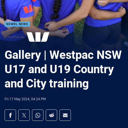
NSWRL NEWS
Presented By
Gallery | Westpac NSW
U17 and U19 Country
and City training
Fri 17 May 2024, 04:24 PM
Share on social media
Share via Facebook
Share via Twitter
Share via Whats-app
Share via Reddit
Share via Email