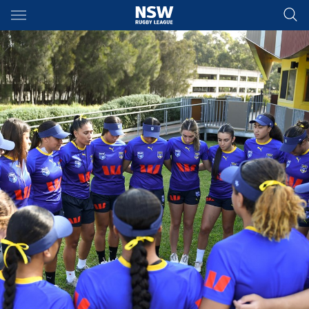
Main
You have skipped the navigation, tab for page content