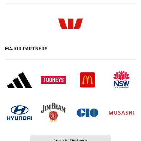
MAJOR PARTNERS
View All Partners