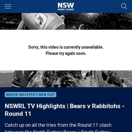
Main
You have skipped the navigation, tab for page content
Sorry, this video is currently unavailable.
Please try again soon.
KNOCK ON EFFECT NSW CUP
NSWRL TV Highlights | Bears v Rabbitohs -
Round 11
Catch up on all the tries from the Round 11 clash