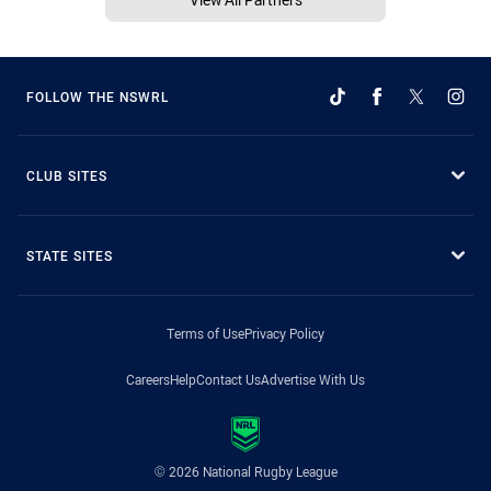
FOLLOW THE NSWRL
CLUB SITES
STATE SITES
Terms of Use
Privacy Policy
Careers
Help
Contact Us
Advertise With Us
© 2026 National Rugby League