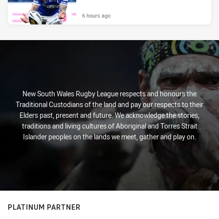
6 hours ago
New South Wales Rugby League respects and honours the
Traditional Custodians of the land and pay our respects to their
Elders past, present and future. We acknowledge the stories,
traditions and living cultures of Aboriginal and Torres Strait
Islander peoples on the lands we meet, gather and play on.
PLATINUM PARTNER