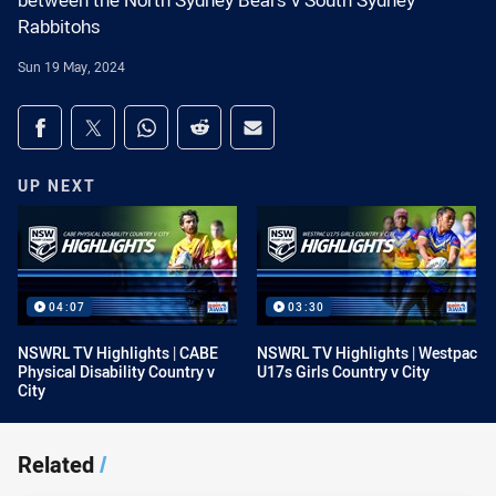
between the North Sydney Bears v South Sydney
Rabbitohs
Sun 19 May, 2024
Share on social media
Share via Facebook
Share via Twitter
Share via Whats-app
Share via Reddit
Share via Email
UP NEXT
04:07
03:30
NSWRL TV Highlights | CABE
NSWRL TV Highlights | Westpac
Physical Disability Country v
U17s Girls Country v City
City
Related
/