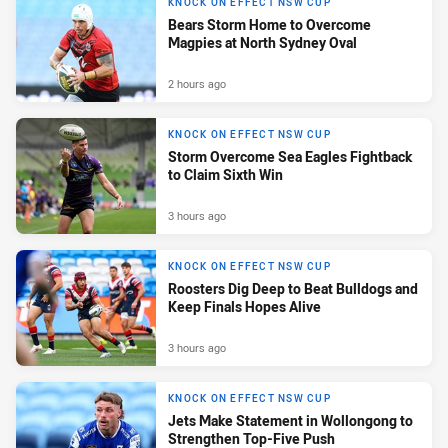
KNOCK ON EFFECT NSW CUP
Bears Storm Home to Overcome
Magpies at North Sydney Oval
2 hours ago
KNOCK ON EFFECT NSW CUP
Storm Overcome Sea Eagles Fightback
to Claim Sixth Win
3 hours ago
KNOCK ON EFFECT NSW CUP
Roosters Dig Deep to Beat Bulldogs and
Keep Finals Hopes Alive
3 hours ago
KNOCK ON EFFECT NSW CUP
Jets Make Statement in Wollongong to
Strengthen Top-Five Push