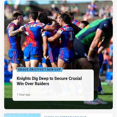
KNOCK ON EFFECT NSW CUP
Knights Dig Deep to Secure Crucial
Win Over Raiders
1 hour ago