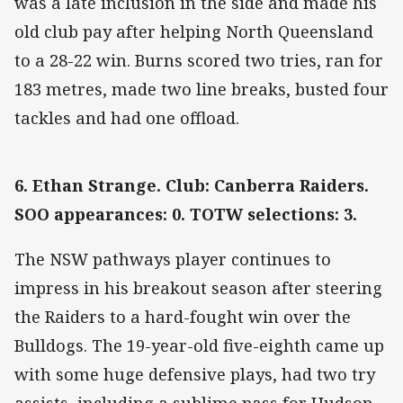
was a late inclusion in the side and made his
old club pay after helping North Queensland
to a 28-22 win. Burns scored two tries, ran for
183 metres, made two line breaks, busted four
tackles and had one offload.
6. Ethan Strange. Club: Canberra Raiders.
SOO appearances: 0. TOTW selections: 3.
The NSW pathways player continues to
impress in his breakout season after steering
the Raiders to a hard-fought win over the
Bulldogs. The 19-year-old five-eighth came up
with some huge defensive plays, had two try