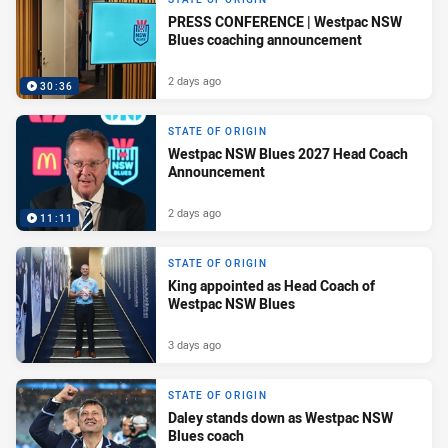
PRESS CONFERENCE | Westpac NSW
Blues coaching announcement
2 days ago
30:36
STATE OF ORIGIN
Westpac NSW Blues 2027 Head Coach
Announcement
2 days ago
11:11
STATE OF ORIGIN
King appointed as Head Coach of
Westpac NSW Blues
3 days ago
STATE OF ORIGIN
Daley stands down as Westpac NSW
Blues coach