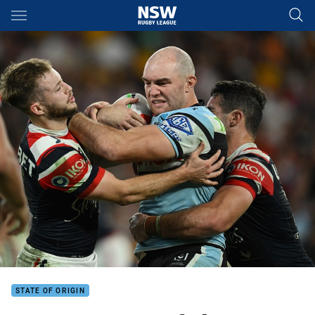
Main
You have skipped the navigation, tab for page content
STATE OF ORIGIN