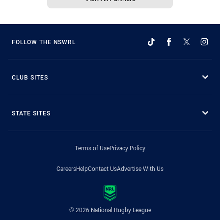
FOLLOW THE NSWRL
CLUB SITES
STATE SITES
Terms of Use
Privacy Policy
Careers
Help
Contact Us
Advertise With Us
© 2026 National Rugby League