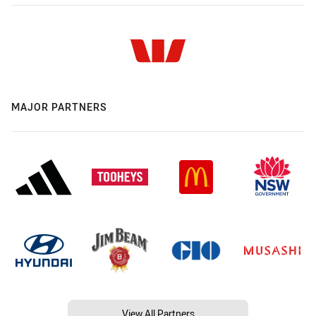
MAJOR PARTNERS
View All Partners