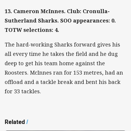
13. Cameron McInnes. Club: Cronulla-
Sutherland Sharks. SOO appearances: 0.
TOTW selections: 4.
The hard-working Sharks forward gives his
all every time he takes the field and he dug
deep to get his team home against the
Roosters. McInnes ran for 153 metres, had an
offload and a tackle break and bent his back
for 33 tackles.
Related
/