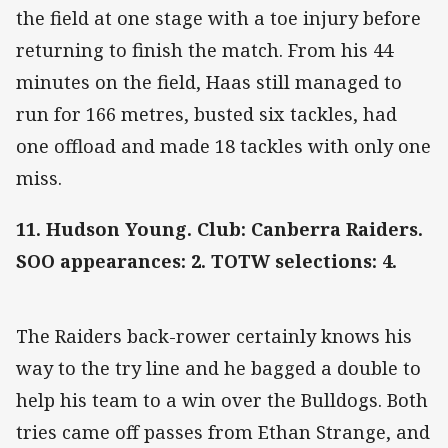
the field at one stage with a toe injury before
returning to finish the match. From his 44
minutes on the field, Haas still managed to
run for 166 metres, busted six tackles, had
one offload and made 18 tackles with only one
miss.
11. Hudson Young. Club: Canberra Raiders.
SOO appearances: 2. TOTW selections: 4.
The Raiders back-rower certainly knows his
way to the try line and he bagged a double to
help his team to a win over the Bulldogs. Both
tries came off passes from Ethan Strange, and