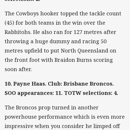
The Cowboys hooker topped the tackle count
(45) for both teams in the win over the
Rabbitohs. He also ran for 127 metres after
throwing a huge dummy and racing 50
metres upfield to put North Queensland on
the front foot with Braidon Burns scoring
soon after.
10. Payne Haas. Club: Brisbane Broncos.
SOO appearances: 11. TOTW selections: 4.
The Broncos prop turned in another
powerhouse performance which is even more
impressive when you consider he limped off