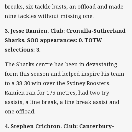
breaks, six tackle busts, an offload and made
nine tackles without missing one.
3. Jesse Ramien. Club: Cronulla-Sutherland
Sharks. SOO appearances: 0. TOTW
selections: 3.
The Sharks centre has been in devastating
form this season and helped inspire his team
to a 38-30 win over the Sydney Roosters.
Ramien ran for 175 metres, had two try
assists, a line break, a line break assist and
one offload.
4. Stephen Crichton. Club: Canterbury-