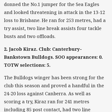
donned the No.1 jumper for the Sea Eagles
and looked threatening in attack in the 13-12
loss to Brisbane. He ran for 253 metres, had a
try assist, two line break assists four tackle
busts and two offloads.
2. Jacob Kiraz. Club: Canterbury-
Bankstown Bulldogs. SOO appearances: 0.
TOTW selections: 5.
The Bulldogs winger has been strong for the
club this season and proved a handful in the
24-20 loss against Canberra. As well as
scoring a try, Kiraz ran for 241 metres
including 85 post contact, had two line