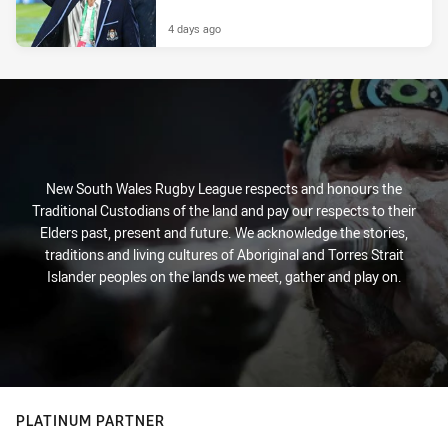
4 days ago
New South Wales Rugby League respects and honours the
Traditional Custodians of the land and pay our respects to their
Elders past, present and future. We acknowledge the stories,
traditions and living cultures of Aboriginal and Torres Strait
Islander peoples on the lands we meet, gather and play on.
PLATINUM PARTNER