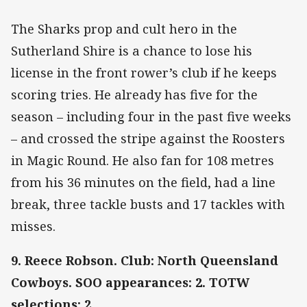
The Sharks prop and cult hero in the
Sutherland Shire is a chance to lose his
license in the front rower’s club if he keeps
scoring tries. He already has five for the
season – including four in the past five weeks
– and crossed the stripe against the Roosters
in Magic Round. He also fan for 108 metres
from his 36 minutes on the field, had a line
break, three tackle busts and 17 tackles with
misses.
9. Reece Robson. Club: North Queensland
Cowboys. SOO appearances: 2. TOTW
selections: 2.