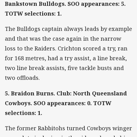
Bankstown Bulldogs. SOO appearances: 5.
TOTW selections: 1.
The Bulldogs captain always leads by example
and that was the case again in the narrow
loss to the Raiders. Crichton scored a try, ran
for 168 metres, had a try assist, a line break,
two line break assists, five tackle busts and
two offloads.
5. Braidon Burns. Club: North Queensland
Cowboys. SOO appearances: 0. TOTW
selections: 1.
The former Rabbitohs turned Cowboys winger