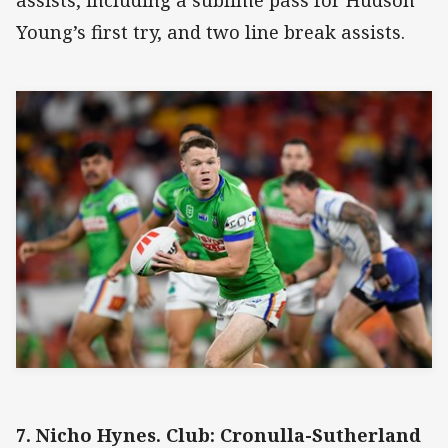
assists, including a sublime pass for Hudson
Young’s first try, and two line break assists.
7. Nicho Hynes. Club: Cronulla-Sutherland