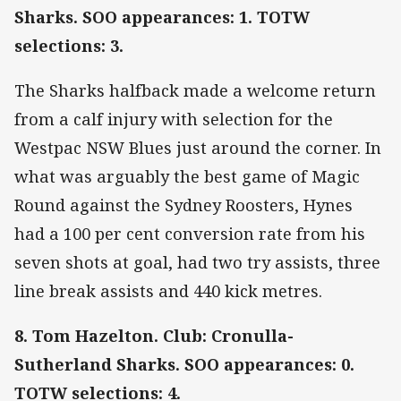
Sharks. SOO appearances: 1. TOTW
selections: 3.
The Sharks halfback made a welcome return
from a calf injury with selection for the
Westpac NSW Blues just around the corner. In
what was arguably the best game of Magic
Round against the Sydney Roosters, Hynes
had a 100 per cent conversion rate from his
seven shots at goal, had two try assists, three
line break assists and 440 kick metres.
8. Tom Hazelton. Club: Cronulla-
Sutherland Sharks. SOO appearances: 0.
TOTW selections: 4.