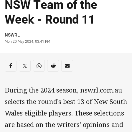
NSW Team of the
Week - Round 11
Author
NSWRL
Timestamp
Mon 20 May 2024, 03:41 PM
Share on social media
Share via Facebook
Share via Twitter
Share via Whats-app
Share via Reddit
Share via Email
During the 2024 season, nswrl.com.au
selects the round’s best 13 of New South
Wales eligible players. These selections
are based on the writers’ opinions and