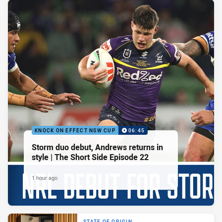
KNOCK ON EFFECT NSW CUP
06:45
Storm duo debut, Andrews returns in
style | The Short Side Episode 22
1 hour ago
STATE OF ORIGIN