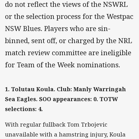
do not reflect the views of the NSWRL
or the selection process for the Westpac
NSW Blues. Players who are sin-
binned, sent off, or charged by the NRL
match review committee are ineligible
for Team of the Week nominations.
1. Tolutau Koula. Club: Manly Warringah
Sea Eagles. SOO appearances: 0. TOTW
selections: 4.
With regular fullback Tom Trbojevic
unavailable with a hamstring injury, Koula