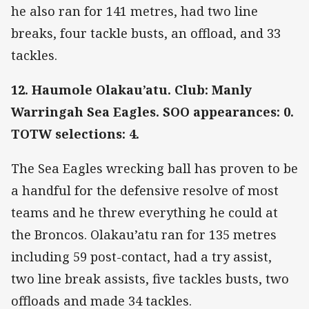
he also ran for 141 metres, had two line
breaks, four tackle busts, an offload, and 33
tackles.
12. Haumole Olakau’atu. Club: Manly
Warringah Sea Eagles. SOO appearances: 0.
TOTW selections: 4.
The Sea Eagles wrecking ball has proven to be
a handful for the defensive resolve of most
teams and he threw everything he could at
the Broncos. Olakau’atu ran for 135 metres
including 59 post-contact, had a try assist,
two line break assists, five tackles busts, two
offloads and made 34 tackles.