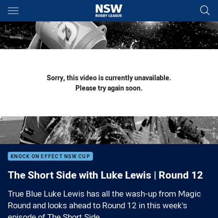
Main
You have skipped the navigation, tab for page content
Sorry, this video is currently unavailable.
Please try again soon.
KNOCK ON EFFECT NSW CUP
The Short Side with Luke Lewis | Round 12
True Blue Luke Lewis has all the wash-up from Magic
Round and looks ahead to Round 12 in this week's
episode of The Short Side.