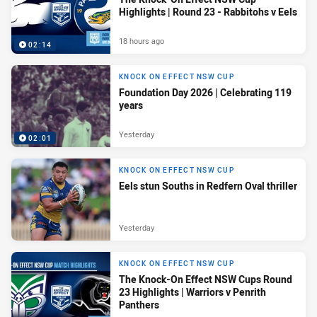
Highlights | Round 23 - Rabbitohs v Eels
18 hours ago
02:14
KNOCK ON EFFECT NSW CUP
Foundation Day 2026 | Celebrating 119
years
Yesterday
02:01
KNOCK ON EFFECT NSW CUP
Eels stun Souths in Redfern Oval thriller
Yesterday
KNOCK ON EFFECT NSW CUP
The Knock-On Effect NSW Cups Round
23 Highlights | Warriors v Penrith
Panthers