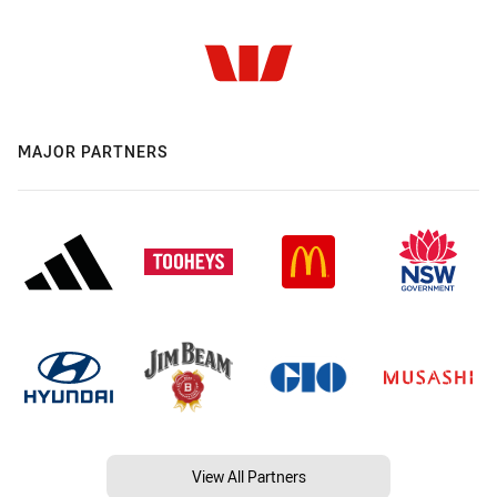
MAJOR PARTNERS
View All Partners