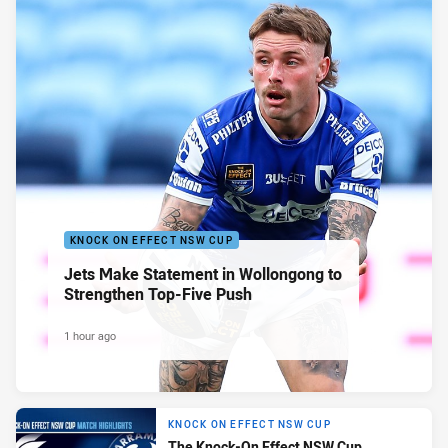
KNOCK ON EFFECT NSW CUP
Jets Make Statement in Wollongong to
Strengthen Top-Five Push
1 hour ago
KNOCK ON EFFECT NSW CUP
The Knock-On Effect NSW Cup