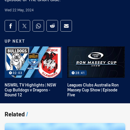
Wed 22 May, 2024
Share on social media
Share via Facebook
Share via Twitter
Share via Whats-app
Share via Reddit
Share via Email
UP NEXT
02:03
28:41
NSWRL TV Highlights | NSW
Leagues Clubs Australia Ron
Cup Bulldogs v Dragons -
Massey Cup Show | Episode
Round 12
Five
Related
/