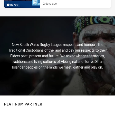
2 days ago
02:20
New South Wales Rugby League respects and honours the
Traditional Custodians of the land and pay our respects to their
Elders past, present and future. We acknowledge the stories,
traditions and living cultures of Aboriginal and Torres Strait
Islander peoples on the lands we meet, gather and play on.
PLATINUM PARTNER