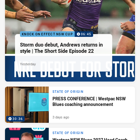
KNOCK ON EFFECT NSW CUP
06:45
Storm duo debut, Andrews returns in
style | The Short Side Episode 22
Yesterday
STATE OF ORIGIN
PRESS CONFERENCE | Westpac NSW
Blues coaching announcement
3 days ago
30:36
STATE OF ORIGIN
Westpac NSW Blues 2027 Head Coach