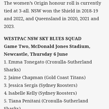
The women’s Origin honour roll is currently
tied at 3-all. NSW won the Shield in 2018-19
and 2022, and Queensland in 2020, 2021 and
2023.
WESTPAC NSW SKY BLUES SQUAD
Game Two, McDonald Jones Stadium,
Newcastle, Thursday 6 June
1. Emma Tonegato (Cronulla-Sutherland
Sharks)
2. Jaime Chapman (Gold Coast Titans)
3. Jessica Sergis (Sydney Roosters)
4. Isabelle Kelly (Sydney Roosters)
5. Tiana Penitani (Cronulla-Sutherland
Sharks)