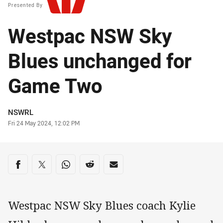
Presented By
Westpac NSW Sky
Blues unchanged for
Game Two
Author
NSWRL
Timestamp
Fri 24 May 2024, 12:02 PM
Share on social media
Share via Facebook
Share via Twitter
Share via Whats-app
Share via Reddit
Share via Email
Westpac NSW Sky Blues coach Kylie