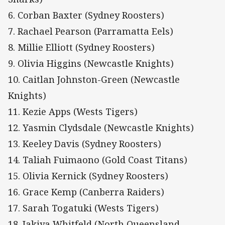
6. Corban Baxter (Sydney Roosters)
7. Rachael Pearson (Parramatta Eels)
8. Millie Elliott (Sydney Roosters)
9. Olivia Higgins (Newcastle Knights)
10. Caitlan Johnston-Green (Newcastle
Knights)
11. Kezie Apps (Wests Tigers)
12. Yasmin Clydsdale (Newcastle Knights)
13. Keeley Davis (Sydney Roosters)
14. Taliah Fuimaono (Gold Coast Titans)
15. Olivia Kernick (Sydney Roosters)
16. Grace Kemp (Canberra Raiders)
17. Sarah Togatuki (Wests Tigers)
18. Jakiya Whitfeld (North Queensland