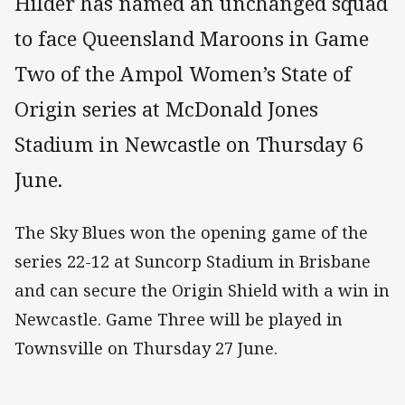
Hilder has named an unchanged squad
to face Queensland Maroons in Game
Two of the Ampol Women’s State of
Origin series at McDonald Jones
Stadium in Newcastle on Thursday 6
June.
The Sky Blues won the opening game of the
series 22-12 at Suncorp Stadium in Brisbane
and can secure the Origin Shield with a win in
Newcastle. Game Three will be played in
Townsville on Thursday 27 June.