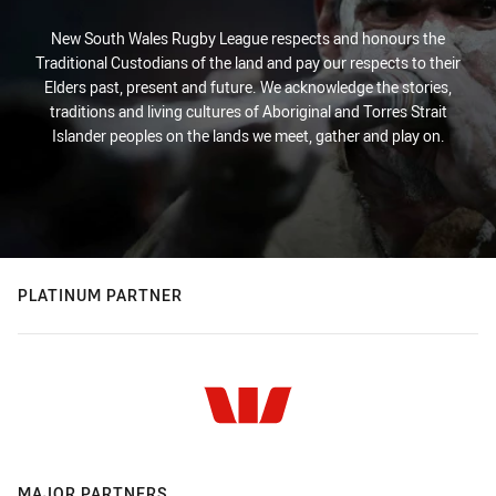
New South Wales Rugby League respects and honours the
Traditional Custodians of the land and pay our respects to their
Elders past, present and future. We acknowledge the stories,
traditions and living cultures of Aboriginal and Torres Strait
Islander peoples on the lands we meet, gather and play on.
PLATINUM PARTNER
MAJOR PARTNERS