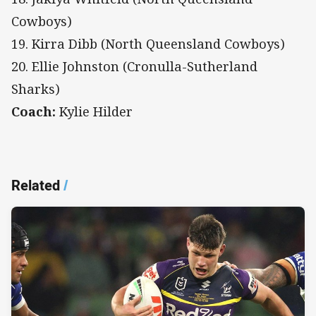
Cowboys)
19. Kirra Dibb (North Queensland Cowboys)
20. Ellie Johnston (Cronulla-Sutherland
Sharks)
Coach:
Kylie Hilder
Related
/