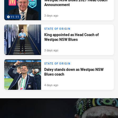
Announcement
3 days ago
11:11
STATE OF ORIGIN
King appointed as Head Coach of
Westpac NSW Blues
3 days ago
STATE OF ORIGIN
Daley stands down as Westpac NSW
Blues coach
4 days ago