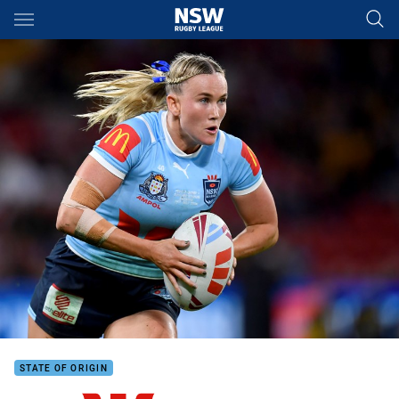
Main
You have skipped the navigation, tab for page content
STATE OF ORIGIN