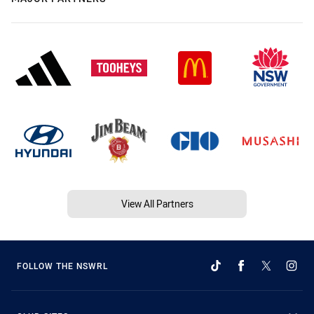
View All Partners
FOLLOW THE NSWRL