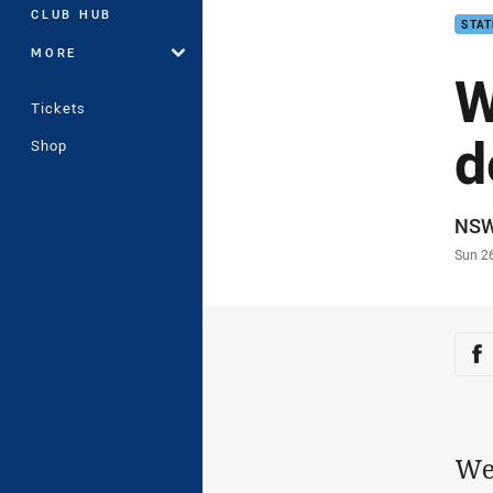
CLUB HUB
STAT
MORE
W
Tickets
d
Shop
Auth
NS
Time
Sun 2
Sha
Sh
We