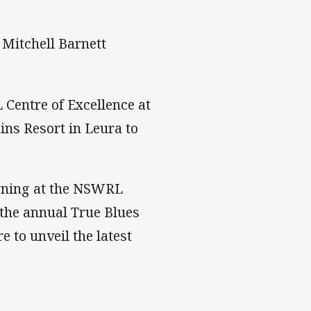
Mitchell Barnett
Centre of Excellence at
ns Resort in Leura to
rning at the NSWRL
e the annual True Blues
e to unveil the latest