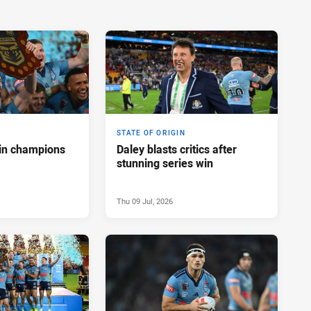
STATE OF ORIGIN
in champions
Daley blasts critics after
stunning series win
Thu 09 Jul, 2026