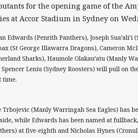
butants for the opening game of the Amp
ries at Accor Stadium in Sydney on Wed
an Edwards (Penrith Panthers), Joseph Sua’ali’i 
ax (St George Illawarra Dragons), Cameron McI
herland Sharks), Haumole Olakau’atu (Manly Wa
 Spencer Leniu (Sydney Roosters) will pull on the
t time.
e Trbojevic (Manly Warringah Sea Eagles) has b
 side, while Edwards has been named at fullback,
thers) at five-eighth and Nicholas Hynes (Cronu