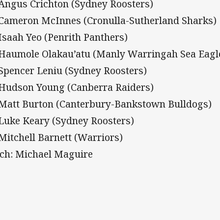
 Angus Crichton (Sydney Roosters)
 Cameron McInnes (Cronulla-Sutherland Sharks)
 Isaah Yeo (Penrith Panthers)
 Haumole Olakau’atu (Manly Warringah Sea Eagl
 Spencer Leniu (Sydney Roosters)
 Hudson Young (Canberra Raiders)
 Matt Burton (Canterbury-Bankstown Bulldogs)
 Luke Keary (Sydney Roosters)
 Mitchell Barnett (Warriors)
ch: Michael Maguire