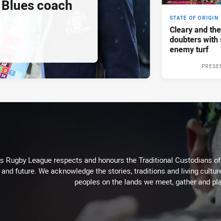
Blues coach
STATE OF ORIGIN
Cleary and the
doubters with 
enemy turf
PRESE
Rugby League respects and honours the Traditional Custodians of t
 and future. We acknowledge the stories, traditions and living cultur
peoples on the lands we meet, gather and pla