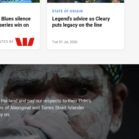
STATE OF ORIGIN
 Blues silence
Legend's advice as Cleary
series win on
puts legacy on the line
Tue 07 Jul, 2026
NTED BY
Wed 08 Jul, 2026
he land and pay our respects to their Elders
es of Aboriginal and Torres Strait Islander
y on.