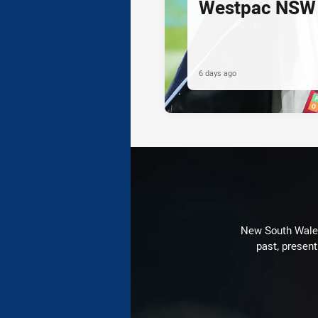
Westpac NSW 
6 days ago
New South Wales 
past, present