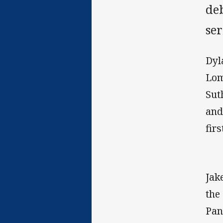
de
se
Dyl
Lom
Sut
and
firs
Jak
the
Pan