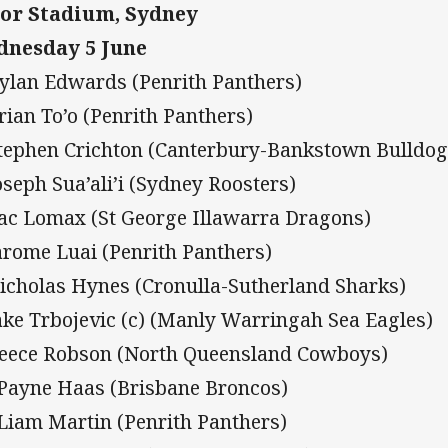
or Stadium, Sydney
nesday 5 June
Dylan Edwards (Penrith Panthers)
Brian To’o (Penrith Panthers)
Stephen Crichton (Canterbury-Bankstown Bulldog
Joseph Sua’ali’i (Sydney Roosters)
Zac Lomax (St George Illawarra Dragons)
Jarome Luai (Penrith Panthers)
Nicholas Hynes (Cronulla-Sutherland Sharks)
Jake Trbojevic (c) (Manly Warringah Sea Eagles)
Reece Robson (North Queensland Cowboys)
 Payne Haas (Brisbane Broncos)
 Liam Martin (Penrith Panthers)