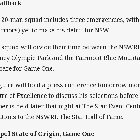
halfback.
 20-man squad includes three emergencies, with 
rriors) yet to make his debut for NSW.
 squad will divide their time between the NSWRL 
ney Olympic Park and the Fairmont Blue Mountai
pare for Game One.
uire will hold a press conference tomorrow mo
tre of Excellence to discuss his selections befor
ner is held later that night at The Star Event Centr
itions to the NSWRL The Star Hall of Fame.
ol State of Origin, Game One