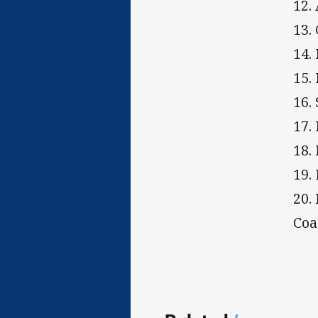
12.
13.
14.
15.
16.
17.
18.
19.
20.
Coa