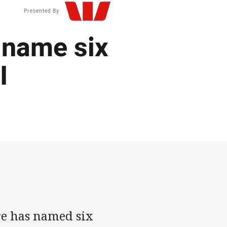
Presented By
name six
I
e has named six