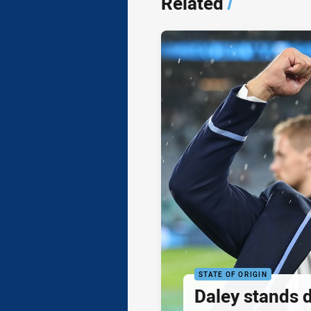
Related
/
STATE OF ORIGIN
Daley stands 