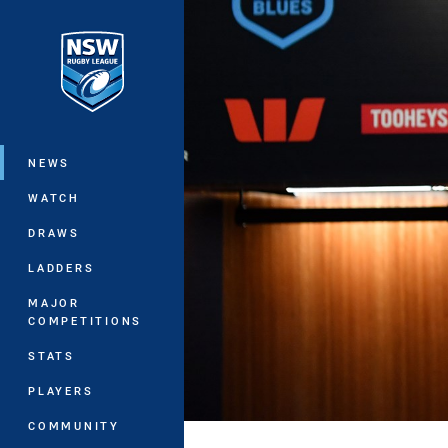
You have skipped the navigation, tab 
Main
NEWS
WATCH
DRAWS
LADDERS
MAJOR
COMPETITIONS
STATS
PLAYERS
COMMUNITY