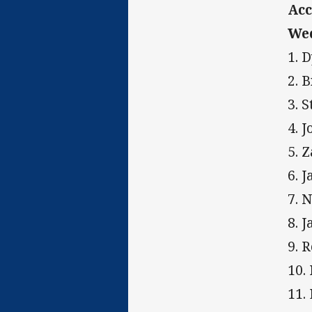
Acc
Wed
1. 
2. 
3. 
4. 
5. 
6. 
7. 
8. 
9. 
10.
11.