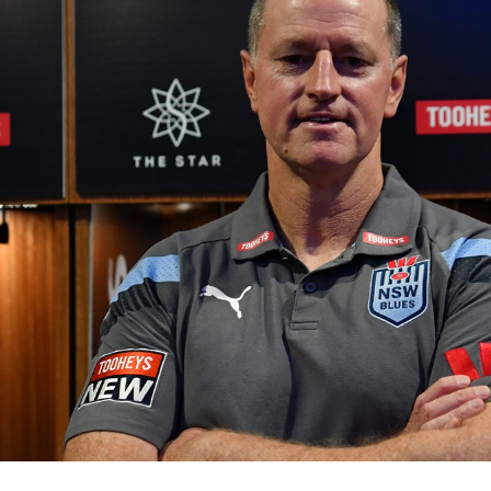
for page content