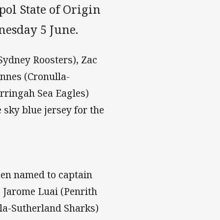
ol State of Origin
nesday 5 June.
(Sydney Roosters), Zac
nnes (Cronulla-
rringah Sea Eagles)
 sky blue jersey for the
een named to captain
 Jarome Luai (Penrith
lla-Sutherland Sharks)