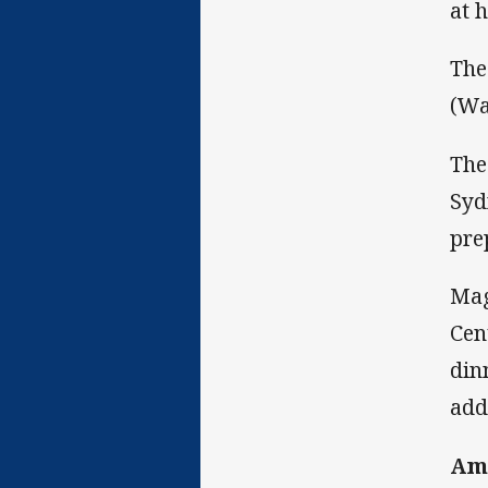
at 
The
(Wa
The
Syd
pre
Mag
Cen
din
add
Amp