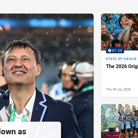
01:20
STATE OF ORIGIN
The 2026 Orig
Thu 09 Jul, 2026
down as