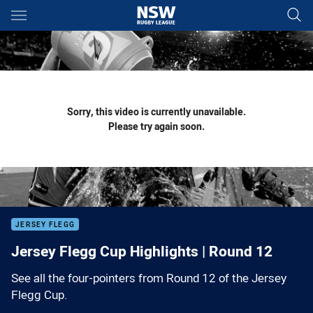
Main
You have skipped the navigation, tab for page content
Sorry, this video is currently unavailable.
Please try again soon.
JERSEY FLEGG
Jersey Flegg Cup Highlights | Round 12
See all the four-pointers from Round 12 of the Jersey
Flegg Cup.