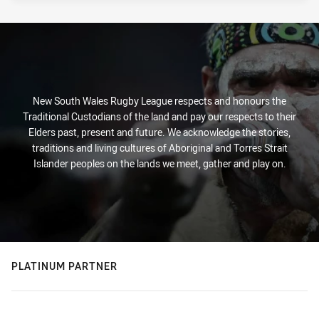
New South Wales Rugby League respects and honours the
Traditional Custodians of the land and pay our respects to their
Elders past, present and future. We acknowledge the stories,
traditions and living cultures of Aboriginal and Torres Strait
Islander peoples on the lands we meet, gather and play on.
PLATINUM PARTNER