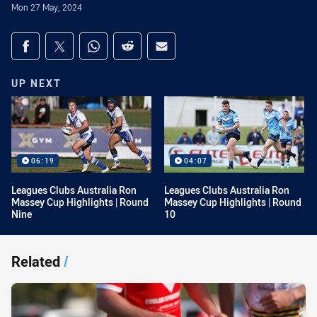
Mon 27 May, 2024
Share on social media
Share via Facebook
Share via Twitter
Share via Whats-app
Share via Reddit
Share via Email
UP NEXT
06:19
04:07
Leagues Clubs Australia Ron
Leagues Clubs Australia Ron
Massey Cup Highlights | Round
Massey Cup Highlights | Round
Nine
10
Related
/