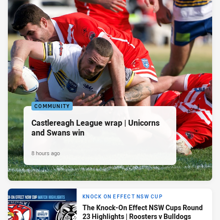
COMMUNITY
Castlereagh League wrap | Unicorns
and Swans win
8 hours ago
KNOCK ON EFFECT NSW CUP
The Knock-On Effect NSW Cups Round
23 Highlights | Roosters v Bulldogs