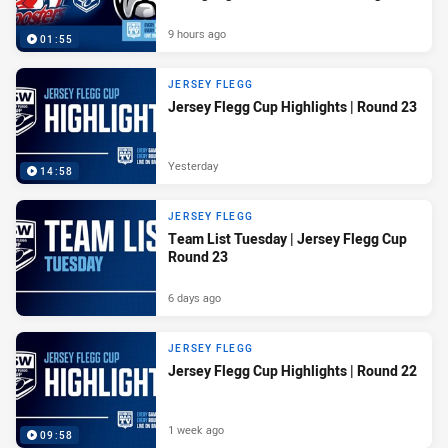
9 hours ago
01:55
JERSEY FLEGG
Jersey Flegg Cup Highlights | Round 23
Yesterday
14:58
JERSEY FLEGG
Team List Tuesday | Jersey Flegg Cup
Round 23
6 days ago
JERSEY FLEGG
Jersey Flegg Cup Highlights | Round 22
1 week ago
09:58