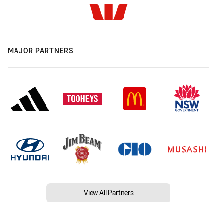
MAJOR PARTNERS
View All Partners