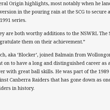
eral Origin highlights, most notably when he lan
version in the pouring rain at the SCG to secure
 1991 series.
ey are both worthy additions to the NSWRL The S
gratulate them on their achievement.”
ch, aka ‘Blocker’, joined Balmain from Wollong
t on to have a long and distinguished career as 
er with great ball skills. He was part of the 198
inst Canberra Raiders that has gone down as one
iders in history.