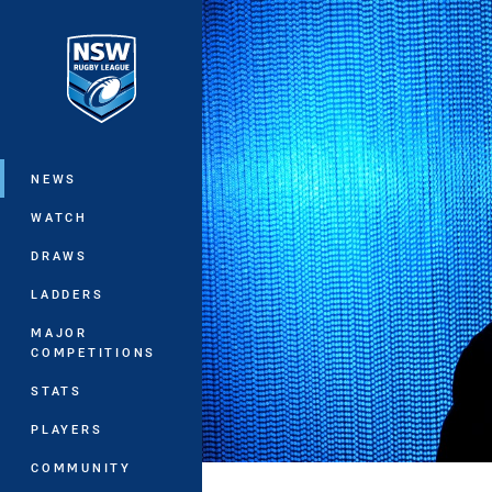
You have skipped the navigation, tab 
Main
NEWS
WATCH
DRAWS
LADDERS
MAJOR
COMPETITIONS
STATS
PLAYERS
COMMUNITY