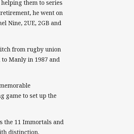
 helping them to series
 retirement, he went on
nnel Nine, 2UE, 2GB and
itch from rugby union
d to Manly in 1987 and
a memorable
ng game to set up the
s the 11 Immortals and
th distinction.