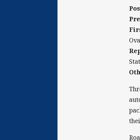
Pos
Pre
Fir
Ova
Rep
Sta
Oth
Thr
aut
pac
the
Roa