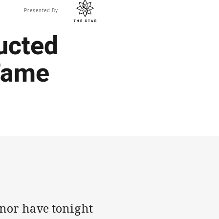
Presented By
ucted
Fame
nor have tonight