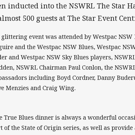
en inducted into the NSWRL The Star Ha
almost 500 guests at The Star Event Cen
 glittering event was attended by Westpac NSW 
uire and the Westpac NSW Blues, Westpac NSW 
der and Westpac NSW Sky Blues players, NSWRL 
dden, NSWRL Chairman Paul Conlon, the NSWRL 
assadors including Boyd Cordner, Danny Buder
ve Menzies and Craig Wing.
e True Blues dinner is always a wonderful occasio
rt of the State of Origin series, as well as provid