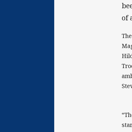
be
of 
The
Mag
Hil
Tro
amb
Ste
“Th
sta