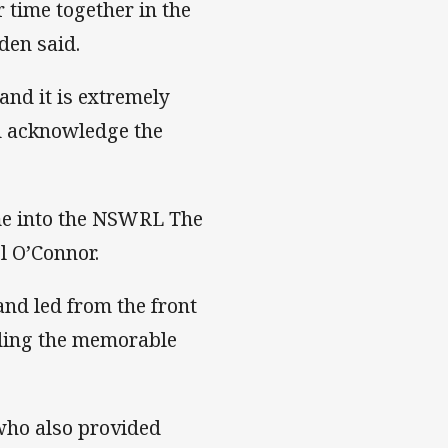
 time together in the
den said.
and it is extremely
d acknowledge the
me into the NSWRL The
l O’Connor.
nd led from the front
luding the memorable
 who also provided