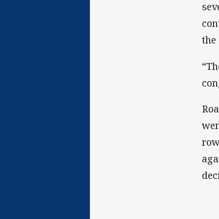
sev
con
the
“Th
con
Roa
wen
row
aga
dec