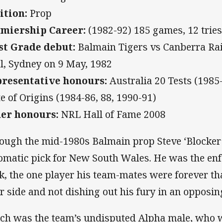
ition:
Prop
miership Career:
(1982-92) 185 games, 12 tries
st Grade debut:
Balmain Tigers vs Canberra Rai
l, Sydney on 9 May, 1982
resentative honours:
Australia 20 Tests (1985
te of Origins (1984-86, 88, 1990-91)
er honours:
NRL Hall of Fame 2008
ough the mid-1980s Balmain prop Steve ‘Blocker
omatic pick for New South Wales. He was the enfo
k, the one player his team-mates were forever th
ir side and not dishing out his fury in an opposing
ch was the team’s undisputed Alpha male, who wa