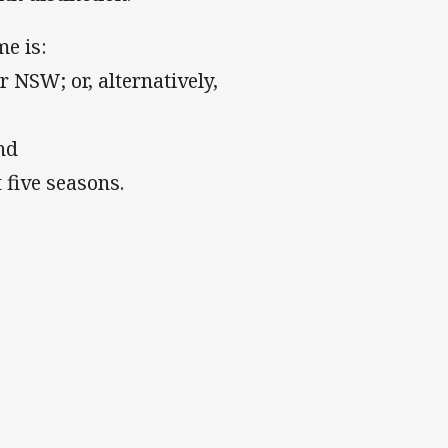
e is:
 NSW; or, alternatively,
nd
 five seasons.