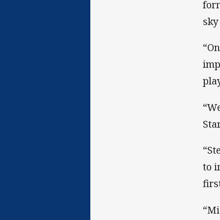
for
sky
“On
imp
pla
“We
Sta
“St
to 
firs
“Mi