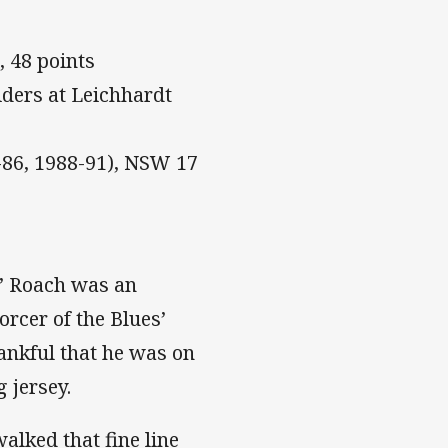
, 48 points
ders at Leichhardt
-86, 1988-91), NSW 17
’ Roach was an
rcer of the Blues’
ankful that he was on
 jersey.
lked that fine line