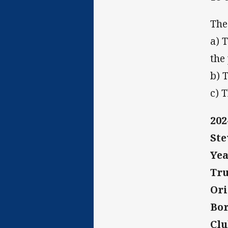
The
a) 
the
b) 
c) 
20
Ste
Yea
Tru
Ori
Bor
Clu