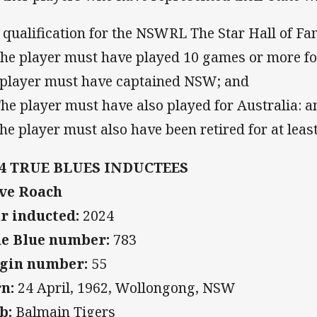
 qualification for the NSWRL The Star Hall of Fam
The player must have played 10 games or more for
 player must have captained NSW; and
The player must have also played for Australia: a
The player must also have been retired for at least
24 TRUE BLUES INDUCTEES
ve Roach
r inducted:
2024
e Blue number:
783
gin number:
55
n:
24 April, 1962, Wollongong, NSW
b:
Balmain Tigers