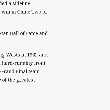
ded a sideline
 a win in Game Two of
tar Hall of Fame and I
ong Wests in 1982 and
a hard-running front
9 Grand Final team
 of the greatest