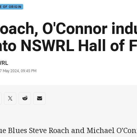
E OF ORIGIN
oach, O'Connor ind
nto NSWRL Hall of 
or
WRL
stamp
7 May 2024, 09:45 PM
re on social media
are via Facebook
Share via Twitter
Share via Reddit
Share via Email
ue Blues Steve Roach and Michael O’Con