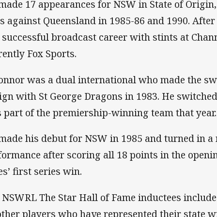
made 17 appearances for NSW in State of Origin,
s against Queensland in 1985-86 and 1990. After
a successful broadcast career with stints at Cha
rently Fox Sports.
onnor was a dual international who made the sw
sign with St George Dragons in 1983. He switche
 part of the premiership-winning team that year.
made his debut for NSW in 1985 and turned in 
formance after scoring all 18 points in the openi
s’ first series win.
 NSWRL The Star Hall of Fame inductees include
other players who have represented their state wi