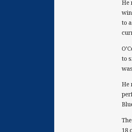
He 
win
to 
cur
O’C
to 
was
He 
per
Blue
The
18 