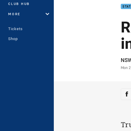
CLUB HUB
STAT
MORE
R
Tickets
i
Shop
Auth
NS
Time
Mon 2
Sha
Sh
Tr