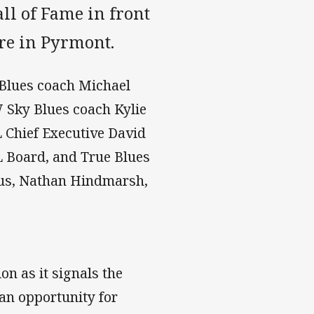
ll of Fame in front
tre in Pyrmont.
Blues coach Michael
Sky Blues coach Kylie
Chief Executive David
Board, and True Blues
us, Nathan Hindmarsh,
n as it signals the
e an opportunity for