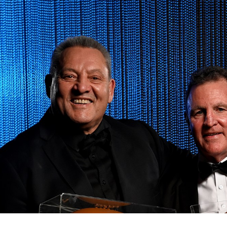
for page content