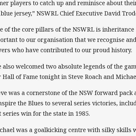
mer players to catch up and reminisce about their
 blue jersey,” NSWRL Chief Executive David Trod
e of the core pillars of the NSWRL is inheritance 
ortant to our organisation that we recognise an
yers who have contributed to our proud history.
 also welcomed two absolute legends of the ga
r Hall of Fame tonight in Steve Roach and Michae
eve was a cornerstone of the NSW forward pack a
inspire the Blues to several series victories, inc
t series win for the state in 1985.
chael was a goalkicking centre with silky skills