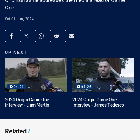
Crichton as he addresses the media ahead of Game
One.
Sat 01 Jun, 2024
Share on social media
Share via Facebook
Share via Twitter
Share via Whats-app
Share via Reddit
Share via Email
UP NEXT
04:21
04:26
2024 Origin Game One
2024 Origin Game One
Interview - Liam Martin
Interview - James Tedesco
Related
/