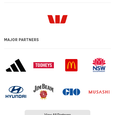
MAJOR PARTNERS
View All Partners