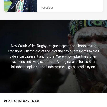
1 week ago
New South Wales Rugby League respects and honours the
Traditional Custodians of the land and pay our respects to their
Elders past, present and future. We acknowledge the stories,
traditions and living cultures of Aboriginal and Torres Strait
Islander peoples on the lands we meet, gather and play on.
PLATINUM PARTNER