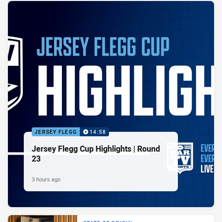
JERSEY FLEGG
14:58
Jersey Flegg Cup Highlights | Round
23
3 hours ago