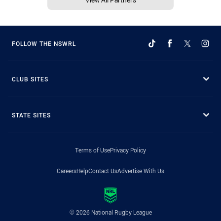
FOLLOW THE NSWRL
CLUB SITES
STATE SITES
Terms of Use
Privacy Policy
Careers
Help
Contact Us
Advertise With Us
© 2026 National Rugby League