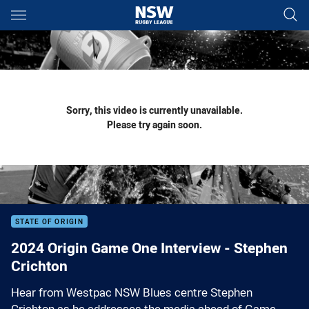
Main
You have skipped the navigation, tab for page content
Sorry, this video is currently unavailable.
Please try again soon.
STATE OF ORIGIN
2024 Origin Game One Interview - Stephen
Crichton
Hear from Westpac NSW Blues centre Stephen