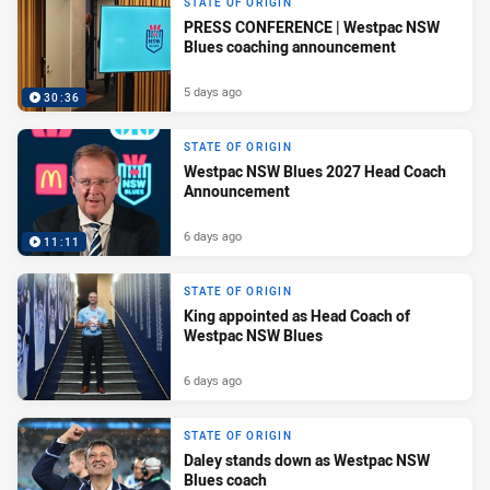
STATE OF ORIGIN
PRESS CONFERENCE | Westpac NSW
Blues coaching announcement
5 days ago
30:36
STATE OF ORIGIN
Westpac NSW Blues 2027 Head Coach
Announcement
6 days ago
11:11
STATE OF ORIGIN
King appointed as Head Coach of
Westpac NSW Blues
6 days ago
STATE OF ORIGIN
Daley stands down as Westpac NSW
Blues coach