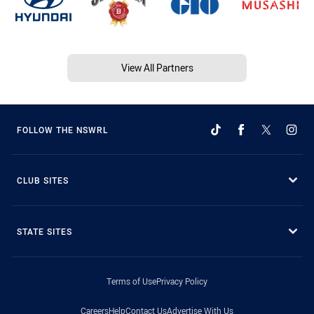
View All Partners
FOLLOW THE NSWRL
CLUB SITES
STATE SITES
Terms of Use
Privacy Policy
Careers
Help
Contact Us
Advertise With Us