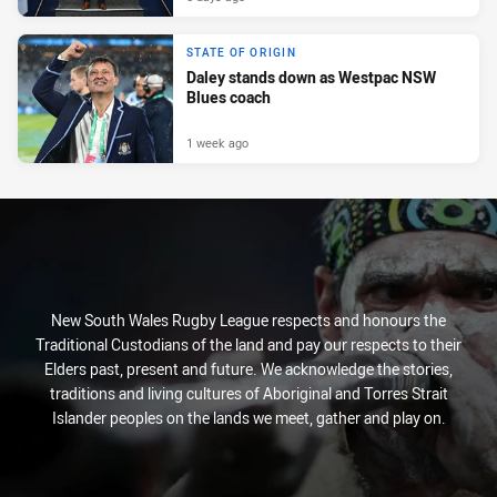
STATE OF ORIGIN
Daley stands down as Westpac NSW
Blues coach
1 week ago
New South Wales Rugby League respects and honours the
Traditional Custodians of the land and pay our respects to their
Elders past, present and future. We acknowledge the stories,
traditions and living cultures of Aboriginal and Torres Strait
Islander peoples on the lands we meet, gather and play on.