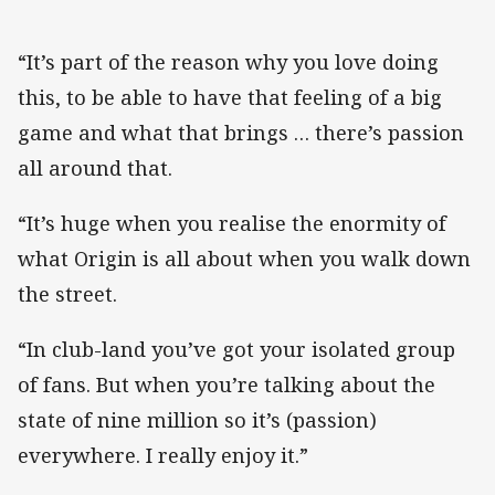
“It’s part of the reason why you love doing
this, to be able to have that feeling of a big
game and what that brings … there’s passion
all around that.
“It’s huge when you realise the enormity of
what Origin is all about when you walk down
the street.
“In club-land you’ve got your isolated group
of fans. But when you’re talking about the
state of nine million so it’s (passion)
everywhere. I really enjoy it.”