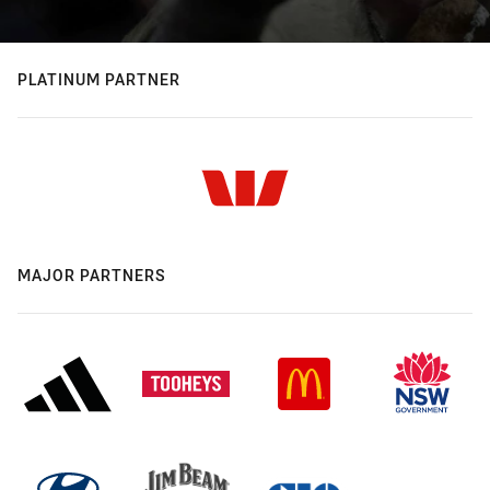
PLATINUM PARTNER
MAJOR PARTNERS