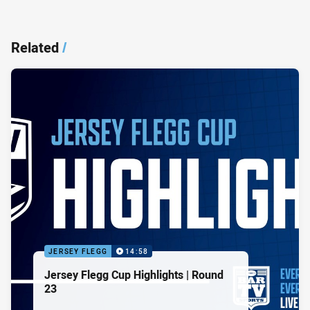
Related
/
JERSEY FLEGG
14:58
Jersey Flegg Cup Highlights | Round
23