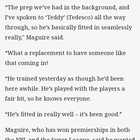
“The prep we’ve had in the background, and
I’ve spoken to ‘Teddy’ (Tedesco) all the way
through, so he’s basically fitted in seamlessly
really," Maguire said.
“What a replacement to have someone like
that coming in!
“He trained yesterday as though he’d been
here awhile. He’s played with the players a
fair bit, so he knows everyone.
“He’s fitted in really well – it’s been good.”
Maguire, who has won premierships in both
the NRL and the Super League, said he wanted