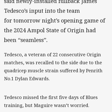
said newly-installed fullback James
Tedesco’s input into the team
for tomorrow night’s opening game of
the 2024 Ampol State of Origin had
been “seamless”.
Tedesco, a veteran of 22 consecutive Origin
matches, was recalled to the side due to the
quadricep muscle strain suffered by Penrith
No.1 Dylan Edwards.
Tedesco missed the first five days of Blues
training, but Maguire wasn’t worried.