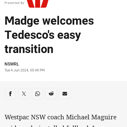
Presented By
Madge welcomes
Tedesco's easy
transition
Author
NSWRL
Timestamp
Tue 4 Jun 2024, 05:49 PM
Share on social media
Share via Facebook
Share via Twitter
Share via Whats-app
Share via Reddit
Share via Email
Westpac NSW coach Michael Maguire