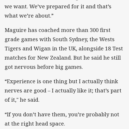
we want. We’ve prepared for it and that’s
what we’re about.”
Maguire has coached more than 300 first
grade games with South Sydney, the Wests
Tigers and Wigan in the UK, alongside 18 Test
matches for New Zealand. But he said he still
got nervous before big games.
“Experience is one thing but I actually think
nerves are good – I actually like it; that’s part
of it," he said.
“If you don’t have them, you’re probably not
at the right head space.