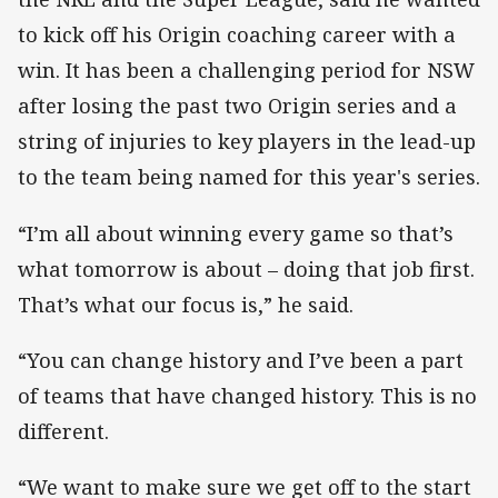
to kick off his Origin coaching career with a
win. It has been a challenging period for NSW
after losing the past two Origin series and a
string of injuries to key players in the lead-up
to the team being named for this year's series.
“I’m all about winning every game so that’s
what tomorrow is about – doing that job first.
That’s what our focus is,” he said.
“You can change history and I’ve been a part
of teams that have changed history. This is no
different.
“We want to make sure we get off to the start