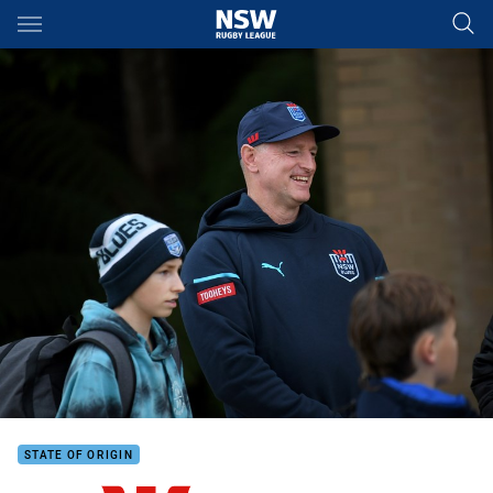
Main
You have skipped the navigation, tab for page content
STATE OF ORIGIN