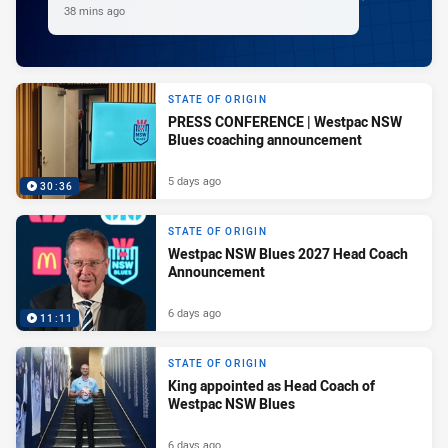
38 mins ago
STATE OF ORIGIN
PRESS CONFERENCE | Westpac NSW
Blues coaching announcement
5 days ago
30:36
STATE OF ORIGIN
Westpac NSW Blues 2027 Head Coach
Announcement
6 days ago
11:11
STATE OF ORIGIN
King appointed as Head Coach of
Westpac NSW Blues
6 days ago