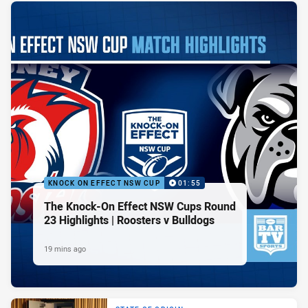
KNOCK ON EFFECT NSW CUP
01:55
The Knock-On Effect NSW Cups Round
23 Highlights | Roosters v Bulldogs
19 mins ago