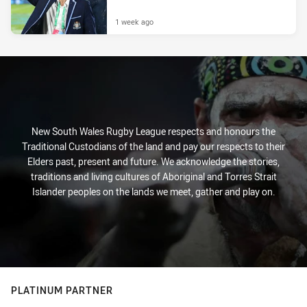
1 week ago
New South Wales Rugby League respects and honours the
Traditional Custodians of the land and pay our respects to their
Elders past, present and future. We acknowledge the stories,
traditions and living cultures of Aboriginal and Torres Strait
Islander peoples on the lands we meet, gather and play on.
PLATINUM PARTNER