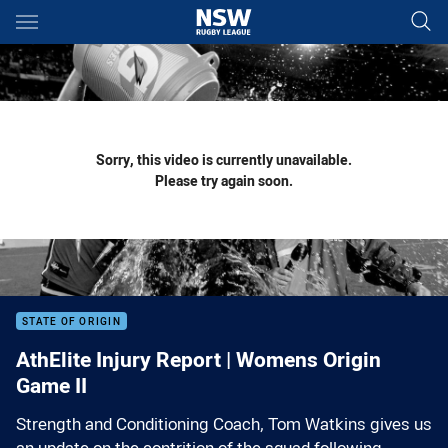
Main
You have skipped the navigation, tab for page content
Sorry, this video is currently unavailable.
Please try again soon.
STATE OF ORIGIN
AthElite Injury Report | Womens Origin
Game II
Strength and Conditioning Coach, Tom Watkins gives us