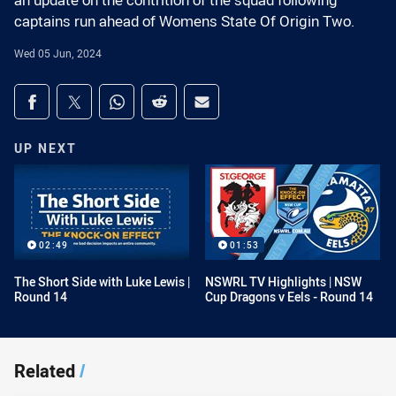
an update on the contrition of the squad following
captains run ahead of Womens State Of Origin Two.
Wed 05 Jun, 2024
Share on social media
Share via Facebook
Share via Twitter
Share via Whats-app
Share via Reddit
Share via Email
UP NEXT
02:49
01:53
The Short Side with Luke Lewis |
NSWRL TV Highlights | NSW
Round 14
Cup Dragons v Eels - Round 14
Related
/