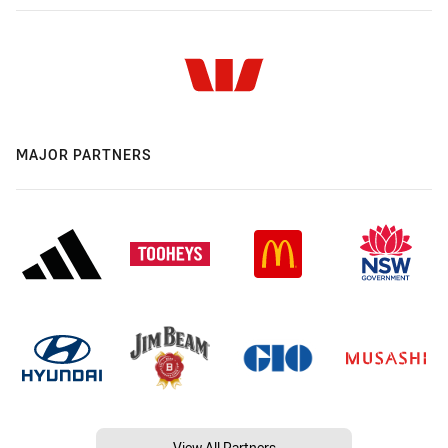
MAJOR PARTNERS
View All Partners