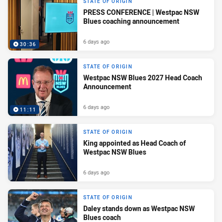
STATE OF ORIGIN
PRESS CONFERENCE | Westpac NSW
Blues coaching announcement
6 days ago
30:36
STATE OF ORIGIN
Westpac NSW Blues 2027 Head Coach
Announcement
6 days ago
11:11
STATE OF ORIGIN
King appointed as Head Coach of
Westpac NSW Blues
6 days ago
STATE OF ORIGIN
Daley stands down as Westpac NSW
Blues coach