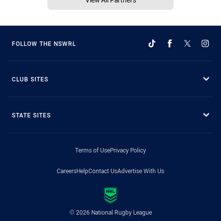
FOLLOW THE NSWRL
CLUB SITES
STATE SITES
Terms of Use
Privacy Policy
Careers
Help
Contact Us
Advertise With Us
© 2026 National Rugby League