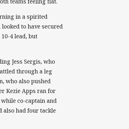
oth teams feeling flat.
rning in a spirited
d looked to have secured
 10-4 lead, but
ding Jess Sergis, who
battled through a leg
an, who also pushed
er Kezie Apps ran for
, while co-captain and
d also had four tackle