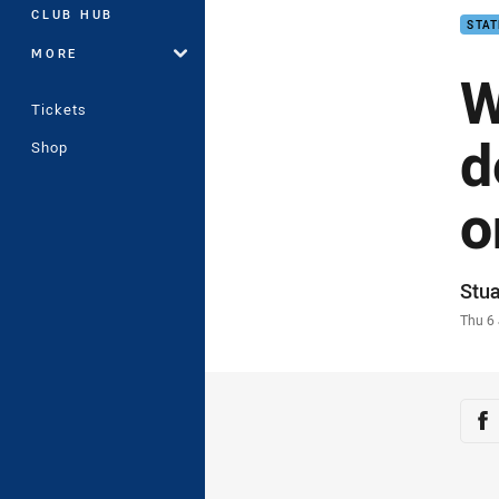
CLUB HUB
STAT
MORE
W
Tickets
d
Shop
o
Auth
Stua
Time
Thu 6
Sha
Sh