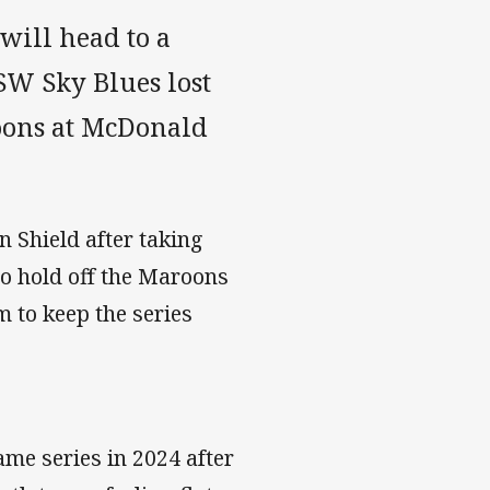
will head to a
SW Sky Blues lost
oons at McDonald
n Shield after taking
o hold off the Maroons
 to keep the series
ame series in 2024 after