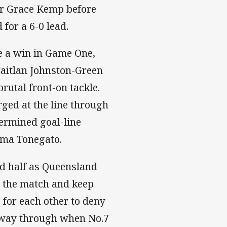
or Grace Kemp before
for a 6-0 lead.
e a win in Game One,
aitlan Johnston-Green
utal front-on tackle.
ged at the line through
ermined goal-line
mma Tonegato.
d half as Queensland
o the match and keep
 for each other to deny
 way through when No.7