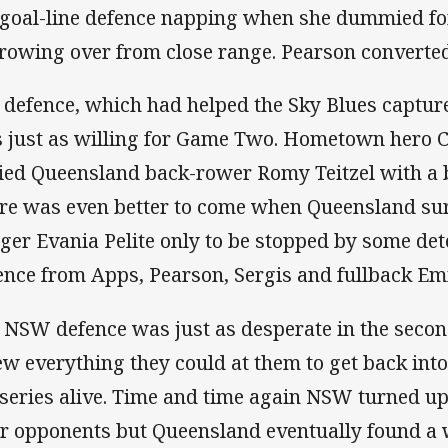
 goal-line defence napping when she dummied f
rowing over from close range. Pearson converted 
 defence, which had helped the Sky Blues captur
 just as willing for Game Two. Hometown hero C
ied Queensland back-rower Romy Teitzel with a br
re was even better to come when Queensland sur
ger Evania Pelite only to be stopped by some det
ence from Apps, Pearson, Sergis and fullback E
 NSW defence was just as desperate in the secon
ew everything they could at them to get back int
 series alive. Time and time again NSW turned up
ir opponents but Queensland eventually found a