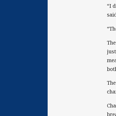
“I 
sai
“Th
The
jus
mea
bot
The
cha
Cha
bre