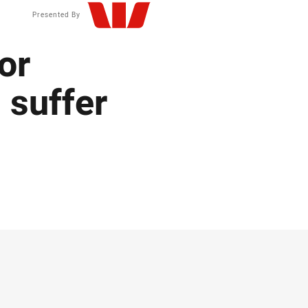
Presented By
or
 suffer