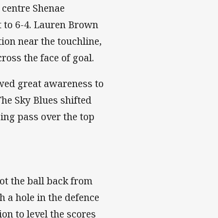
r centre Shenae
it to 6-4. Lauren Brown
tion near the touchline,
ross the face of goal.
wed great awareness to
The Sky Blues shifted
ping pass over the top
t the ball back from
h a hole in the defence
on to level the scores