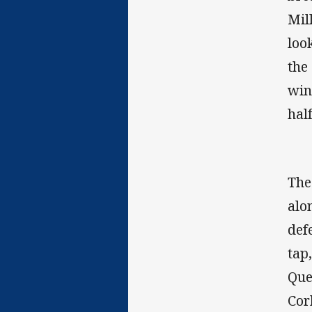
Mil
loo
the
win
hal
The
alo
def
tap
Que
Cor