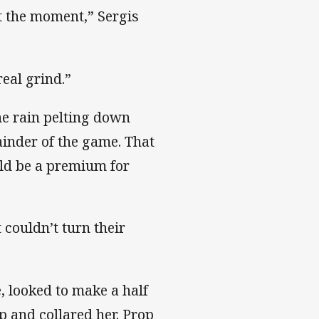
at the moment,” Sergis
real grind.”
he rain pelting down
ainder of the game. That
ld be a premium for
t couldn’t turn their
 looked to make a half
p and collared her. Prop