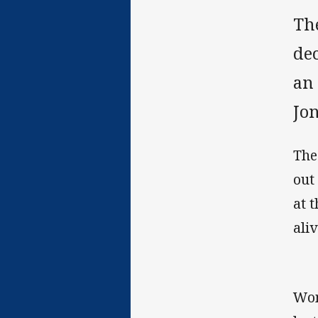
Th
de
an
Jo
The
out
at 
aliv
Wom