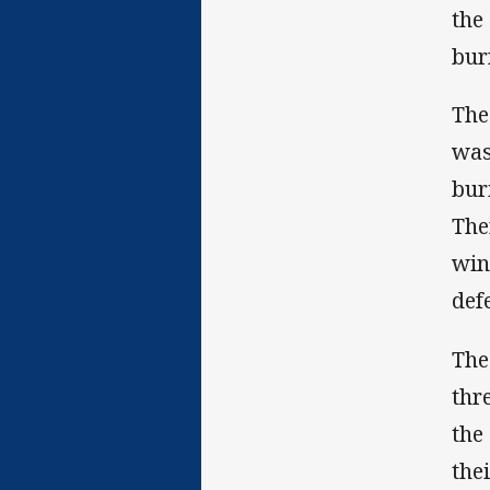
the
bur
The
was
bur
The
win
def
The
thr
the
the