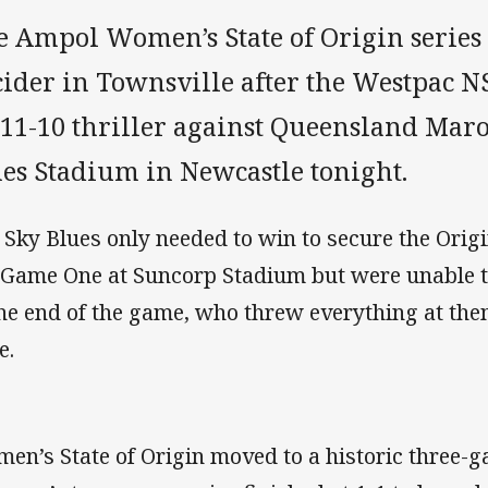
e Ampol Women’s State of Origin series 
cider in Townsville after the Westpac N
 11-10 thriller against Queensland Mar
nes Stadium in Newcastle tonight.
 Sky Blues only needed to win to secure the Origi
 Game One at Suncorp Stadium but were unable t
the end of the game, who threw everything at them
e.
en’s State of Origin moved to a historic three-g