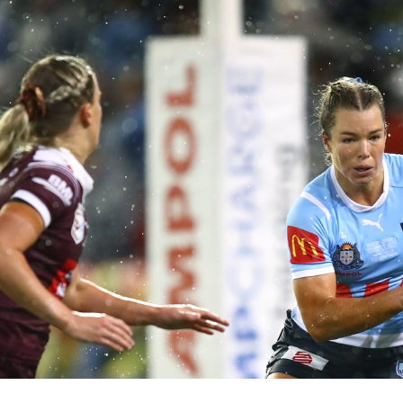
for page content