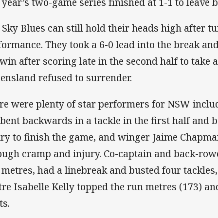
t year’s two-game series finished at 1-1 to leave b
 Sky Blues can still hold their heads high after tu
formance. They took a 6-0 lead into the break an
 win after scoring late in the second half to take a
ensland refused to surrender.
re were plenty of star performers for NSW inclu
 bent backwards in a tackle in the first half and 
ury to finish the game, and winger Jaime Chapm
ough cramp and injury. Co-captain and back-row
 metres, had a linebreak and busted four tackles
tre Isabelle Kelly topped the run metres (173) an
ts.