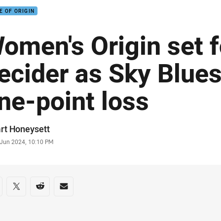
E OF ORIGIN
omen's Origin set f
ecider as Sky Blues
ne-point loss
or
rt Honeysett
stamp
 Jun 2024, 10:10 PM
re on social media
are via Facebook
Share via Twitter
Share via Reddit
Share via Email