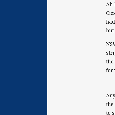
Ali
Cie
had
but
NSW
str
the
for
Any
the
to 