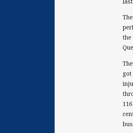
las
The
per
the
Que
The
got
inj
thr
116
cen
bus