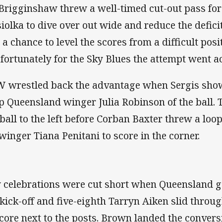
 Brigginshaw threw a well-timed cut-out pass fo
siolka to dive over out wide and reduce the defic
 a chance to level the scores from a difficult posi
 fortunately for the Sky Blues the attempt went ac
 wrestled back the advantage when Sergis sho
ip Queensland winger Julia Robinson of the ball. 
 ball to the left before Corban Baxter threw a loo
 winger Tiana Penitani to score in the corner.
 celebrations were cut short when Queensland go
 kick-off and five-eighth Tarryn Aiken slid throug
score next to the posts. Brown landed the conversi