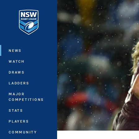
You have skipped the navigation, tab 
Main
NEWS
WATCH
DRAWS
LADDERS
MAJOR
COMPETITIONS
STATS
PLAYERS
COMMUNITY