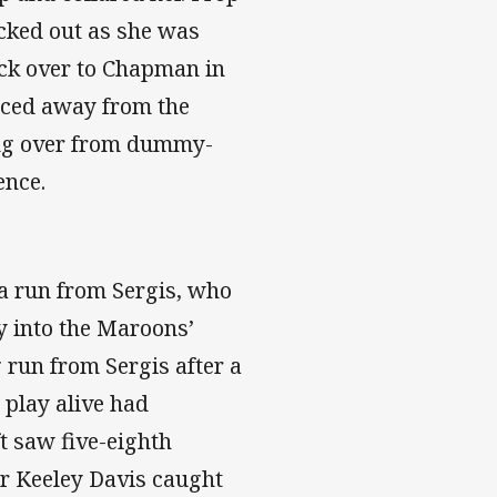
nocked out as she was
ick over to Chapman in
unced away from the
ing over from dummy-
ence.
 a run from Sergis, who
ly into the Maroons’
g run from Sergis after a
 play alive had
t saw five-eighth
r Keeley Davis caught