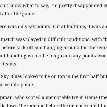
don’t know what to say, I’m pretty disappointed 
d after the game.
ere was only six points in it at halftime, it was a 
 match was played in difficult conditions, with t
t before kick-off and hanging around for the rem
nt handling would be tough and any points wou
h teams.
 Sky Blues looked to be on top in the first half bu
nces into points.
pman, who scored a memorable try in Game One,
ak down the sideline before the defence caught u