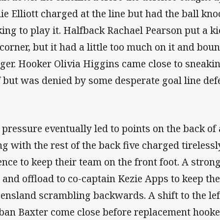
lie Elliott charged at the line but had the ball k
king to play it. Halfback Rachael Pearson put a k
 corner, but it had a little too much on it and bo
ger. Hooker Olivia Higgins came close to sneak
f but was denied by some desperate goal line def
 pressure eventually led to points on the back of
ng with the rest of the back five charged tireless
ence to keep their team on the front foot. A stron
, and offload to co-captain Kezie Apps to keep the
ensland scrambling backwards. A shift to the lef
ban Baxter come close before replacement hooke