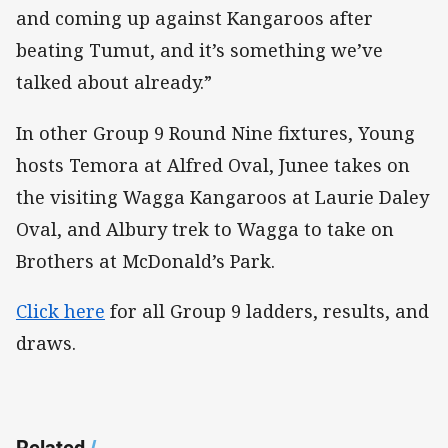
and coming up against Kangaroos after
beating Tumut, and it’s something we’ve
talked about already.”
In other Group 9 Round Nine fixtures, Young
hosts Temora at Alfred Oval, Junee takes on
the visiting Wagga Kangaroos at Laurie Daley
Oval, and Albury trek to Wagga to take on
Brothers at McDonald’s Park.
Click here
for all Group 9 ladders, results, and
draws.
Related
/