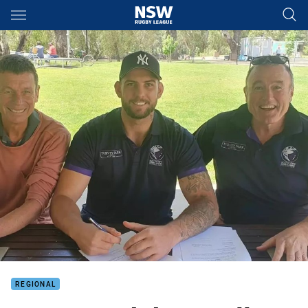
Main
You have skipped the navigation, tab for page content
REGIONAL