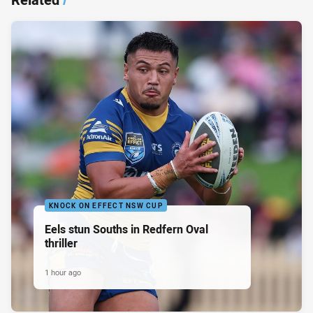
KNOCK ON EFFECT NSW CUP
Eels stun Souths in Redfern Oval
thriller
1 hour ago