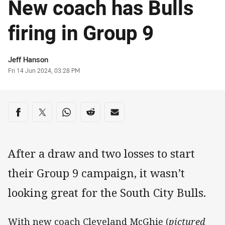
New coach has Bulls
firing in Group 9
Author
Jeff Hanson
Timestamp
Fri 14 Jun 2024, 03:28 PM
Share on social media
Share via Facebook
Share via Twitter
Share via Whats-app
Share via Reddit
Share via Email
After a draw and two losses to start
their Group 9 campaign, it wasn’t
looking great for the South City Bulls.
With new coach Cleveland McGhie (
pictured