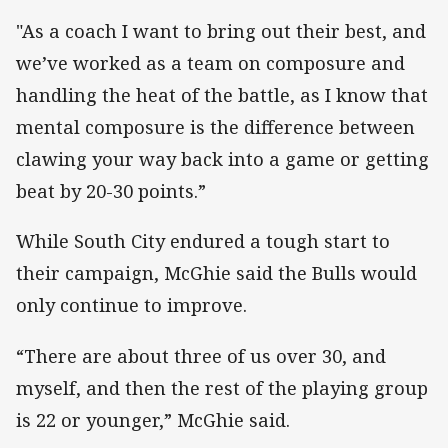
"As a coach I want to bring out their best, and
we’ve worked as a team on composure and
handling the heat of the battle, as I know that
mental composure is the difference between
clawing your way back into a game or getting
beat by 20-30 points.”
While South City endured a tough start to
their campaign, McGhie said the Bulls would
only continue to improve.
“There are about three of us over 30, and
myself, and then the rest of the playing group
is 22 or younger,” McGhie said.