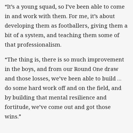
“It’s a young squad, so I’ve been able to come
in and work with them. For me, it’s about
developing them as footballers, giving them a
bit of a system, and teaching them some of
that professionalism.
“The thing is, there is so much improvement
in the boys, and from our Round One draw
and those losses, we’ve been able to build …
do some hard work off and on the field, and
by building that mental resilience and
fortitude, we’ve come out and got those
wins.”