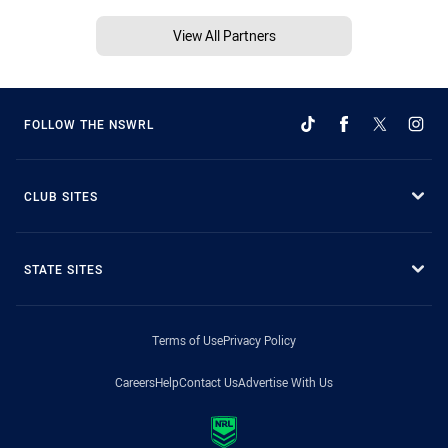
View All Partners
FOLLOW THE NSWRL
CLUB SITES
STATE SITES
Terms of Use
Privacy Policy
Careers
Help
Contact Us
Advertise With Us