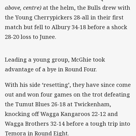
above, centre)
at the helm, the Bulls drew with
the Young Cherrypickers 28-all in their first
match but fell to Albury 34-18 before a shock
28-20 loss to Junee.
Leading a young group, McGhie took
advantage of a bye in Round Four.
With his side ‘resetting’, they have since come
out and won four games on the trot defeating
the Tumut Blues 26-18 at Twickenham,
knocking off Wagga Kangaroos 22-12 and
Wagga Brothers 32-14 before a tough trip into
Temora in Round Eight.