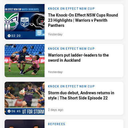
KNOCK ON EFFECT NSW CUP
The Knock-On Effect NSW Cups Round
23 Highlights | Warriors v Penrith
Panthers
Yesterday
02:20
KNOCK ON EFFECT NSW CUP
Warriors put ladder-leaders to the
sword in Auckland
Yesterday
KNOCK ON EFFECT NSW CUP
Storm duo debut, Andrews returns in
style | The Short Side Episode 22
2 days ago
06:45
REFEREES