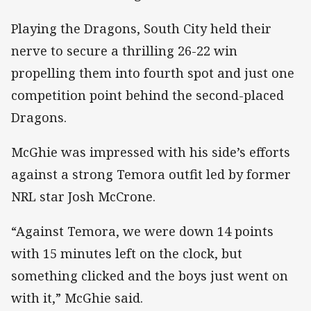
Playing the Dragons, South City held their
nerve to secure a thrilling 26-22 win
propelling them into fourth spot and just one
competition point behind the second-placed
Dragons.
McGhie was impressed with his side’s efforts
against a strong Temora outfit led by former
NRL star Josh McCrone.
“Against Temora, we were down 14 points
with 15 minutes left on the clock, but
something clicked and the boys just went on
with it,” McGhie said.