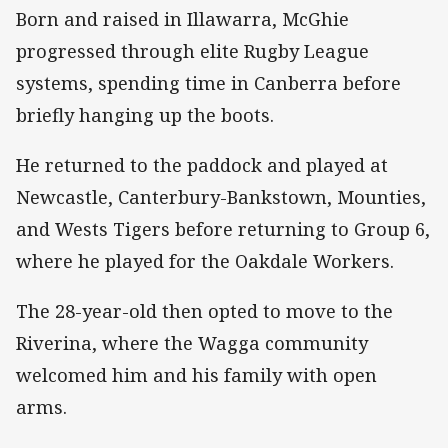
Born and raised in Illawarra, McGhie
progressed through elite Rugby League
systems, spending time in Canberra before
briefly hanging up the boots.
He returned to the paddock and played at
Newcastle, Canterbury-Bankstown, Mounties,
and Wests Tigers before returning to Group 6,
where he played for the Oakdale Workers.
The 28-year-old then opted to move to the
Riverina, where the Wagga community
welcomed him and his family with open
arms.