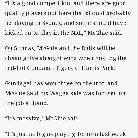
“It’s a good competition, and there are good
quality players out here that should probably
be playing in Sydney, and some should have
kicked on to play in the NRL,” McGhie said.
On Sunday, McGhie and the Bulls will be
chasing five straight wins when hosting the
red-hot Gundagai Tigers at Harris Park.
Gundagai has won three on the trot, and
McGhie said his Wagga side was focused on
the job at hand.
“It’s massive,” McGhie said.
“It’s just as big as playing Temora last week