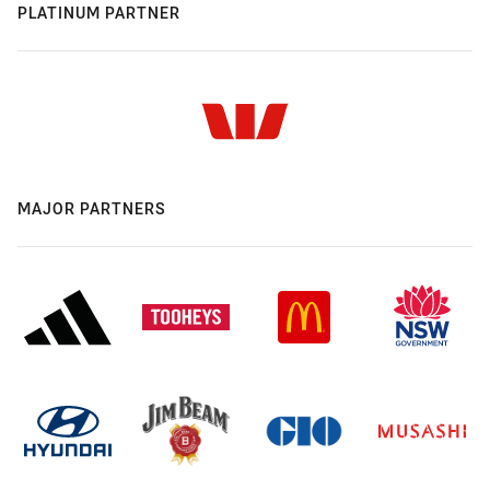
PLATINUM PARTNER
MAJOR PARTNERS