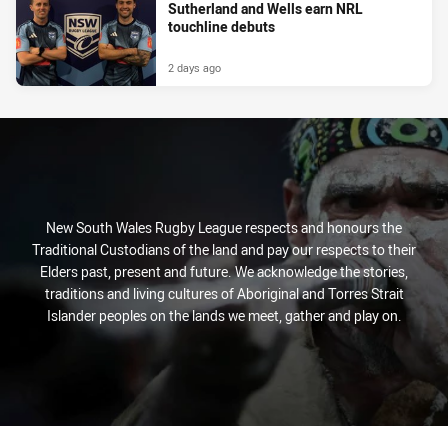
Sutherland and Wells earn NRL
touchline debuts
2 days ago
New South Wales Rugby League respects and honours the
Traditional Custodians of the land and pay our respects to their
Elders past, present and future. We acknowledge the stories,
traditions and living cultures of Aboriginal and Torres Strait
Islander peoples on the lands we meet, gather and play on.