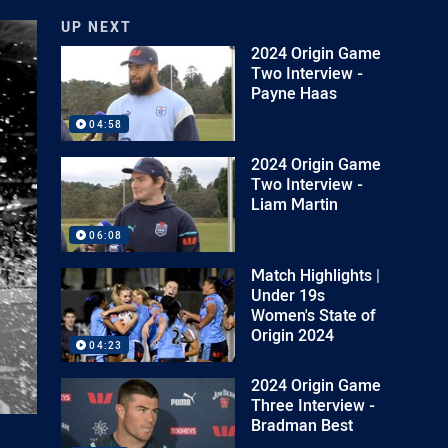
UP NEXT
2024 Origin Game
Two Interview -
Payne Haas
04:58
2024 Origin Game
Two Interview -
Liam Martin
06:08
Match Highlights |
Under 19s
Women's State of
Origin 2024
04:23
2024 Origin Game
Three Interview -
Bradman Best