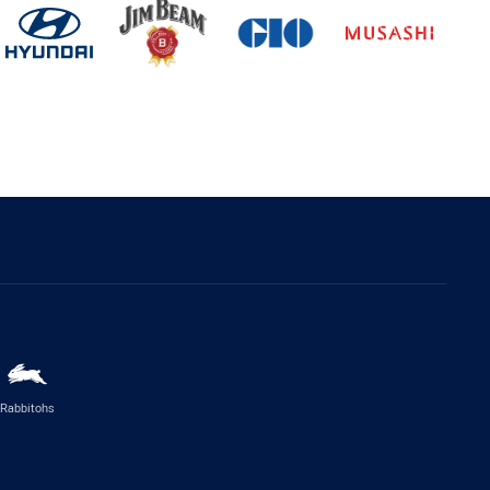
Rabbitohs