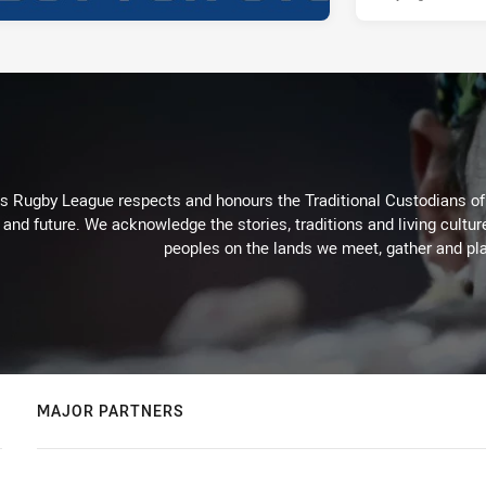
Rugby League respects and honours the Traditional Custodians of t
 and future. We acknowledge the stories, traditions and living cultur
peoples on the lands we meet, gather and pla
MAJOR PARTNERS