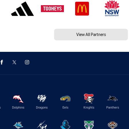
View All Partners
s
Dolphins
Dragons
Eels
Knights
Panthers