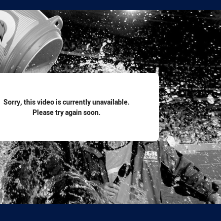
for page content
Sorry, this video is currently unavailable.
Please try again soon.