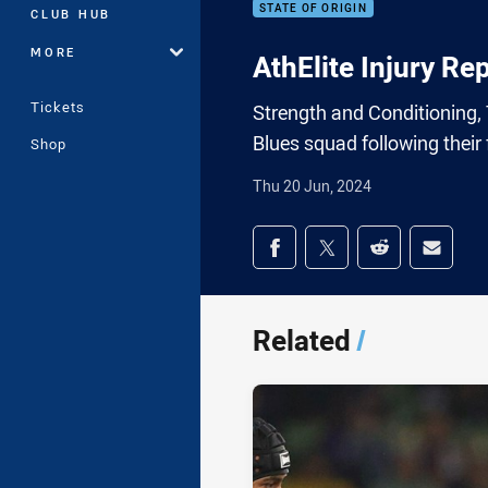
STATE OF ORIGIN
CLUB HUB
MORE
AthElite Injury Re
Tickets
Strength and Conditioning,
Blues squad following their f
Shop
Thu 20 Jun, 2024
Share on social med
Share via Facebook
Share via Twitter
Share via Redd
Share v
Related
/