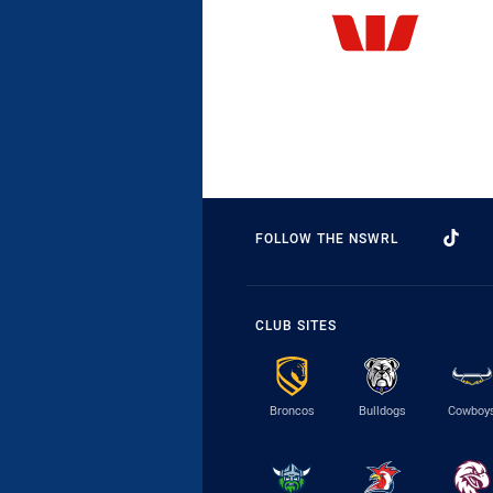
FOLLOW THE NSWRL
CLUB SITES
Broncos
Bulldogs
Cowboy