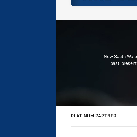
New South Wales 
past, present
PLATINUM PARTNER