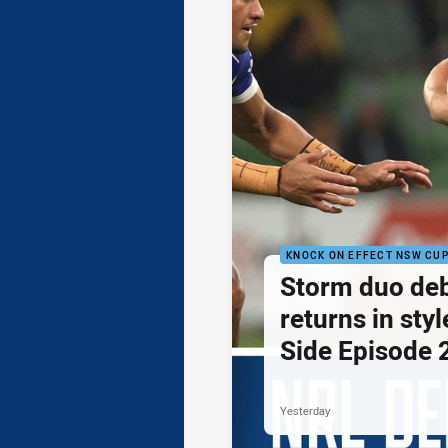
KNOCK ON EFFECT NSW CU
Storm duo de
returns in styl
Side Episode 
Yesterday