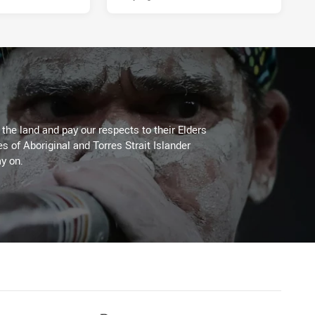
he land and pay our respects to their Elders
es of Aboriginal and Torres Strait Islander
y on.