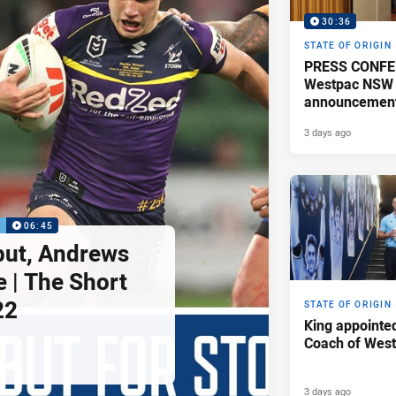
30:36
STATE OF ORIGIN
PRESS CONFE
Westpac NSW 
announcemen
3 days ago
P
06:45
but, Andrews
e | The Short
22
STATE OF ORIGIN
King appointe
Coach of Wes
3 days ago