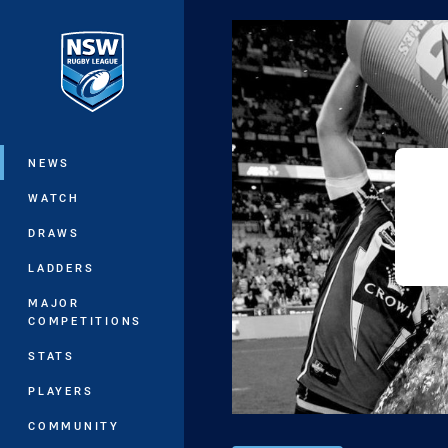
You have skipped the navigation, tab 
Main
NEWS
WATCH
DRAWS
LADDERS
MAJOR
COMPETITIONS
STATS
PLAYERS
COMMUNITY