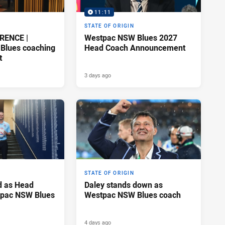
11:11
STATE OF ORIGIN
RENCE |
Westpac NSW Blues 2027
Blues coaching
Head Coach Announcement
t
3 days ago
STATE OF ORIGIN
d as Head
Daley stands down as
tpac NSW Blues
Westpac NSW Blues coach
4 days ago