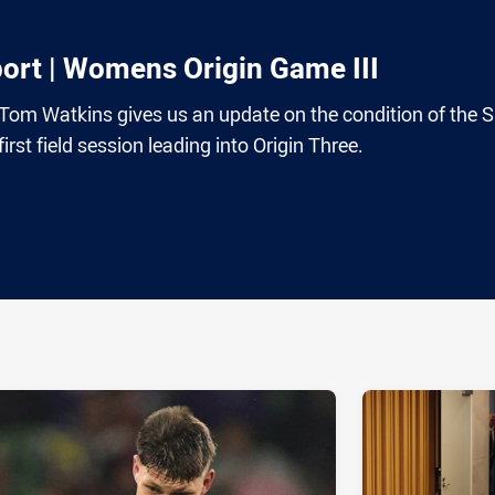
port | Womens Origin Game III
 Tom Watkins gives us an update on the condition of the 
irst field session leading into Origin Three.
ia
it
ia Email