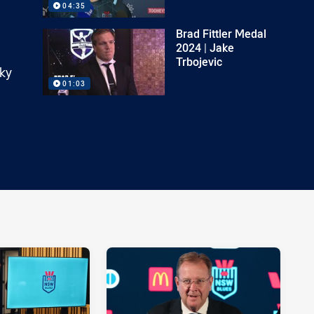
04:35
Brad Fittler Medal
2024 | Jake
Trbojevic
Sky
01:03