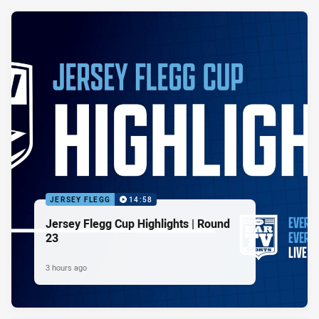
JERSEY FLEGG
14:58
Jersey Flegg Cup Highlights | Round
23
3 hours ago