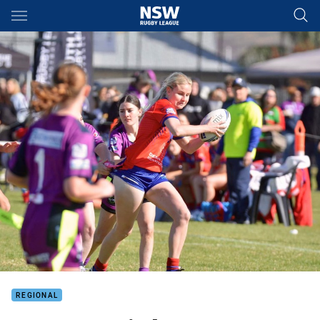
Main
You have skipped the navigation, tab for page content
REGIONAL