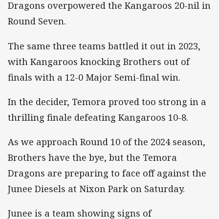
Dragons overpowered the Kangaroos 20-nil in
Round Seven.
The same three teams battled it out in 2023,
with Kangaroos knocking Brothers out of
finals with a 12-0 Major Semi-final win.
In the decider, Temora proved too strong in a
thrilling finale defeating Kangaroos 10-8.
As we approach Round 10 of the 2024 season,
Brothers have the bye, but the Temora
Dragons are preparing to face off against the
Junee Diesels at Nixon Park on Saturday.
Junee is a team showing signs of