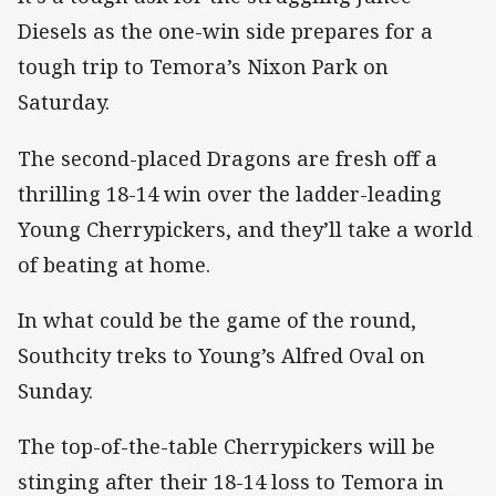
Diesels as the one-win side prepares for a
tough trip to Temora’s Nixon Park on
Saturday.
The second-placed Dragons are fresh off a
thrilling 18-14 win over the ladder-leading
Young Cherrypickers, and they’ll take a world
of beating at home.
In what could be the game of the round,
Southcity treks to Young’s Alfred Oval on
Sunday.
The top-of-the-table Cherrypickers will be
stinging after their 18-14 loss to Temora in