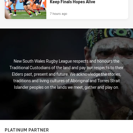
Keep Finals Hopes Alive
7 hours ago
New South Wales Rugby League respects and honours the
Traditional Custodians of the land and pay our respects to their
Elders past, present and future. We acknowledge the stories,
traditions and living cultures of Aboriginal and Torres Strait
Islander peoples on the lands we meet, gather and play on.
PLATINUM PARTNER