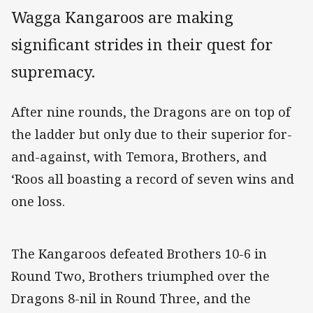
Wagga Kangaroos are making
significant strides in their quest for
supremacy.
After nine rounds, the Dragons are on top of
the ladder but only due to their superior for-
and-against, with Temora, Brothers, and
‘Roos all boasting a record of seven wins and
one loss.
The Kangaroos defeated Brothers 10-6 in
Round Two, Brothers triumphed over the
Dragons 8-nil in Round Three, and the