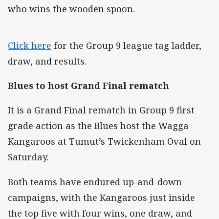
who wins the wooden spoon.
Click here
for the Group 9 league tag ladder,
draw, and results.
Blues to host Grand Final rematch
It is a Grand Final rematch in Group 9 first
grade action as the Blues host the Wagga
Kangaroos at Tumut’s Twickenham Oval on
Saturday.
Both teams have endured up-and-down
campaigns, with the Kangaroos just inside
the top five with four wins, one draw, and