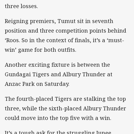
three losses.
Reigning premiers, Tumut sit in seventh
position and three competition points behind
‘Roos. So in the context of finals, it’s a ‘must-
win’ game for both outfits.
Another exciting fixture is between the
Gundagai Tigers and Albury Thunder at
Anzac Park on Saturday.
The fourth-placed Tigers are stalking the top
three, while the sixth-placed Albury Thunder
could move into the top five with a win.
It’s a tough ask for the struggling Junee