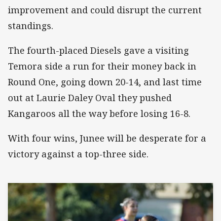
improvement and could disrupt the current
standings.
The fourth-placed Diesels gave a visiting
Temora side a run for their money back in
Round One, going down 20-14, and last time
out at Laurie Daley Oval they pushed
Kangaroos all the way before losing 16-8.
With four wins, Junee will be desperate for a
victory against a top-three side.