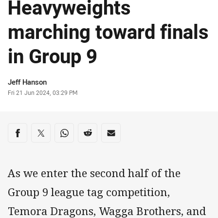
Heavyweights
marching toward finals
in Group 9
Author
Jeff Hanson
Timestamp
Fri 21 Jun 2024, 03:29 PM
Share on social media
Share via Facebook
Share via Twitter
Share via Whats-app
Share via Reddit
Share via Email
As we enter the second half of the
Group 9 league tag competition,
Temora Dragons, Wagga Brothers, and