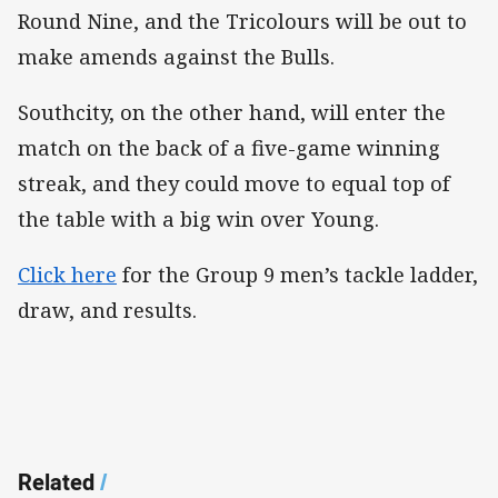
Round Nine, and the Tricolours will be out to
make amends against the Bulls.
Southcity, on the other hand, will enter the
match on the back of a five-game winning
streak, and they could move to equal top of
the table with a big win over Young.
Click here
for the Group 9 men’s tackle ladder,
draw, and results.
Related
/