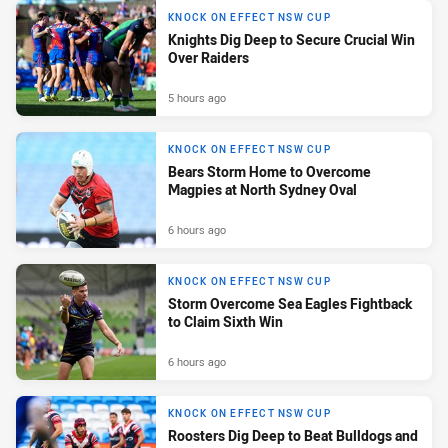
KNOCK ON EFFECT NSW CUP
Knights Dig Deep to Secure Crucial Win
Over Raiders
5 hours ago
KNOCK ON EFFECT NSW CUP
Bears Storm Home to Overcome
Magpies at North Sydney Oval
6 hours ago
KNOCK ON EFFECT NSW CUP
Storm Overcome Sea Eagles Fightback
to Claim Sixth Win
6 hours ago
KNOCK ON EFFECT NSW CUP
Roosters Dig Deep to Beat Bulldogs and