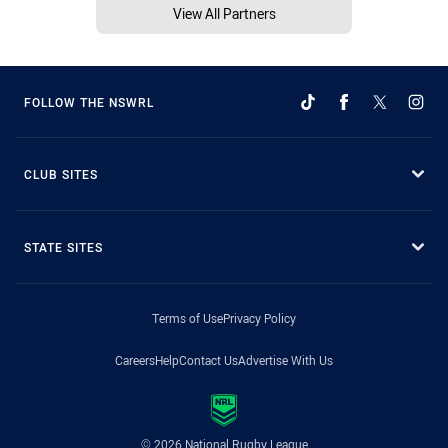
View All Partners
FOLLOW THE NSWRL
CLUB SITES
STATE SITES
Terms of Use
Privacy Policy
Careers
Help
Contact Us
Advertise With Us
© 2026 National Rugby League