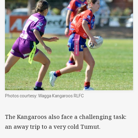
Photos courtesy: Wagga Kangaroos RLFC
The Kangaroos also face a challenging task:
an away trip to a very cold Tumut.