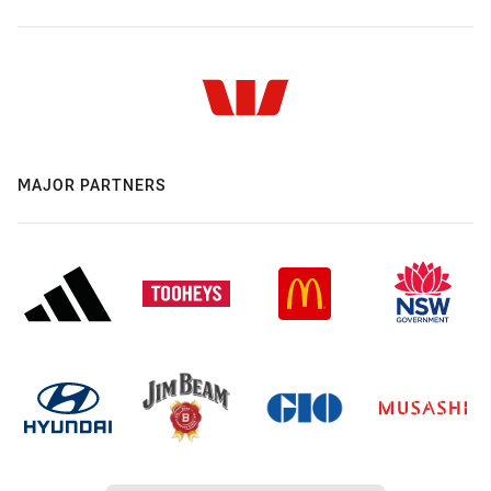
MAJOR PARTNERS