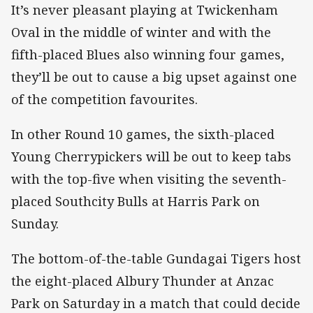
It’s never pleasant playing at Twickenham
Oval in the middle of winter and with the
fifth-placed Blues also winning four games,
they’ll be out to cause a big upset against one
of the competition favourites.
In other Round 10 games, the sixth-placed
Young Cherrypickers will be out to keep tabs
with the top-five when visiting the seventh-
placed Southcity Bulls at Harris Park on
Sunday.
The bottom-of-the-table Gundagai Tigers host
the eight-placed Albury Thunder at Anzac
Park on Saturday in a match that could decide