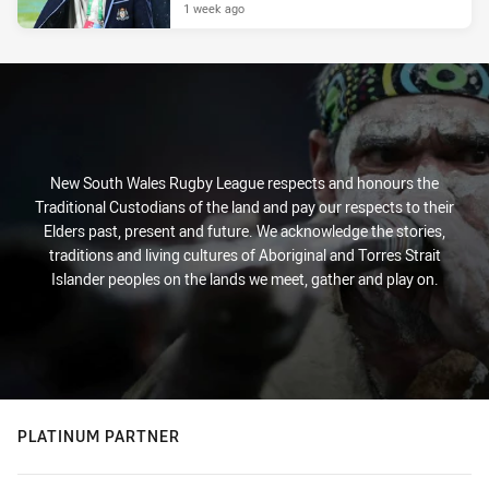
1 week ago
New South Wales Rugby League respects and honours the
Traditional Custodians of the land and pay our respects to their
Elders past, present and future. We acknowledge the stories,
traditions and living cultures of Aboriginal and Torres Strait
Islander peoples on the lands we meet, gather and play on.
PLATINUM PARTNER