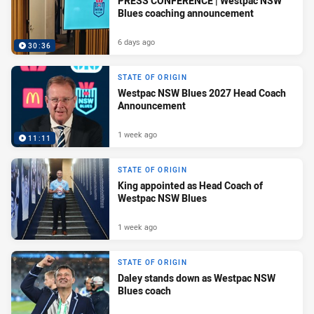
PRESS CONFERENCE | Westpac NSW
Blues coaching announcement
6 days ago
30:36
STATE OF ORIGIN
Westpac NSW Blues 2027 Head Coach
Announcement
1 week ago
11:11
STATE OF ORIGIN
King appointed as Head Coach of
Westpac NSW Blues
1 week ago
STATE OF ORIGIN
Daley stands down as Westpac NSW
Blues coach