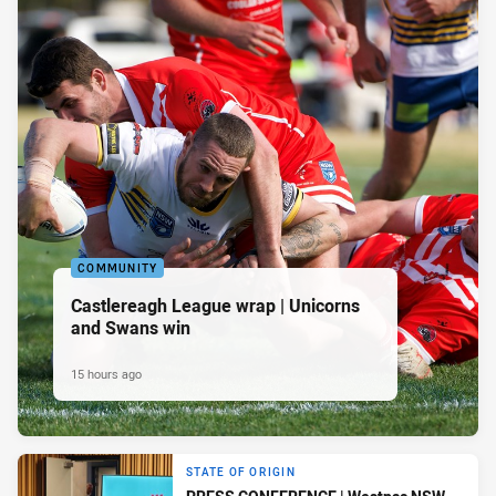
COMMUNITY
Castlereagh League wrap | Unicorns
and Swans win
15 hours ago
STATE OF ORIGIN