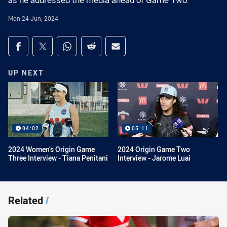
as he addressed the media ahead of Game Two.
Mon 24 Jun, 2024
Share on social media
Share via Facebook
Share via Twitter
Share via Whats-app
Share via Reddit
Share via Email
UP NEXT
04:02
05:11
2024 Women’s Origin Game
2024 Origin Game Two
Three Interview - Tiana Penitani
Interview - Jarome Luai
Related
/