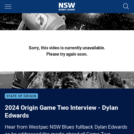
Main
You have skipped the navigation, tab for page content
Sorry, this video is currently unavailable.
Please try again soon.
STATE OF ORIGIN
2024 Origin Game Two Interview - Dylan
Edwards
Hear from Westpac NSW Blues fullback Dylan Edwards