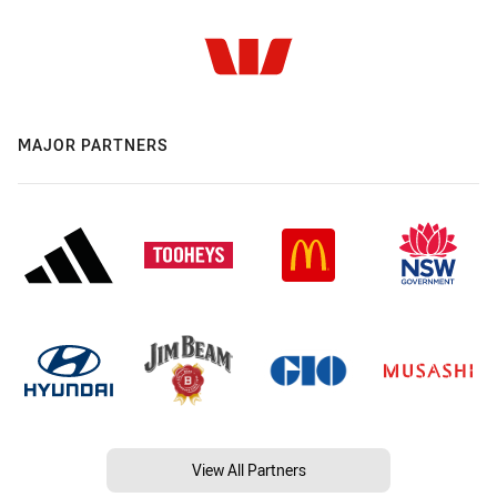
MAJOR PARTNERS
View All Partners