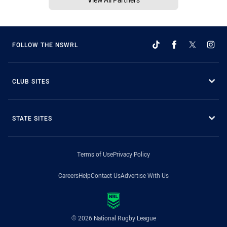
FOLLOW THE NSWRL
CLUB SITES
STATE SITES
Terms of Use
Privacy Policy
Careers
Help
Contact Us
Advertise With Us
© 2026 National Rugby League