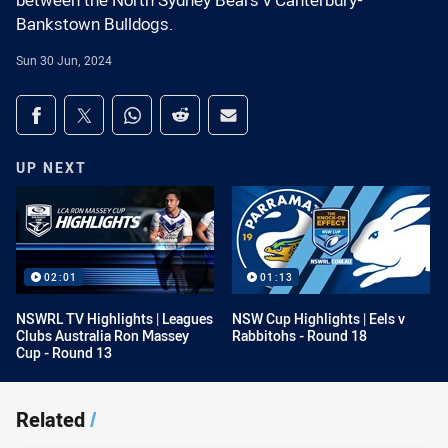
between the North Sydney Bears v Canterbury-
Bankstown Bulldogs.
Sun 30 Jun, 2024
Share on social media
Share via Facebook
Share via Twitter
Share via Whats-app
Share via Reddit
Share via Email
UP NEXT
02:01
01:13
NSWRL TV Highlights | Leagues
NSW Cup Highlights | Eels v
Clubs Australia Ron Massey
Rabbitohs - Round 18
Cup - Round 13
Related
/