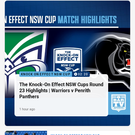
KNOCK ON EFFECT NSW CUP
02:20
The Knock-On Effect NSW Cups Round
23 Highlights | Warriors v Penrith
Panthers
1 hour ago