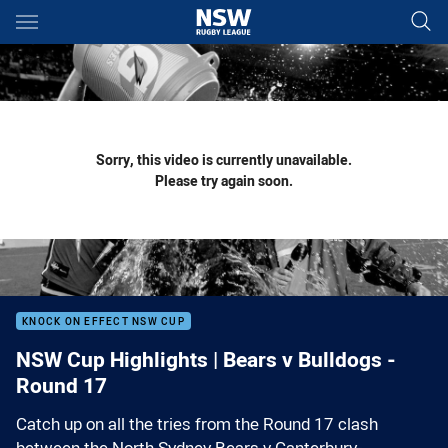
Main
You have skipped the navigation, tab for page content
Sorry, this video is currently unavailable.
Please try again soon.
KNOCK ON EFFECT NSW CUP
NSW Cup Highlights | Bears v Bulldogs -
Round 17
Catch up on all the tries from the Round 17 clash