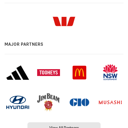
MAJOR PARTNERS
View All Partners