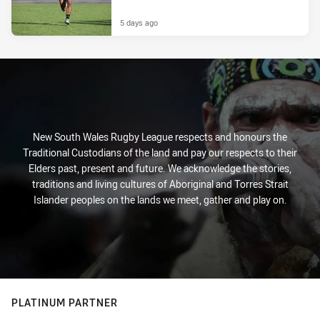
5 days ago
New South Wales Rugby League respects and honours the
Traditional Custodians of the land and pay our respects to their
Elders past, present and future. We acknowledge the stories,
traditions and living cultures of Aboriginal and Torres Strait
Islander peoples on the lands we meet, gather and play on.
PLATINUM PARTNER