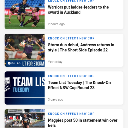
KNOCK ON EFFECT NSW CUP
Warriors put ladder-leaders to the
sword in Auckland
2 hours ago
KNOCK ON EFFECT NSW CUP
Storm duo debut, Andrews returns in
style | The Short Side Episode 22
Yesterday
06:45
KNOCK ON EFFECT NSW CUP
Team List Tuesday | The Knock-On
Effect NSW Cup Round 23
3 days ago
KNOCK ON EFFECT NSW CUP
Magpies post 50 in statement win over
Eels