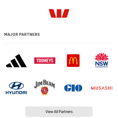
MAJOR PARTNERS
View All Partners