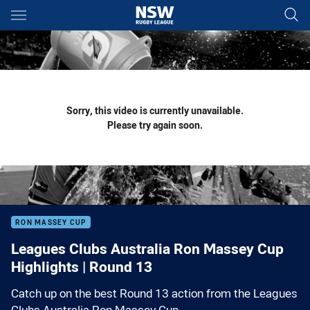
Main
You have skipped the navigation, tab for page content
Sorry, this video is currently unavailable.
Please try again soon.
RON MASSEY CUP
Leagues Clubs Australia Ron Massey Cup
Highlights | Round 13
Catch up on the best Round 13 action from the Leagues