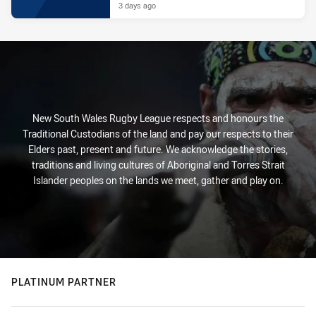
3 days ago
New South Wales Rugby League respects and honours the
Traditional Custodians of the land and pay our respects to their
Elders past, present and future. We acknowledge the stories,
traditions and living cultures of Aboriginal and Torres Strait
Islander peoples on the lands we meet, gather and play on.
PLATINUM PARTNER