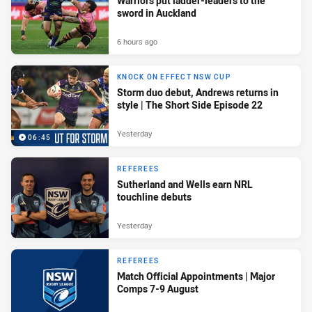
Warriors put ladder-leaders to the
sword in Auckland
6 hours ago
KNOCK ON EFFECT NSW CUP
Storm duo debut, Andrews returns in
style | The Short Side Episode 22
Yesterday
06:45
REFEREES
Sutherland and Wells earn NRL
touchline debuts
Yesterday
REFEREES
Match Official Appointments | Major
Comps 7-9 August