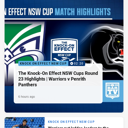
KNOCK ON EFFECT NSW CUP
02:20
The Knock-On Effect NSW Cups Round
23 Highlights | Warriors v Penrith
Panthers
6 hours ago
KNOCK ON EFFECT NSW CUP