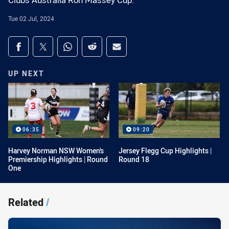
Clubs Australia Ron Massey Cup.
Tue 02 Jul, 2024
Share on social media
Share via Facebook
Share via Twitter
Share via Whats-app
Share via Reddit
Share via Email
UP NEXT
06:35
09:20
Harvey Norman NSW Women's
Jersey Flegg Cup Highlights |
Premiership Highlights | Round
Round 18
One
Related
/