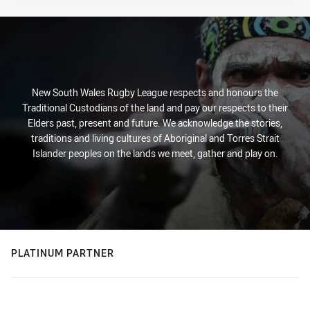
New South Wales Rugby League respects and honours the
Traditional Custodians of the land and pay our respects to their
Elders past, present and future. We acknowledge the stories,
traditions and living cultures of Aboriginal and Torres Strait
Islander peoples on the lands we meet, gather and play on.
PLATINUM PARTNER