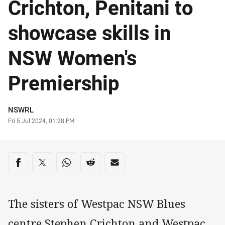
Crichton, Penitani to
showcase skills in
NSW Women's
Premiership
Author
NSWRL
Timestamp
Fri 5 Jul 2024, 01:28 PM
Share on social media
Share via Facebook
Share via Twitter
Share via Whats-app
Share via Reddit
Share via Email
The sisters of Westpac NSW Blues
centre Stephen Crichton and Westpac