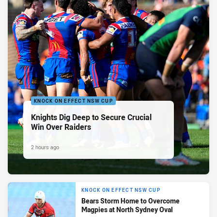
KNOCK ON EFFECT NSW CUP
Knights Dig Deep to Secure Crucial
Win Over Raiders
2 hours ago
KNOCK ON EFFECT NSW CUP
Bears Storm Home to Overcome
Magpies at North Sydney Oval