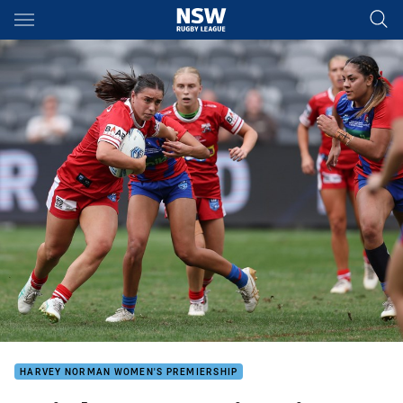
Main
You have skipped the navigation, tab for page content
HARVEY NORMAN WOMEN'S PREMIERSHIP