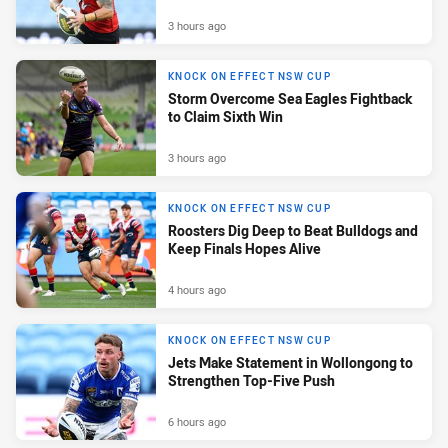
3 hours ago
KNOCK ON EFFECT NSW CUP
Storm Overcome Sea Eagles Fightback
to Claim Sixth Win
3 hours ago
KNOCK ON EFFECT NSW CUP
Roosters Dig Deep to Beat Bulldogs and
Keep Finals Hopes Alive
4 hours ago
KNOCK ON EFFECT NSW CUP
Jets Make Statement in Wollongong to
Strengthen Top-Five Push
6 hours ago