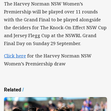
The Harvey Norman NSW Women’s
Premiership will be played over 11 rounds
with the Grand Final to be played alongside
the deciders for The Knock-On Effect NSW Cup
and Jersey Flegg Cup at the NSWRL Grand
Final Day on Sunday 29 September.
Click here
for the Harvey Norman NSW
Women’s Premiership draw
Related
/