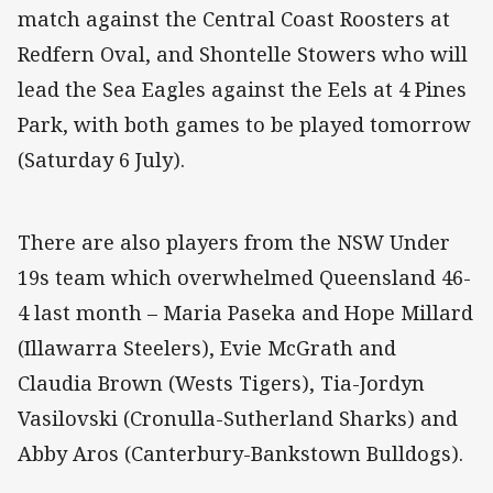
match against the Central Coast Roosters at
Redfern Oval, and Shontelle Stowers who will
lead the Sea Eagles against the Eels at 4 Pines
Park, with both games to be played tomorrow
(Saturday 6 July).
There are also players from the NSW Under
19s team which overwhelmed Queensland 46-
4 last month – Maria Paseka and Hope Millard
(Illawarra Steelers), Evie McGrath and
Claudia Brown (Wests Tigers), Tia-Jordyn
Vasilovski (Cronulla-Sutherland Sharks) and
Abby Aros (Canterbury-Bankstown Bulldogs).