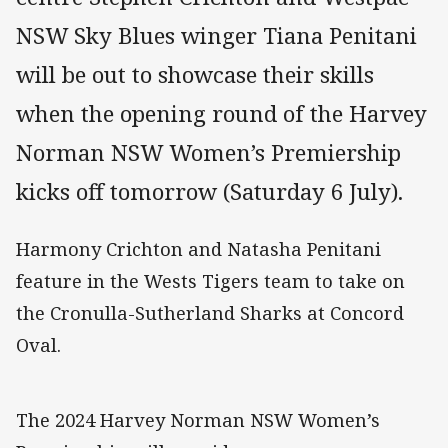
NSW Sky Blues winger Tiana Penitani
will be out to showcase their skills
when the opening round of the Harvey
Norman NSW Women’s Premiership
kicks off tomorrow (Saturday 6 July).
Harmony Crichton and Natasha Penitani
feature in the Wests Tigers team to take on
the Cronulla-Sutherland Sharks at Concord
Oval.
The 2024 Harvey Norman NSW Women’s