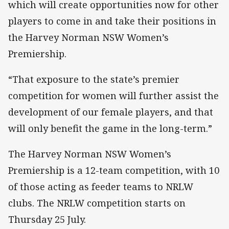
which will create opportunities now for other
players to come in and take their positions in
the Harvey Norman NSW Women’s
Premiership.
“That exposure to the state’s premier
competition for women will further assist the
development of our female players, and that
will only benefit the game in the long-term.”
The Harvey Norman NSW Women’s
Premiership is a 12-team competition, with 10
of those acting as feeder teams to NRLW
clubs. The NRLW competition starts on
Thursday 25 July.