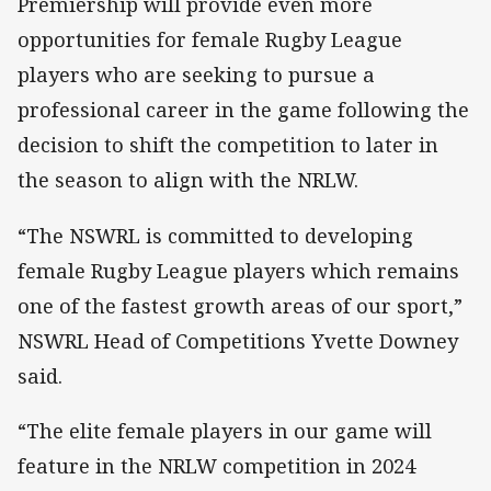
Premiership will provide even more
opportunities for female Rugby League
players who are seeking to pursue a
professional career in the game following the
decision to shift the competition to later in
the season to align with the NRLW.
“The NSWRL is committed to developing
female Rugby League players which remains
one of the fastest growth areas of our sport,”
NSWRL Head of Competitions Yvette Downey
said.
“The elite female players in our game will
feature in the NRLW competition in 2024