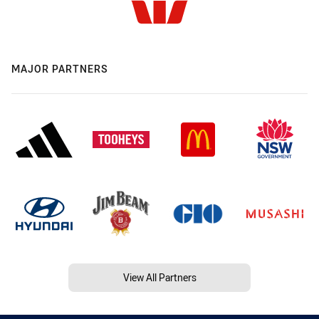
MAJOR PARTNERS
View All Partners