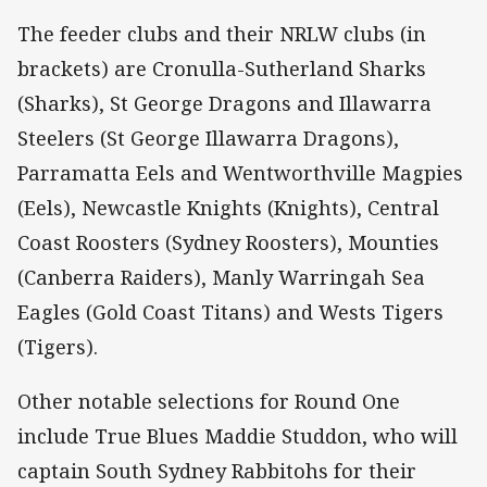
The feeder clubs and their NRLW clubs (in
brackets) are Cronulla-Sutherland Sharks
(Sharks), St George Dragons and Illawarra
Steelers (St George Illawarra Dragons),
Parramatta Eels and Wentworthville Magpies
(Eels), Newcastle Knights (Knights), Central
Coast Roosters (Sydney Roosters), Mounties
(Canberra Raiders), Manly Warringah Sea
Eagles (Gold Coast Titans) and Wests Tigers
(Tigers).
Other notable selections for Round One
include True Blues Maddie Studdon, who will
captain South Sydney Rabbitohs for their