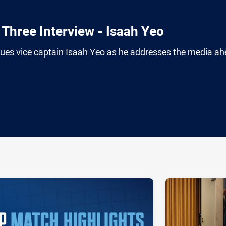
Three Interview - Isaah Yeo
es vice captain Isaah Yeo as he addresses the media a
ia
it
ia Email