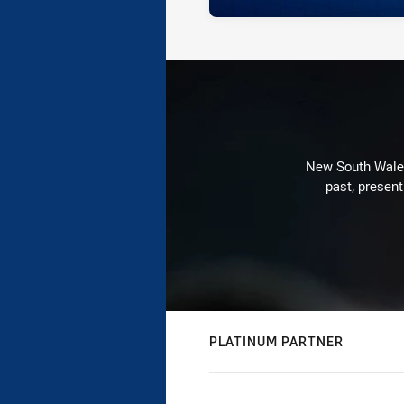
New South Wales 
past, present
PLATINUM PARTNER