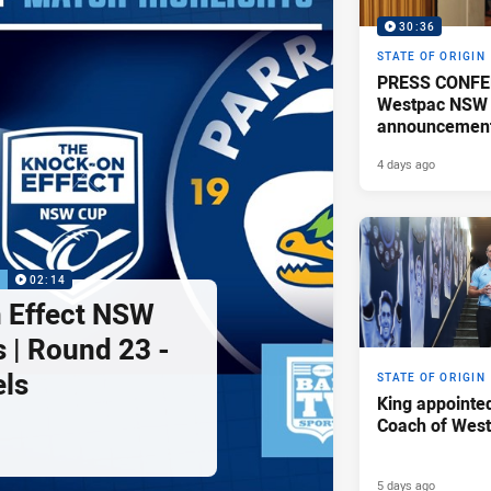
30:36
STATE OF ORIGIN
PRESS CONFE
Westpac NSW 
announcemen
4 days ago
P
02:14
 Effect NSW
 | Round 23 -
els
STATE OF ORIGIN
King appointe
Coach of Wes
5 days ago