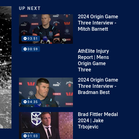
UP NEXT
2024 Origin Game
Three Interview -
Mitch Barnett
03:51
00:59
AthElite Injury
Report | Mens
Origin Game
Three
2024 Origin Game
Three Interview -
Bradman Best
04:35
Brad Fittler Medal
2024 | Jake
Trbojevic
01:03