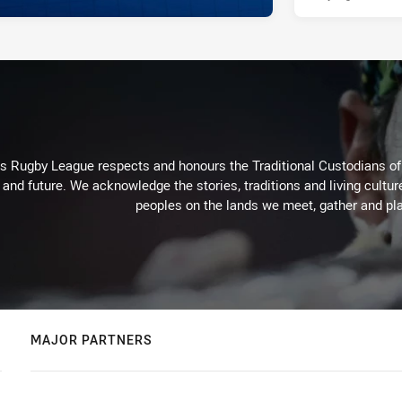
Rugby League respects and honours the Traditional Custodians of t
 and future. We acknowledge the stories, traditions and living cultur
peoples on the lands we meet, gather and pla
MAJOR PARTNERS