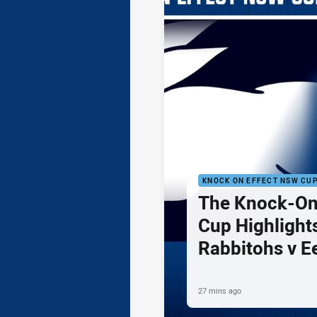
KNOCK ON EFFECT NSW CU
The Knock-On
Cup Highlights
Rabbitohs v E
27 mins ago