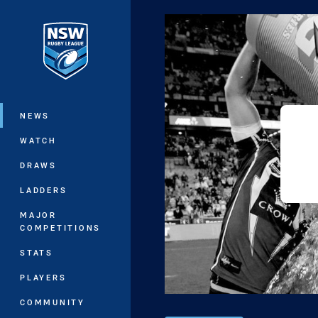
You have skipped the navigation, tab 
Main
NEWS
WATCH
DRAWS
LADDERS
MAJOR
COMPETITIONS
STATS
PLAYERS
COMMUNITY