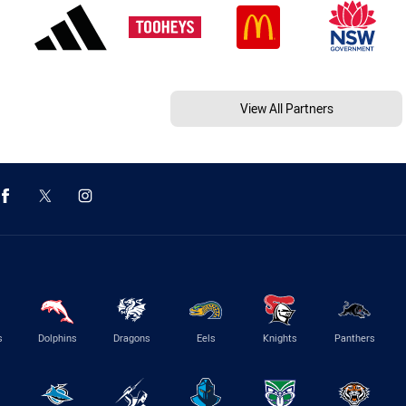
View All Partners
s
Dolphins
Dragons
Eels
Knights
Panthers