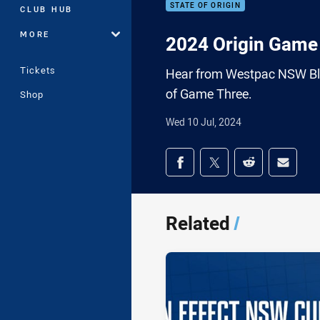
STATE OF ORIGIN
CLUB HUB
MORE
2024 Origin Game 
Tickets
Hear from Westpac NSW Blu
of Game Three.
Shop
Wed 10 Jul, 2024
Share on social med
Share via Facebook
Share via Twitter
Share via Redd
Share v
Related
/