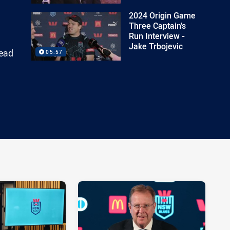
2024 Origin Game
Three Captain's
Run Interview -
Jake Trbojevic
head
05:57