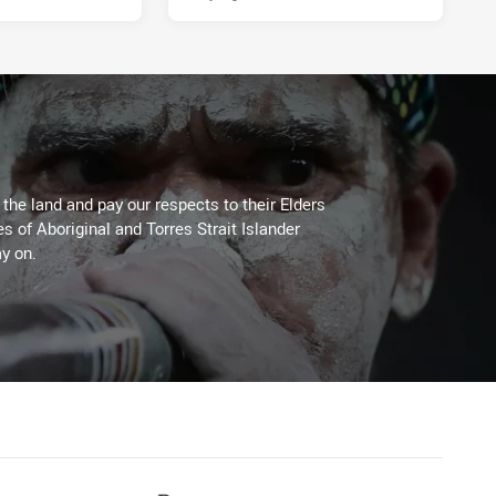
he land and pay our respects to their Elders
es of Aboriginal and Torres Strait Islander
y on.