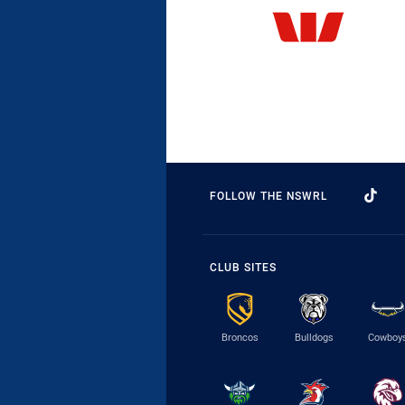
FOLLOW THE NSWRL
CLUB SITES
Broncos
Bulldogs
Cowboy