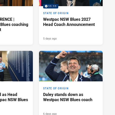
11:11
STATE OF ORIGIN
RENCE |
Westpac NSW Blues 2027
Blues coaching
Head Coach Announcement
t
5 days ago
STATE OF ORIGIN
d as Head
Daley stands down as
tpac NSW Blues
Westpac NSW Blues coach
6 days ago