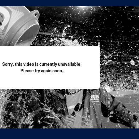
for page content
Sorry, this video is currently unavailable.
Please try again soon.