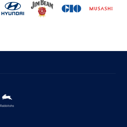
Rabbitohs