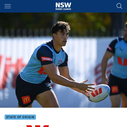
Main
You have skipped the navigation, tab for page content
STATE OF ORIGIN