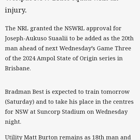
injury.
The NRL granted the NSWRL approval for
Joseph-Aukuso Suaalii to be added as the 20th
man ahead of next Wednesday’s Game Three
of the 2024 Ampol State of Origin series in
Brisbane.
Bradman Best is expected to train tomorrow
(Saturday) and to take his place in the centres
for NSW at Suncorp Stadium on Wednesday
night.
Utility Matt Burton remains as 18th man and