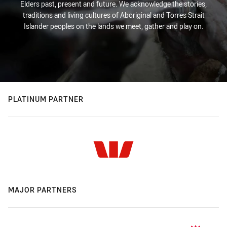
Elders past, present and future. We acknowledge the stories,
traditions and living cultures of Aboriginal and Torres Strait
Islander peoples on the lands we meet, gather and play on.
PLATINUM PARTNER
MAJOR PARTNERS