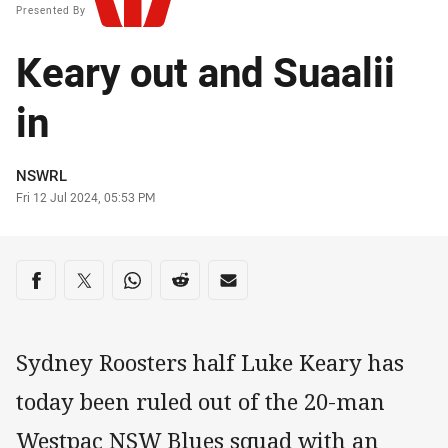
Presented By
Keary out and Suaalii
in
Author
NSWRL
Timestamp
Fri 12 Jul 2024, 05:53 PM
Share on social media
Share via Facebook
Share via Twitter
Share via Whats-app
Share via Reddit
Share via Email
Sydney Roosters half Luke Keary has
today been ruled out of the 20-man
Westpac NSW Blues squad with an