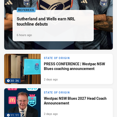
REFEREES
Sutherland and Wells earn NRL
touchline debuts
6 hours ago
STATE OF ORIGIN
PRESS CONFERENCE | Westpac NSW
Blues coaching announcement
2 days ago
30:36
STATE OF ORIGIN
Westpac NSW Blues 2027 Head Coach
Announcement
2 days ago
11:11