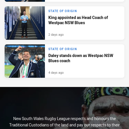
STATE OF ORIGIN
King appointed as Head Coach of
Westpac NSW Blues
2 days ago
STATE OF ORIGIN
Daley stands down as Westpac NSW
Blues coach
4 days ago
New South Wales Rugby League respects and honours the
Traditional Custodians of the land and pay our respects to their