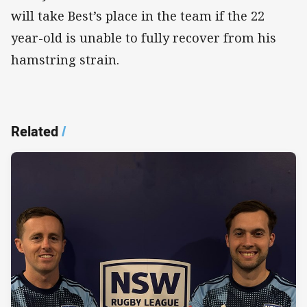
will take Best’s place in the team if the 22
year-old is unable to fully recover from his
hamstring strain.
Related
/