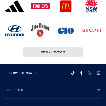
View All Partners
FOLLOW THE NSWRL
CLUB SITES