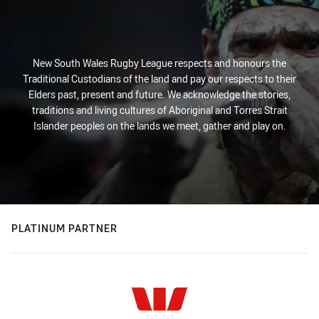
New South Wales Rugby League respects and honours the
Traditional Custodians of the land and pay our respects to their
Elders past, present and future. We acknowledge the stories,
traditions and living cultures of Aboriginal and Torres Strait
Islander peoples on the lands we meet, gather and play on.
PLATINUM PARTNER