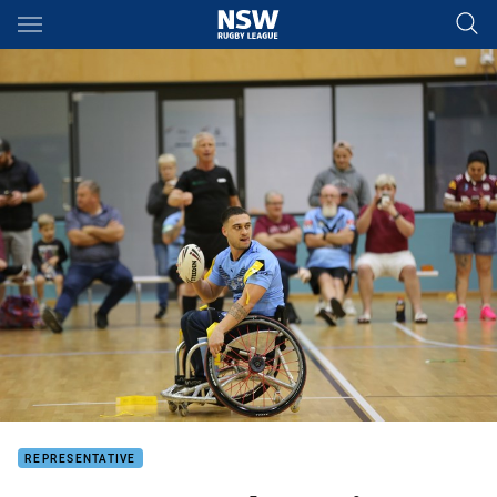
Main
You have skipped the navigation, tab for page content
REPRESENTATIVE