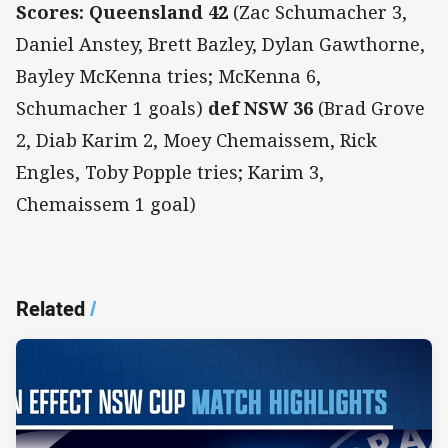
Scores: Queensland 42
(Zac Schumacher 3,
Daniel Anstey, Brett Bazley, Dylan Gawthorne,
Bayley McKenna tries; McKenna 6,
Schumacher 1 goals)
def NSW 36
(Brad Grove
2, Diab Karim 2, Moey Chemaissem, Rick
Engles, Toby Popple tries; Karim 3,
Chemaissem 1 goal)
Related
/