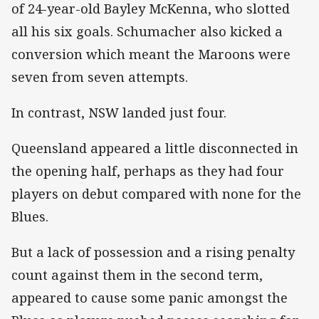
of 24-year-old Bayley McKenna, who slotted
all his six goals. Schumacher also kicked a
conversion which meant the Maroons were
seven from seven attempts.
In contrast, NSW landed just four.
Queensland appeared a little disconnected in
the opening half, perhaps as they had four
players on debut compared with none for the
Blues.
But a lack of possession and a rising penalty
count against them in the second term,
appeared to cause some panic amongst the