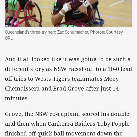
Queensland's three-try hero Zac Schumacher. Photos: Courtesy
QRL
And it all looked like it was going to be such a
different story as NSW raced out to a 10-0 lead
off tries to Wests Tigers teammates Moey
Chemaissem and Brad Grove after just 14
minutes.
Grove, the NSW co-captain, scored his double
and then when Canberra Raiders Toby Popple
finished off quick ball movement down the