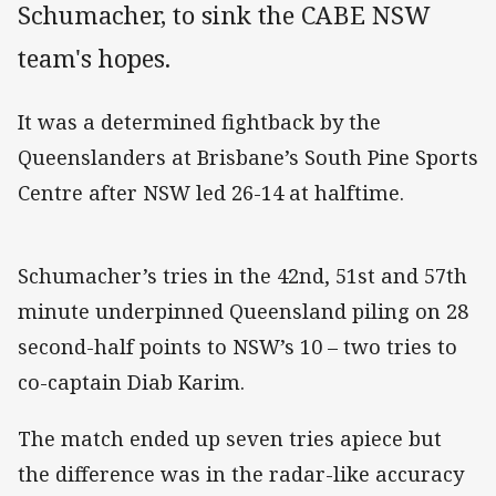
Schumacher, to sink the CABE NSW
team's hopes.
It was a determined fightback by the
Queenslanders at Brisbane’s South Pine Sports
Centre after NSW led 26-14 at halftime.
Schumacher’s tries in the 42nd, 51st and 57th
minute underpinned Queensland piling on 28
second-half points to NSW’s 10 – two tries to
co-captain Diab Karim.
The match ended up seven tries apiece but
the difference was in the radar-like accuracy