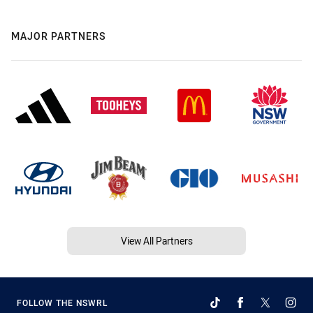
MAJOR PARTNERS
View All Partners
FOLLOW THE NSWRL