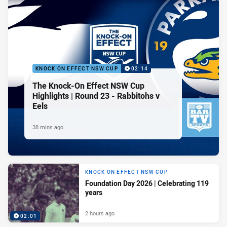
KNOCK ON EFFECT NSW CUP
02:14
The Knock-On Effect NSW Cup
Highlights | Round 23 - Rabbitohs v
Eels
38 mins ago
KNOCK ON EFFECT NSW CUP
Foundation Day 2026 | Celebrating 119
years
2 hours ago
02:01