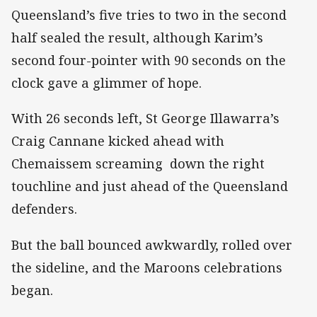
Queensland’s five tries to two in the second
half sealed the result, although Karim’s
second four-pointer with 90 seconds on the
clock gave a glimmer of hope.
With 26 seconds left, St George Illawarra’s
Craig Cannane kicked ahead with
Chemaissem screaming down the right
touchline and just ahead of the Queensland
defenders.
But the ball bounced awkwardly, rolled over
the sideline, and the Maroons celebrations
began.