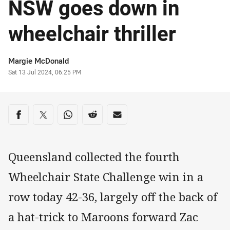
NSW goes down in
wheelchair thriller
Author
Margie McDonald
Timestamp
Sat 13 Jul 2024, 06:25 PM
Share on social media
Share via Facebook
Share via Twitter
Share via Whats-app
Share via Reddit
Share via Email
Queensland collected the fourth
Wheelchair State Challenge win in a
row today 42-36, largely off the back of
a hat-trick to Maroons forward Zac