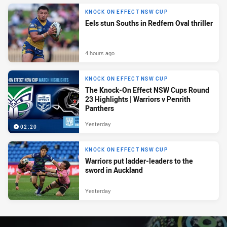
KNOCK ON EFFECT NSW CUP
Eels stun Souths in Redfern Oval thriller
4 hours ago
KNOCK ON EFFECT NSW CUP
The Knock-On Effect NSW Cups Round
23 Highlights | Warriors v Penrith
Panthers
Yesterday
02:20
KNOCK ON EFFECT NSW CUP
Warriors put ladder-leaders to the
sword in Auckland
Yesterday