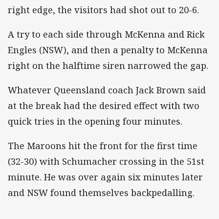
right edge, the visitors had shot out to 20-6.
A try to each side through McKenna and Rick
Engles (NSW), and then a penalty to McKenna
right on the halftime siren narrowed the gap.
Whatever Queensland coach Jack Brown said
at the break had the desired effect with two
quick tries in the opening four minutes.
The Maroons hit the front for the first time
(32-30) with Schumacher crossing in the 51st
minute. He was over again six minutes later
and NSW found themselves backpedalling.