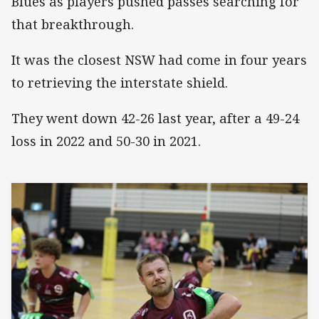
Blues as players pushed passes searching for
that breakthrough.
It was the closest NSW had come in four years
to retrieving the interstate shield.
They went down 42-26 last year, after a 49-24
loss in 2022 and 50-30 in 2021.