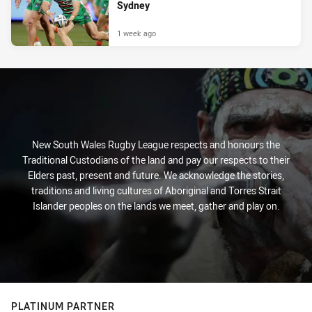
Sydney
1 week ago
New South Wales Rugby League respects and honours the
Traditional Custodians of the land and pay our respects to their
Elders past, present and future. We acknowledge the stories,
traditions and living cultures of Aboriginal and Torres Strait
Islander peoples on the lands we meet, gather and play on.
PLATINUM PARTNER