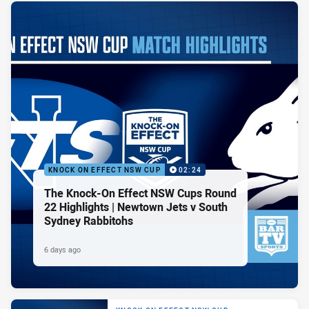
KNOCK ON EFFECT NSW CUP
02:24
The Knock-On Effect NSW Cups Round
22 Highlights | Newtown Jets v South
Sydney Rabbitohs
6 days ago