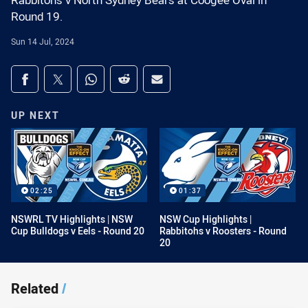
Rabbitohs v North Sydney Bears at Coogee Oval in
Round 19.
Sun 14 Jul, 2024
Share on social media
Share via Facebook
Share via Twitter
Share via Whats-app
Share via Reddit
Share via Email
UP NEXT
02:25
01:37
NSWRL TV Highlights | NSW
NSW Cup Highlights |
Cup Bulldogs v Eels - Round 20
Rabbitohs v Roosters - Round
20
Related
/