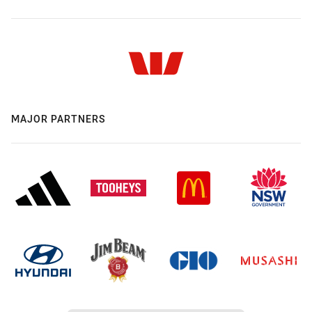
MAJOR PARTNERS