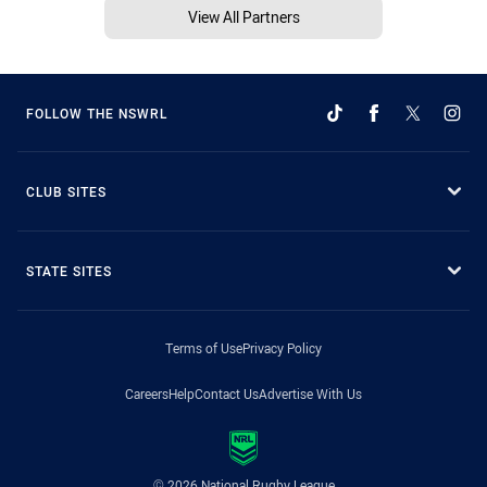
View All Partners
FOLLOW THE NSWRL
CLUB SITES
STATE SITES
Terms of Use
Privacy Policy
Careers
Help
Contact Us
Advertise With Us
© 2026 National Rugby League