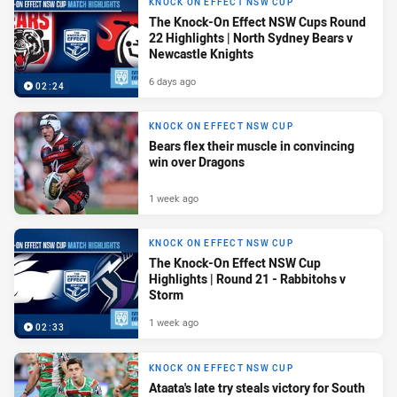
KNOCK ON EFFECT NSW CUP
The Knock-On Effect NSW Cups Round
22 Highlights | North Sydney Bears v
Newcastle Knights
6 days ago
02:24
KNOCK ON EFFECT NSW CUP
Bears flex their muscle in convincing
win over Dragons
1 week ago
KNOCK ON EFFECT NSW CUP
The Knock-On Effect NSW Cup
Highlights | Round 21 - Rabbitohs v
Storm
1 week ago
02:33
KNOCK ON EFFECT NSW CUP
Ataata's late try steals victory for South