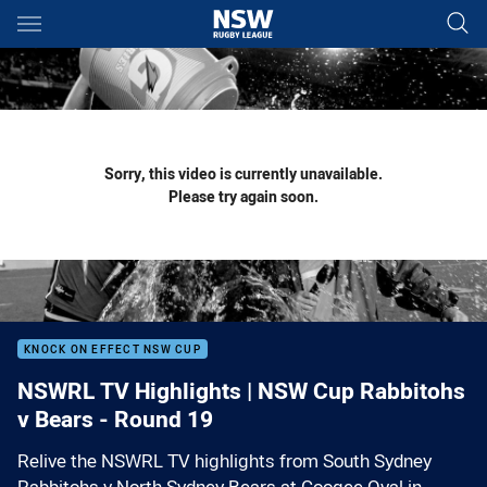
Main
You have skipped the navigation, tab for page content
Sorry, this video is currently unavailable.
Please try again soon.
KNOCK ON EFFECT NSW CUP
NSWRL TV Highlights | NSW Cup Rabbitohs
v Bears - Round 19
Relive the NSWRL TV highlights from South Sydney