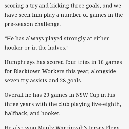
scoring a try and kicking three goals, and we
have seen him play a number of games in the
pre-season challenge.
“He has always played strongly at either
hooker or in the halves.”
Humphreys has scored four tries in 16 games
for Blacktown Workers this year, alongside
seven try assists and 28 goals.
Overall he has 29 games in NSW Cup in his
three years with the club playing five-eighth,
halfback, and hooker.
He also won Manly Warringah’s Jersey Flegg