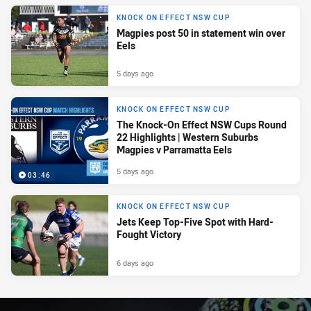
KNOCK ON EFFECT NSW CUP
Magpies post 50 in statement win over
Eels
5 days ago
KNOCK ON EFFECT NSW CUP
The Knock-On Effect NSW Cups Round
22 Highlights | Western Suburbs
Magpies v Parramatta Eels
5 days ago
03:46
KNOCK ON EFFECT NSW CUP
Jets Keep Top-Five Spot with Hard-
Fought Victory
6 days ago