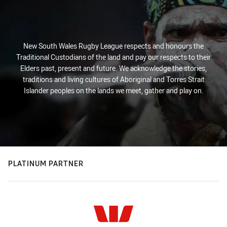
New South Wales Rugby League respects and honours the
Traditional Custodians of the land and pay our respects to their
Elders past, present and future. We acknowledge the stories,
traditions and living cultures of Aboriginal and Torres Strait
Islander peoples on the lands we meet, gather and play on.
PLATINUM PARTNER