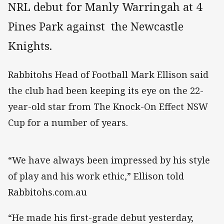
NRL debut for Manly Warringah at 4
Pines Park against the Newcastle
Knights.
Rabbitohs Head of Football Mark Ellison said
the club had been keeping its eye on the 22-
year-old star from The Knock-On Effect NSW
Cup for a number of years.
“We have always been impressed by his style
of play and his work ethic,” Ellison told
Rabbitohs.com.au
“He made his first-grade debut yesterday,