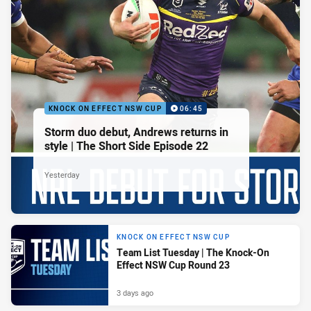
KNOCK ON EFFECT NSW CUP
06:45
Storm duo debut, Andrews returns in
style | The Short Side Episode 22
Yesterday
KNOCK ON EFFECT NSW CUP
Team List Tuesday | The Knock-On
Effect NSW Cup Round 23
3 days ago