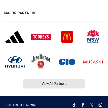
MAJOR PARTNERS
View All Partners
FOLLOW THE NSWRL