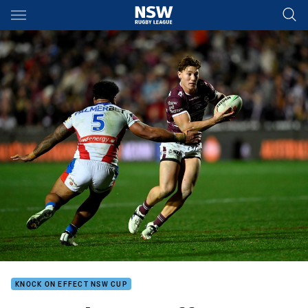
Main
You have skipped the navigation, tab for page content
KNOCK ON EFFECT NSW CUP