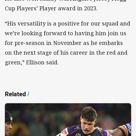
Cup Players’ Player award in 2023.
“His versatility is a positive for our squad and
we’re looking forward to having him join us
for pre-season in November as he embarks
on the next stage of his career in the red and
green,” Ellison said.
Related
/