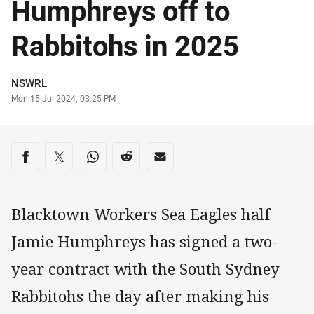
Humphreys off to
Rabbitohs in 2025
Author
NSWRL
Timestamp
Mon 15 Jul 2024, 03:25 PM
Share on social media
Share via Facebook
Share via Twitter
Share via Whats-app
Share via Reddit
Share via Email
Blacktown Workers Sea Eagles half
Jamie Humphreys has signed a two-
year contract with the South Sydney
Rabbitohs the day after making his