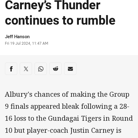
Carney’s Thunder
continues to rumble
Author
Jeff Hanson
Timestamp
Fri 19 Jul 2024, 11:47 AM
Share on social media
Share via Facebook
Share via Twitter
Share via Whats-app
Share via Reddit
Share via Email
Albury's chances of making the Group
9 finals appeared bleak following a 28-
16 loss to the Gundagai Tigers in Round
10 but player-coach Justin Carney is