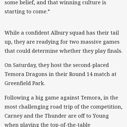
some belief, and that winning culture is
starting to come.”
While a confident Albury squad has their tail
up, they are readying for two massive games
that could determine whether they play finals.
On Saturday, they host the second-placed
Temora Dragons in their Round 14 match at
Greenfield Park.
Following a big game against Temora, in the
most challenging road trip of the competition,
Carney and the Thunder are off to Young
when playing the top-of-the-table