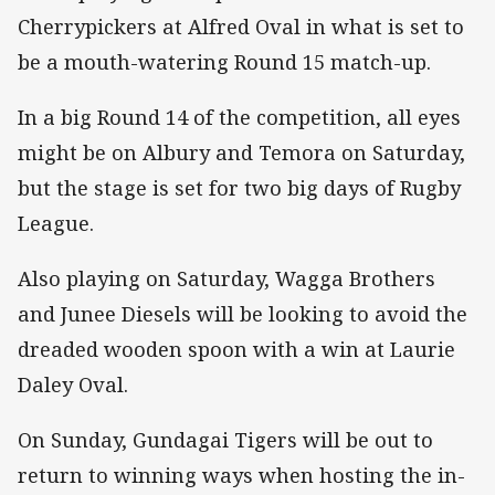
Cherrypickers at Alfred Oval in what is set to
be a mouth-watering Round 15 match-up.
In a big Round 14 of the competition, all eyes
might be on Albury and Temora on Saturday,
but the stage is set for two big days of Rugby
League.
Also playing on Saturday, Wagga Brothers
and Junee Diesels will be looking to avoid the
dreaded wooden spoon with a win at Laurie
Daley Oval.
On Sunday, Gundagai Tigers will be out to
return to winning ways when hosting the in-