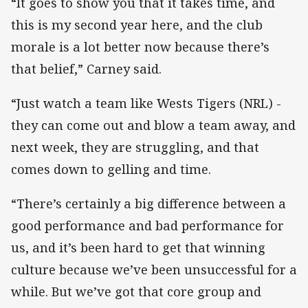
“It goes to show you that it takes time, and
this is my second year here, and the club
morale is a lot better now because there’s
that belief,” Carney said.
“Just watch a team like Wests Tigers (NRL) -
they can come out and blow a team away, and
next week, they are struggling, and that
comes down to gelling and time.
“There’s certainly a big difference between a
good performance and bad performance for
us, and it’s been hard to get that winning
culture because we’ve been unsuccessful for a
while. But we’ve got that core group and