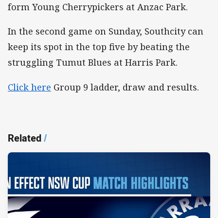
form Young Cherrypickers at Anzac Park.
In the second game on Sunday, Southcity can
keep its spot in the top five by beating the
struggling Tumut Blues at Harris Park.
Click here
Group 9 ladder, draw and results.
Related
/