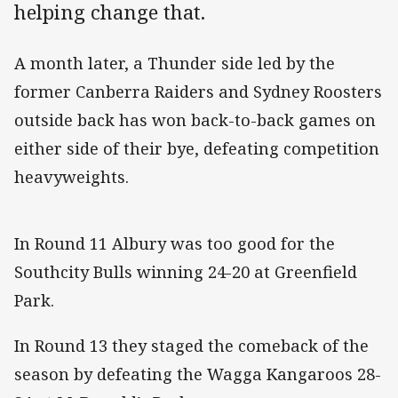
helping change that.
A month later, a Thunder side led by the
former Canberra Raiders and Sydney Roosters
outside back has won back-to-back games on
either side of their bye, defeating competition
heavyweights.
In Round 11 Albury was too good for the
Southcity Bulls winning 24-20 at Greenfield
Park.
In Round 13 they staged the comeback of the
season by defeating the Wagga Kangaroos 28-