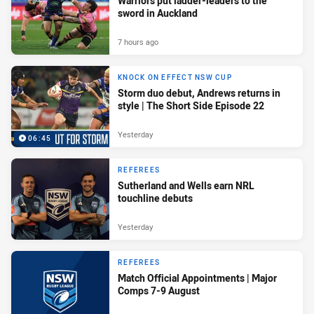
Warriors put ladder-leaders to the
sword in Auckland
7 hours ago
KNOCK ON EFFECT NSW CUP
Storm duo debut, Andrews returns in
style | The Short Side Episode 22
Yesterday
06:45
REFEREES
Sutherland and Wells earn NRL
touchline debuts
Yesterday
REFEREES
Match Official Appointments | Major
Comps 7-9 August