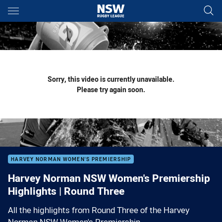
Main
You have skipped the navigation, tab for page content
Sorry, this video is currently unavailable.
Please try again soon.
HARVEY NORMAN WOMEN'S PREMIERSHIP
Harvey Norman NSW Women's Premiership
Highlights | Round Three
All the highlights from Round Three of the Harvey