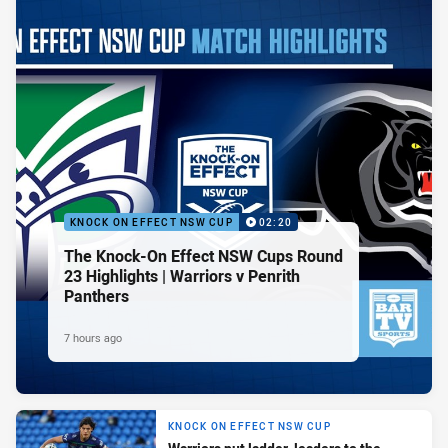
KNOCK ON EFFECT NSW CUP
02:20
The Knock-On Effect NSW Cups Round
23 Highlights | Warriors v Penrith
Panthers
7 hours ago
KNOCK ON EFFECT NSW CUP