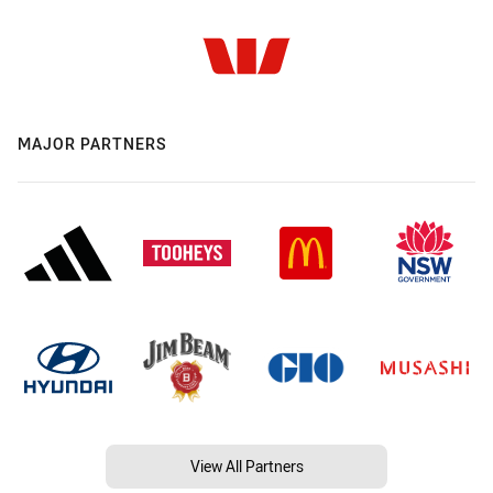
MAJOR PARTNERS
View All Partners