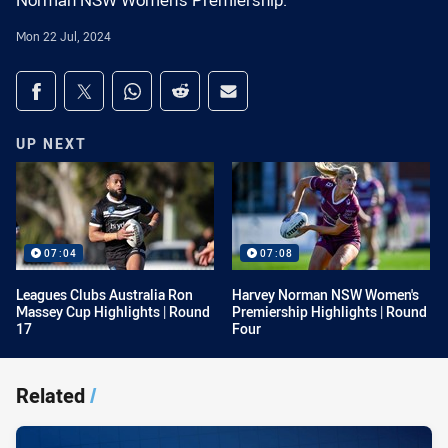
Norman NSW Women's Premiership.
Mon 22 Jul, 2024
Share on social media
Share via Facebook
Share via Twitter
Share via Whats-app
Share via Reddit
Share via Email
UP NEXT
07:04
07:08
Leagues Clubs Australia Ron
Harvey Norman NSW Women's
Massey Cup Highlights | Round
Premiership Highlights | Round
17
Four
Related
/