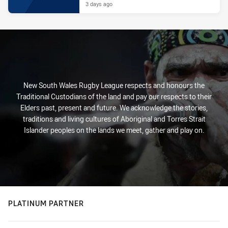
3 days ago
New South Wales Rugby League respects and honours the
Traditional Custodians of the land and pay our respects to their
Elders past, present and future. We acknowledge the stories,
traditions and living cultures of Aboriginal and Torres Strait
Islander peoples on the lands we meet, gather and play on.
PLATINUM PARTNER