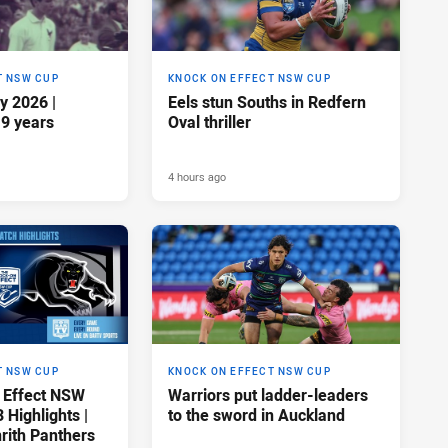
T NSW CUP
KNOCK ON EFFECT NSW CUP
y 2026 |
Eels stun Souths in Redfern
19 years
Oval thriller
4 hours ago
T NSW CUP
KNOCK ON EFFECT NSW CUP
 Effect NSW
Warriors put ladder-leaders
Highlights |
to the sword in Auckland
rith Panthers