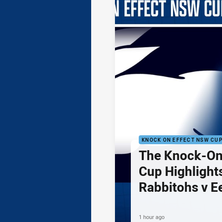
KNOCK ON EFFECT NSW CU
The Knock-On
Cup Highlights
Rabbitohs v E
1 hour ago