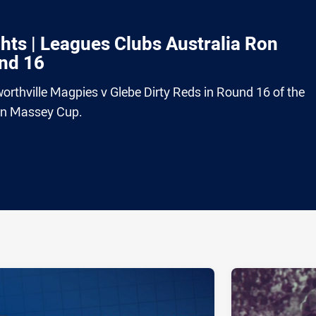
ts | Leagues Clubs Australia Ron
nd 16
rthville Magpies v Glebe Dirty Reds in Round 16 of the
on Massey Cup.
ia
it
ia Email