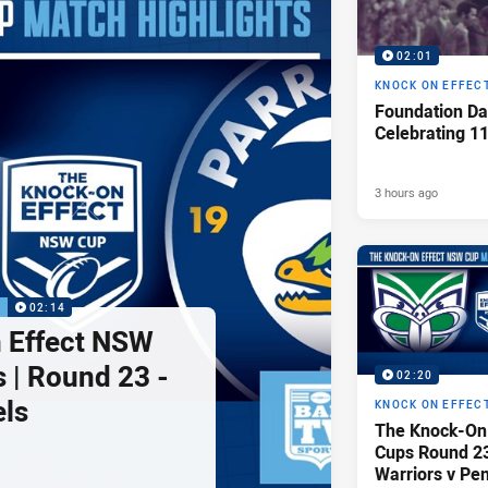
02:01
KNOCK ON EFFEC
Foundation Da
Celebrating 1
3 hours ago
P
02:14
 Effect NSW
 | Round 23 -
02:20
els
KNOCK ON EFFEC
The Knock-On
Cups Round 23 
Warriors v Pen