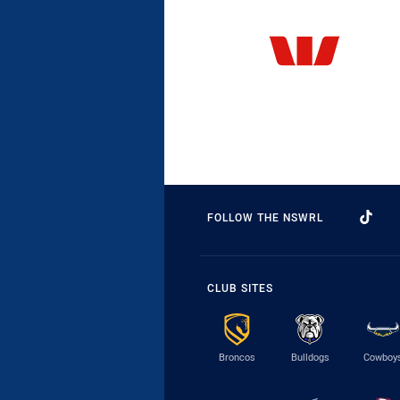
FOLLOW THE NSWRL
CLUB SITES
Broncos
Bulldogs
Cowboy