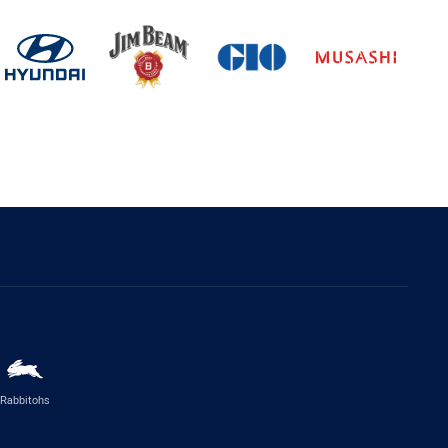
Rabbitohs