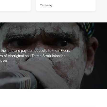
Yesterday
he land and pay our respects to their Elders
es of Aboriginal and Torres Strait Islander
y on.