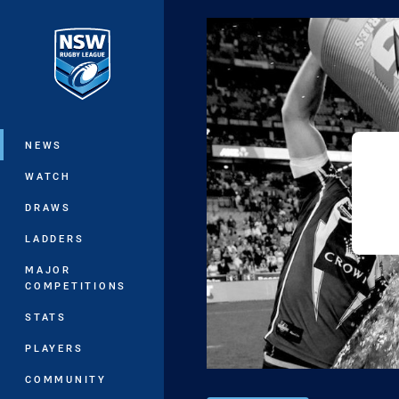
You have skipped the navigation, tab 
Main
NEWS
WATCH
DRAWS
LADDERS
MAJOR
COMPETITIONS
STATS
PLAYERS
COMMUNITY