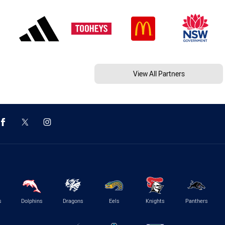
View All Partners
s
Dolphins
Dragons
Eels
Knights
Panthers