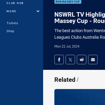
RON MASSEY CUP
CLUB HUB
MORE
NSWRL TV Highligh
Massey Cup - Rou
Tickets
The best action from Wentwo
Shop
Leagues Clubs Australia R
Mon 22 Jul, 2024
Share on social med
Share via Facebook
Share via Twitter
Share via Redd
Share v
Related
/