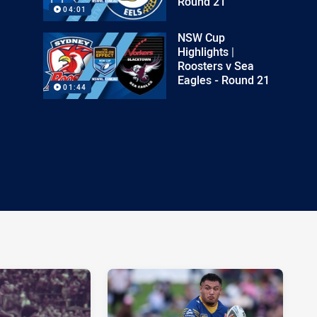
Round 21
04:01
NSW Cup
Highlights |
Roosters v Sea
Eagles - Round 21
01:44