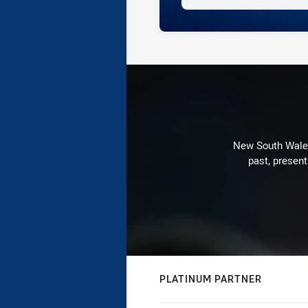
New South Wales 
past, present
PLATINUM PARTNER