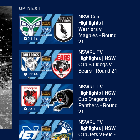
UP NEXT
NSW Cup
Highlights |
Warriors v
Magpies - Round
01:16
21
NSWRL TV
Highlights | NSW
Cup Bulldogs v
Bears - Round 21
02:46
NSWRL TV
Highlights | NSW
Cup Dragons v
Panthers - Round
03:11
21
NSWRL TV
Highlights | NSW
Cup Jets v Eels -