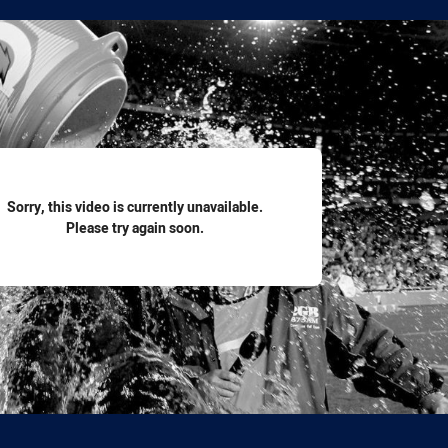
for page content
Sorry, this video is currently unavailable.
Please try again soon.