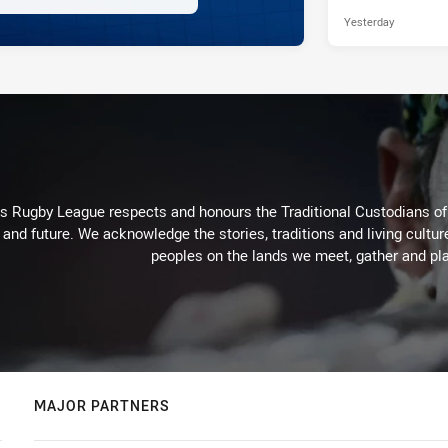
Yesterday
Rugby League respects and honours the Traditional Custodians of t
 and future. We acknowledge the stories, traditions and living cultur
peoples on the lands we meet, gather and pla
MAJOR PARTNERS