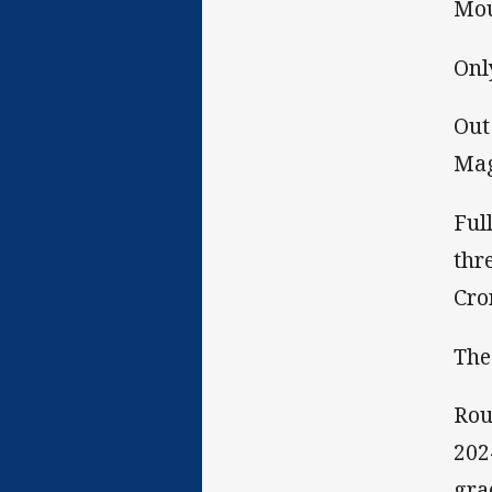
Mou
Onl
Out
Mag
Ful
thr
Cro
The
Rou
202
gra