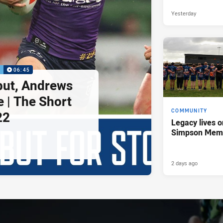
Yesterday
P
06:45
but, Andrews
e | The Short
COMMUNITY
22
Legacy lives o
Simpson Memo
2 days ago