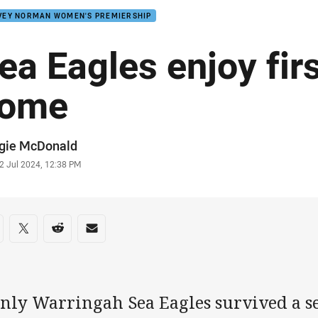
VEY NORMAN WOMEN'S PREMIERSHIP
ea Eagles enjoy firs
ome
or
gie McDonald
stamp
2 Jul 2024, 12:38 PM
re on social media
are via Facebook
Share via Twitter
Share via Reddit
Share via Email
nly Warringah Sea Eagles survived a s