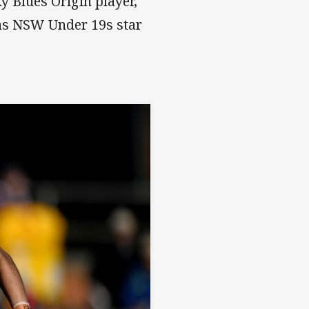
y Blues Origin player,
as NSW Under 19s star