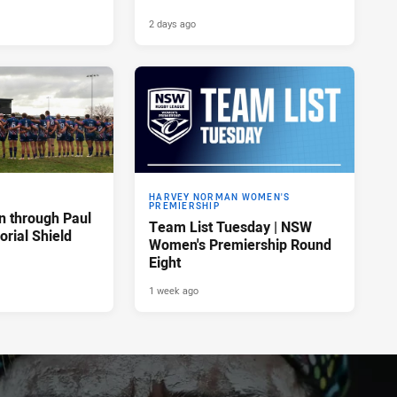
2 days ago
HARVEY NORMAN WOMEN'S
PREMIERSHIP
n through Paul
Team List Tuesday | NSW
rial Shield
Women's Premiership Round
Eight
1 week ago