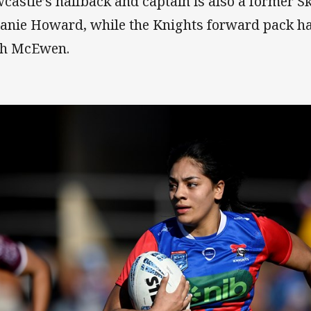
castle’s halfback and captain is also a former Sk
anie Howard, while the Knights forward pack h
h McEwen.