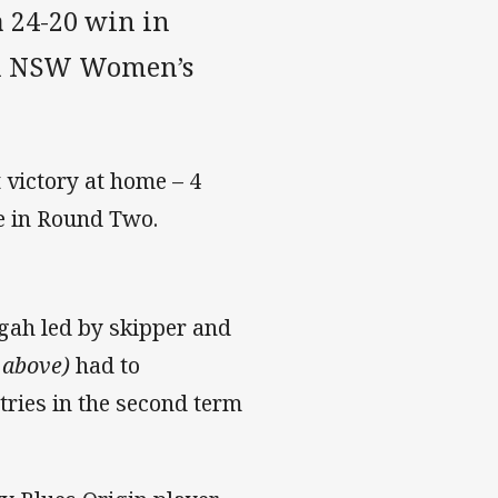
a 24-20 win in
an NSW Women’s
t victory at home – 4
re in Round Two.
ngah led by skipper and
 above)
had to
tries in the second term