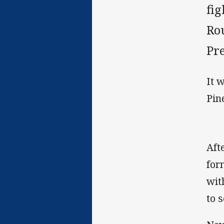
fi
Ro
Pr
It 
Pin
Aft
for
wit
to s