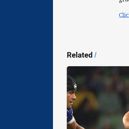
Cli
Related
/