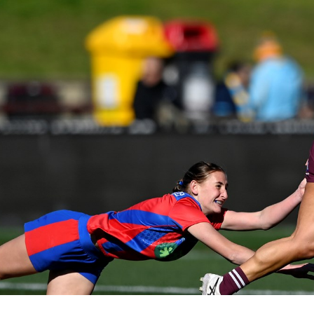
for page content