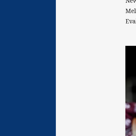
New
Mel
Eva