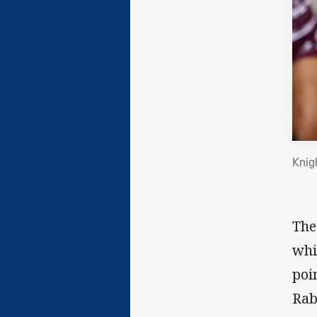
Knig
The
whi
poi
Rab