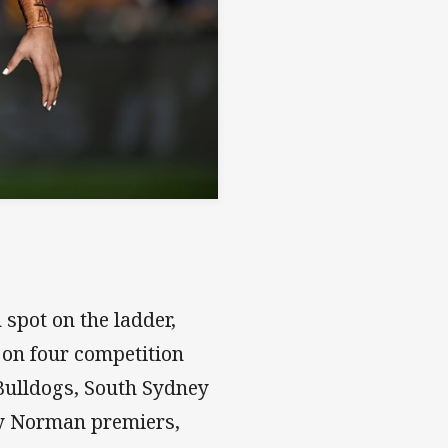
spot on the ladder,
 on four competition
Bulldogs, South Sydney
y Norman premiers,