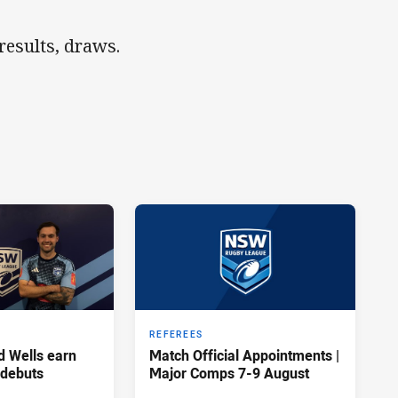
esults, draws.
REFEREES
d Wells earn
Match Official Appointments |
 debuts
Major Comps 7-9 August