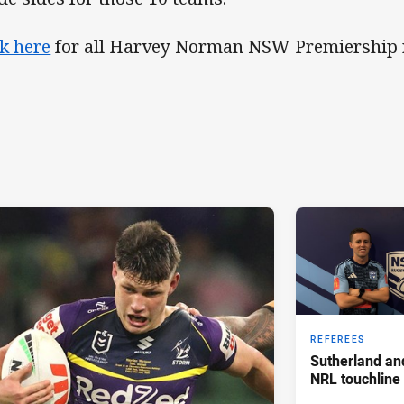
ck here
for all Harvey Norman NSW Premiership r
REFEREES
Sutherland an
NRL touchline