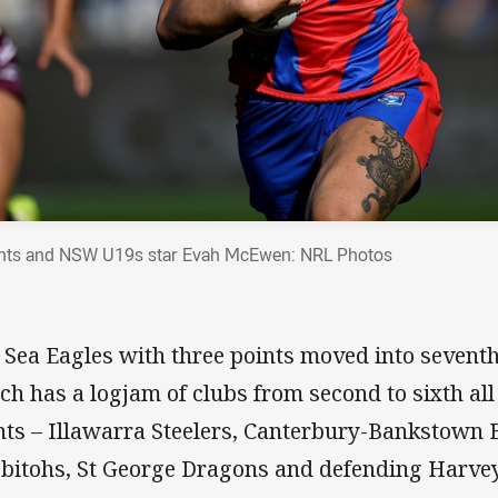
hts and NSW U19s star Evah McEwen: NRL Photos
 Sea Eagles with three points moved into seventh 
ch has a logjam of clubs from second to sixth all
nts – Illawarra Steelers, Canterbury-Bankstown 
bitohs, St George Dragons and defending Harve