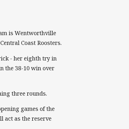
team is Wentworthville
Central Coast Roosters.
ick - her eighth try in
in the 38-10 win over
ing three rounds.
opening games of the
 act as the reserve