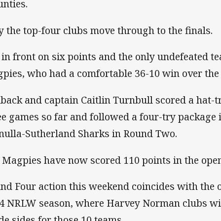
nties.
y the top-four clubs move through to the finals.
 in front on six points and the only undefeated 
pies, who had a comfortable 36-10 win over the 
lback and captain Caitlin Turnbull scored a hat-tr
ee games so far and followed a four-try package 
nulla-Sutherland Sharks in Round Two.
 Magpies have now scored 110 points in the open
nd Four action this weekend coincides with the 
4 NRLW season, where Harvey Norman clubs will
de sides for those 10 teams.