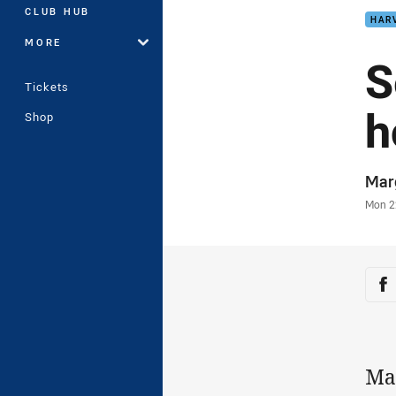
CLUB HUB
HAR
MORE
S
Tickets
h
Shop
Auth
Mar
Time
Mon 2
Sha
Sh
Ma