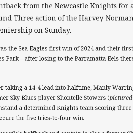
ghtback from the Newcastle Knights for 
und Three action of the Harvey Norm
emiership on Sunday.
was the Sea Eagles first win of 2024 and their firs
es Park – after losing to the Parramatta Eels the
er taking a 14-4 lead into halftime, Manly Warri
mer Sky Blues player Shontelle Stowers (
pictured
hstand a determined Knights team scoring three 
ecure the five tries-to-four win.