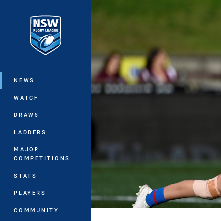
You have skipped the navigation, tab 
Main
NEWS
WATCH
DRAWS
LADDERS
MAJOR
COMPETITIONS
STATS
PLAYERS
COMMUNITY