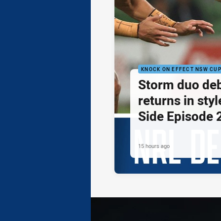
KNOCK ON EFFECT NSW CU
Storm duo de
returns in styl
Side Episode 
15 hours ago