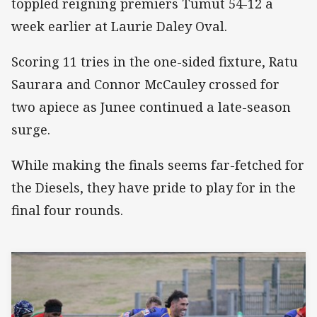
toppled reigning premiers Tumut 54-12 a
week earlier at Laurie Daley Oval.
Scoring 11 tries in the one-sided fixture, Ratu
Saurara and Connor McCauley crossed for
two apiece as Junee continued a late-season
surge.
While making the finals seems far-fetched for
the Diesels, they have pride to play for in the
final four rounds.