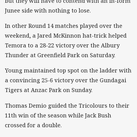
but they will have to contend with an in-form
Junee side with nothing to lose.
In other Round 14 matches played over the
weekend, a Jared McKinnon hat-trick helped
Temora to a 28-22 victory over the Albury
Thunder at Greenfield Park on Saturday.
Young maintained top spot on the ladder with
a convincing 25-6 victory over the Gundagai
Tigers at Anzac Park on Sunday.
Thomas Demio guided the Tricolours to their
11th win of the season while Jack Bush
crossed for a double.