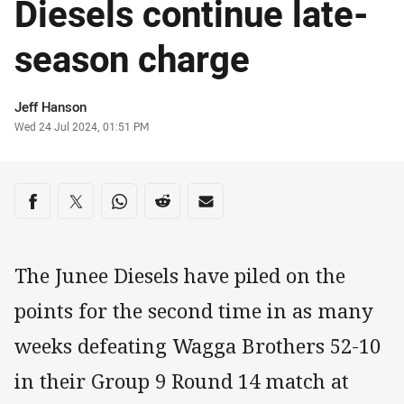
Diesels continue late-
season charge
Author
Jeff Hanson
Timestamp
Wed 24 Jul 2024, 01:51 PM
Share on social media
Share via Facebook
Share via Twitter
Share via Whats-app
Share via Reddit
Share via Email
The Junee Diesels have piled on the
points for the second time in as many
weeks defeating Wagga Brothers 52-10
in their Group 9 Round 14 match at