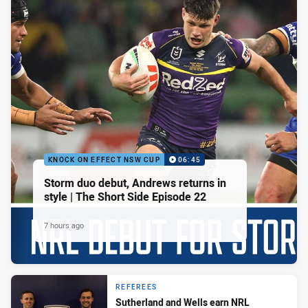
KNOCK ON EFFECT NSW CUP
06:45
Storm duo debut, Andrews returns in
style | The Short Side Episode 22
7 hours ago
REFEREES
Sutherland and Wells earn NRL