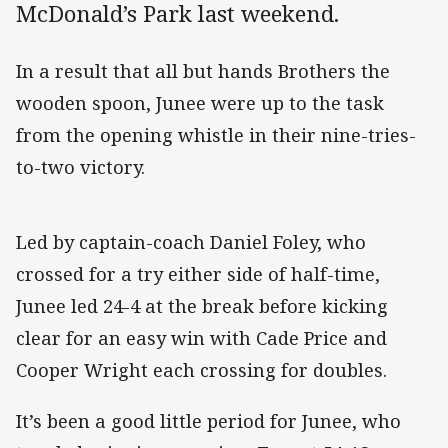
McDonald’s Park last weekend.
In a result that all but hands Brothers the
wooden spoon, Junee were up to the task
from the opening whistle in their nine-tries-
to-two victory.
Led by captain-coach Daniel Foley, who
crossed for a try either side of half-time,
Junee led 24-4 at the break before kicking
clear for an easy win with Cade Price and
Cooper Wright each crossing for doubles.
It’s been a good little period for Junee, who