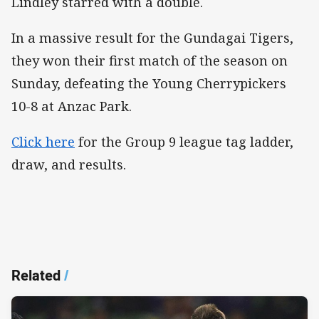
Lindley starred with a double.
In a massive result for the Gundagai Tigers,
they won their first match of the season on
Sunday, defeating the Young Cherrypickers
10-8 at Anzac Park.
Click here
for the Group 9 league tag ladder,
draw, and results.
Related
/