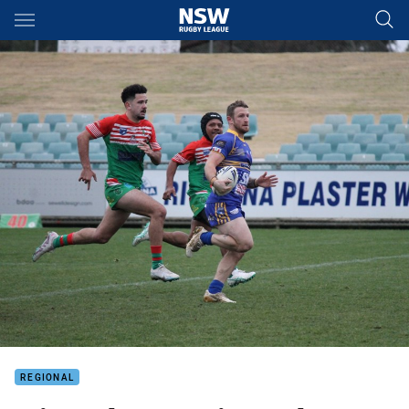
Main
You have skipped the navigation, tab for page content
REGIONAL