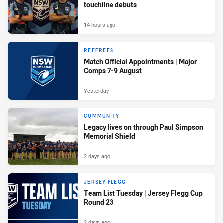
touchline debuts
14 hours ago
REFEREES
Match Official Appointments | Major
Comps 7-9 August
Yesterday
COMMUNITY
Legacy lives on through Paul Simpson
Memorial Shield
2 days ago
JERSEY FLEGG
Team List Tuesday | Jersey Flegg Cup
Round 23
2 days ago