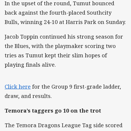
In the upset of the round, Tumut bounced
back against the fourth-placed Southcity
Bulls, winning 24-10 at Harris Park on Sunday.
Jacob Toppin continued his strong season for
the Blues, with the playmaker scoring two
tries as Tumut kept their slim hopes of
playing finals alive.
Click here
for the Group 9 first-grade ladder,
draw, and results.
Temora’s taggers go 10 on the trot
The Temora Dragons League Tag side scored