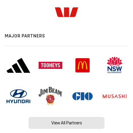
MAJOR PARTNERS
View All Partners