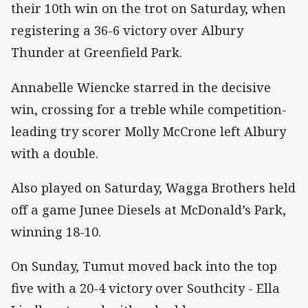
their 10th win on the trot on Saturday, when
registering a 36-6 victory over Albury
Thunder at Greenfield Park.
Annabelle Wiencke starred in the decisive
win, crossing for a treble while competition-
leading try scorer Molly McCrone left Albury
with a double.
Also played on Saturday, Wagga Brothers held
off a game Junee Diesels at McDonald’s Park,
winning 18-10.
On Sunday, Tumut moved back into the top
five with a 20-4 victory over Southcity - Ella