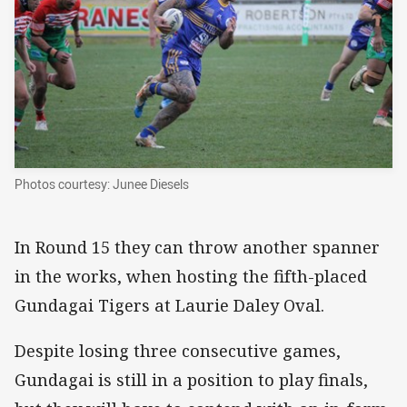
Photos courtesy: Junee Diesels
In Round 15 they can throw another spanner
in the works, when hosting the fifth-placed
Gundagai Tigers at Laurie Daley Oval.
Despite losing three consecutive games,
Gundagai is still in a position to play finals,