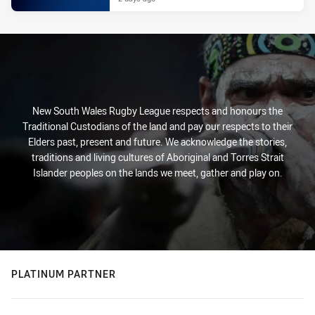
New South Wales Rugby League respects and honours the
Traditional Custodians of the land and pay our respects to their
Elders past, present and future. We acknowledge the stories,
traditions and living cultures of Aboriginal and Torres Strait
Islander peoples on the lands we meet, gather and play on.
PLATINUM PARTNER