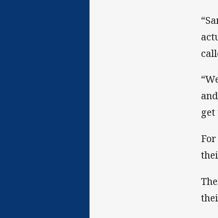
“Sa
act
call
“We
and
get 
For
the
The
the