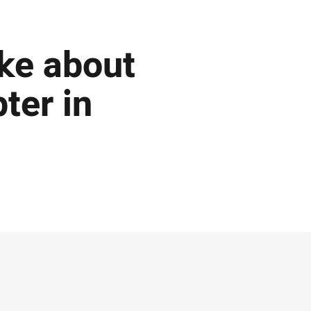
ke about
ter in