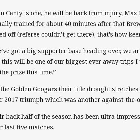
m Canty is one, he will be back from injury, Max 
ually trained for about 40 minutes after that B
ed off (referee couldn’t get there), that’s how keen
’ve got a big supporter base heading over, we ar
 this will be one of our biggest ever away trips I
the prize this time.”
 the Golden Googars their title drought stretches 
ir 2017 triumph which was another against-the-o
ir back half of the season has been ultra-impress
ir last five matches.