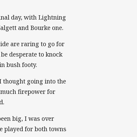
final day, with Lightning
algett and Bourke one.
de are raring to go for
 be desperate to knock
in bush footy.
I thought going into the
o much firepower for
d.
een big, I was over
ve played for both towns