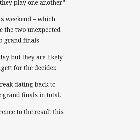
hey play one another.”
his weekend – which
 be the two unexpected
o grand finals.
ay but they are likely
ett for the decider.
treak dating back to
e grand finals in total.
ence to the result this