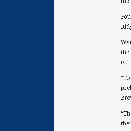
the
Fou
Rid
War
the
off
“To
pre
Bre
“Th
the