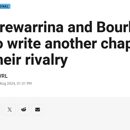
IONAL
rewarrina and Bour
o write another chap
heir rivalry
or
WRL
stamp
 Aug 2024, 01:31 PM
re on social media
are via Facebook
Share via Twitter
Share via Reddit
Share via Email