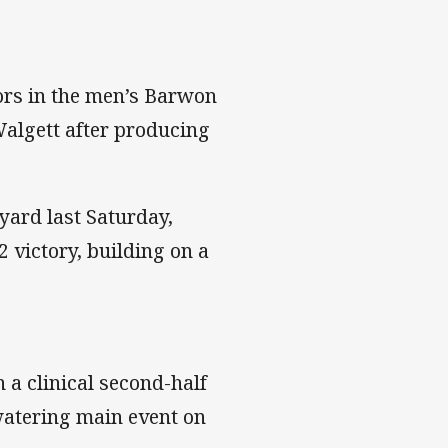
ors in the men’s Barwon
algett after producing
yard last Saturday,
 victory, building on a
 a clinical second-half
atering main event on