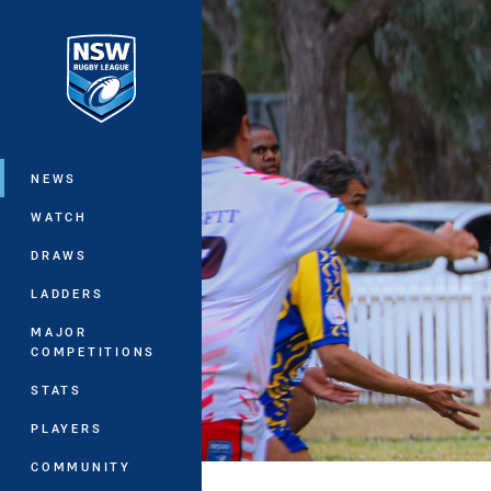
You have skipped the navigation, tab 
Main
NEWS
WATCH
DRAWS
LADDERS
MAJOR
COMPETITIONS
STATS
PLAYERS
COMMUNITY