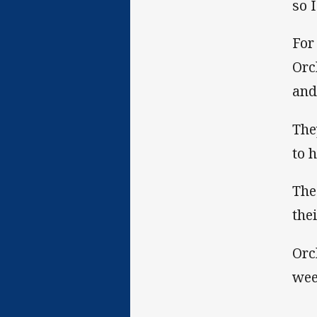
so 
For
Orc
and
The
to 
The
thei
Orc
wee