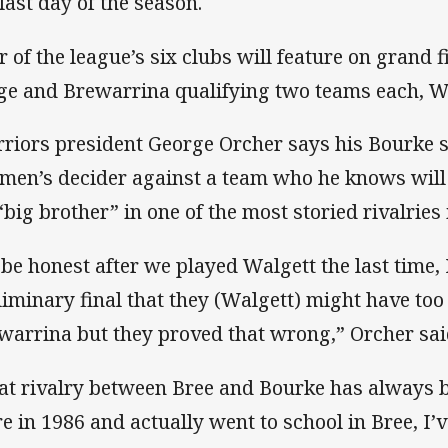
 last day of the season.
r of the league’s six clubs will feature on grand 
ge and Brewarrina qualifying two teams each, W
riors president George Orcher says his Bourke si
 men’s decider against a team who he knows will
 “big brother” in one of the most storied rivalries 
 be honest after we played Walgett the last time, 
liminary final that they (Walgett) might have to
warrina but they proved that wrong,” Orcher sai
at rivalry between Bree and Bourke has always b
re in 1986 and actually went to school in Bree, I’