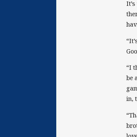
It’
the
hav
“It’
Goo
“I 
be 
gam
in, 
“Tha
bro
lov