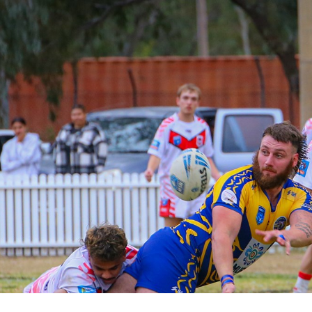
for page content