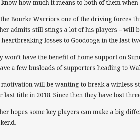
I know how much it means to both of them when t
 the Bourke Warriors one of the driving forces t
her admits still stings a lot of his players – will
 heartbreaking losses to Goodooga in the last tw
y won’t have the benefit of home support on Sund
have a few busloads of supporters heading to Walg
 motivation will be wanting to break a winless s
r last title in 2018. Since then they have lost thre
her hopes some key players can make a big differ
kend.