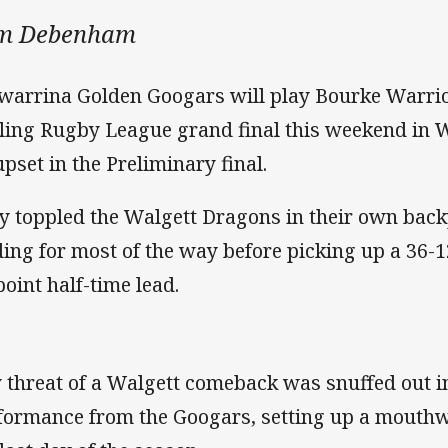
m Debenham
warrina Golden Googars will play Bourke Warri
ling Rugby League grand final this weekend in W
upset in the Preliminary final.
y toppled the Walgett Dragons in their own back
ding for most of the way before picking up a 36-12
point half-time lead.
 threat of a Walgett comeback was snuffed out in
formance from the Googars, setting up a mouthw