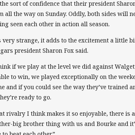
s the sort of confidence that their president Shar
m all the way on Sunday. Oddly, both sides will ne
ing seen each other in action all season.
s very strange, it adds to the excitement a little b
gars president Sharon Fox said.
think if we play at the level we did against Walge
able to win, we played exceptionally on the week
e and if you could see the way they’ve trained an
they’re ready to go.
t rivalry I think makes it so enjoyable, there is a b
ther-big brother thing with us and Bourke and it
e to beat each other.”