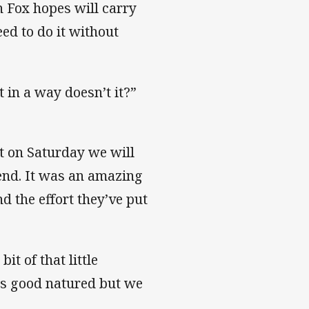
on Fox hopes will carry
ed to do it without
it in a way doesn’t it?”
tt on Saturday we will
end. It was an amazing
d the effort they’ve put
it of that little
’s good natured but we