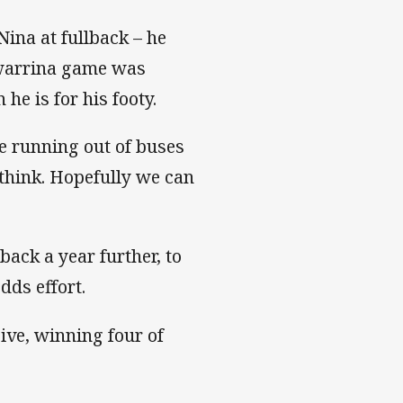
Nina at fullback – he
rewarrina game was
 he is for his footy.
e running out of buses
 think. Hopefully we can
back a year further, to
dds effort.
ive, winning four of