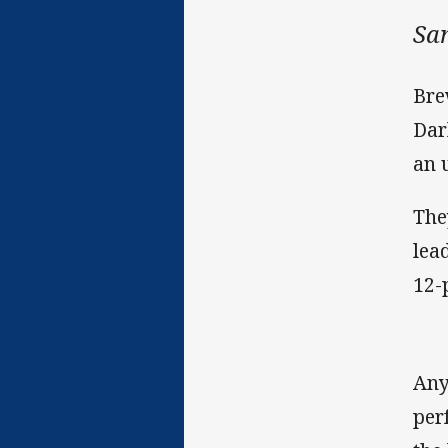
Sa
Bre
Dar
an 
The
lea
12-
Any
per